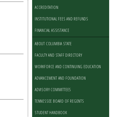
ACCREDITATION
INSTITUTIONAL FEES AND REFUNDS
FINANCIAL ASSISTANCE
ABOUT COLUMBIA STATE
FACULTY AND STAFF DIRECTORY
WORKFORCE AND CONTINUING EDUCATION
ADVANCEMENT AND FOUNDATION
ADVISORY COMMITTEES
TENNESSEE BOARD OF REGENTS
STUDENT HANDBOOK