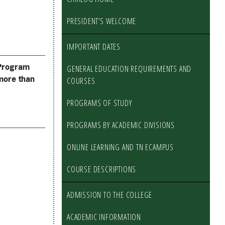
PRESIDENT’S WELCOME
IMPORTANT DATES
Program
GENERAL EDUCATION REQUIREMENTS AND
more than
COURSES
PROGRAMS OF STUDY
PROGRAMS BY ACADEMIC DIVISIONS
ONLINE LEARNING AND TN ECAMPUS
COURSE DESCRIPTIONS
ADMISSION TO THE COLLEGE
ACADEMIC INFORMATION