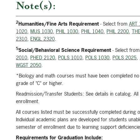
Note(s):
2
Humanities/Fine Arts Requirement
- Select from
ART 
1020
,
MUS 1030
,
PHIL 1030
,
PHIL 1040
,
PHIL 2200
,
THE
2310
,
ENGL 2320
.
5
Social/Behavioral Science Requirement
- Select fro
2010
,
PHED 2120
,
POLS 1010
,
POLS 1030
,
POLS 2025
,
WGST 2050
.
*Biology and math courses must have been completed no m
grade of "C" or higher.
Readmission/Transfer Students: See details in catalog. Al
enrollment.
All courses listed must be successfully completed during o
Individual academic plans are developed for students unable
semester of enrollment due to learning support deficienci
Requirements for Graduation Include: