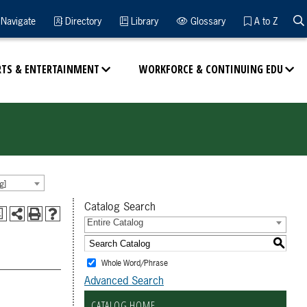
Navigate
Directory
Library
Glossary
A to Z
RTS & ENTERTAINMENT
WORKFORCE & CONTINUING EDU
g]
Catalog Search
a
Entire Catalog
S
Whole Word/Phrase
Advanced Search
CATALOG HOME