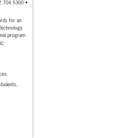
12.704.5300 •
ards for an
 Technology
onal program
c-
ces.
students,