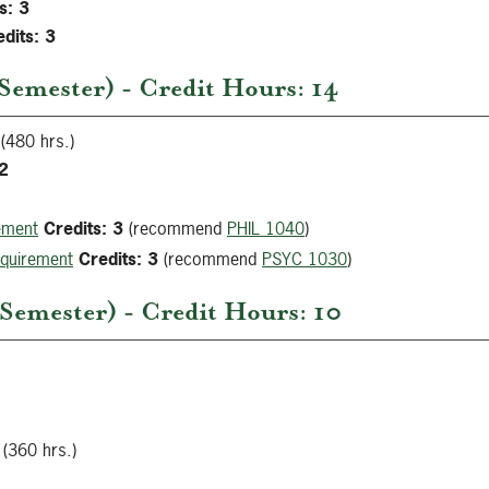
s:
3
dits:
3
Semester) - Credit Hours: 14
(480 hrs.)
2
ement
Credits:
3
(recommend
PHIL 1040
)
equirement
Credits:
3
(recommend
PSYC 1030
)
emester) - Credit Hours: 10
(360 hrs.)