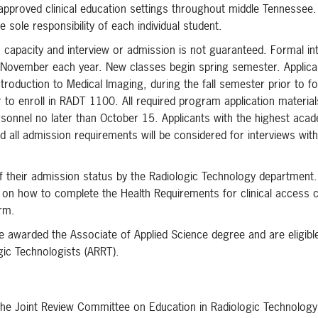
 approved clinical education settings throughout middle Tennessee.
e sole responsibility of each individual student.
gs capacity and interview or admission is not guaranteed. Formal in
 November each year. New classes begin spring semester. Applica
roduction to Medical Imaging, during the fall semester prior to f
r to enroll in RADT 1100. All required program application materia
rsonnel no later than October 15. Applicants with the highest aca
all admission requirements will be considered for interviews with
d of their admission status by the Radiologic Technology department
s on how to complete the Health Requirements for clinical access 
erm.
 awarded the Associate of Applied Science degree and are eligible
gic Technologists (ARRT).
 the Joint Review Committee on Education in Radiologic Technolog