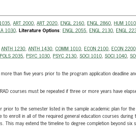
1035
,
ART 2000
,
ART 2020
,
ENGL 2160
,
ENGL 2860
,
HUM 1010
A 1030
.
Literature Options
:
ENGL 2055
,
ENGL 2130
,
ENGL 22
m
ANTH 1230
,
ANTH 1430
,
COMM 1010
,
ECON 2100
,
ECON 2200
POLS 2035
,
PSYC 1030
,
PSYC 2130
,
SOCI 1010
,
SOCI 1040
,
SO
ore than five years prior to the program application deadline an
l RAD courses must be repeated if three or more years have elapse
r prior to the semester listed in the sample academic plan for the
 to enroll in all of the required general education courses during t
es. This may extend the timeline to degree completion beyond six