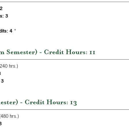
2
s:
3
its:
4
*
 Semester) - Credit Hours: 11
240 hrs.)
3
3
ster) - Credit Hours: 13
(480 hrs.)
3