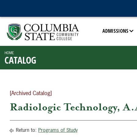
ADMISSIONS
HOME
CATALOG
[Archived Catalog]
Radiologic Technology, A.
Return to:
Programs of Study