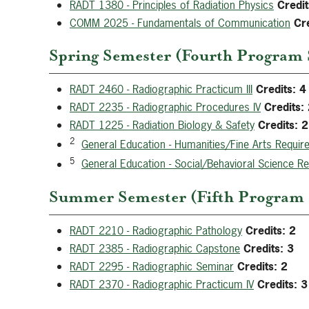
RADT 1380 - Principles of Radiation Physics
Credit
COMM 2025 - Fundamentals of Communication
Cre
Spring Semester (Fourth Program 
RADT 2460 - Radiographic Practicum III
Credits:
4
RADT 2235 - Radiographic Procedures IV
Credits:
RADT 1225 - Radiation Biology & Safety
Credits:
2
2
General Education - Humanities/Fine Arts Requir
5
General Education - Social/Behavioral Science R
Summer Semester (Fifth Program S
RADT 2210 - Radiographic Pathology
Credits:
2
RADT 2385 - Radiographic Capstone
Credits:
3
RADT 2295 - Radiographic Seminar
Credits:
2
RADT 2370 - Radiographic Practicum IV
Credits:
3