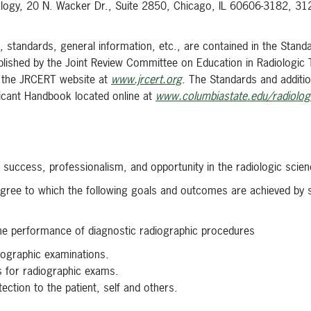
ology, 20 N. Wacker Dr., Suite 2850, Chicago, IL 60606-3182, 3
 standards, general information, etc., are contained in the Stand
blished by the Joint Review Committee on Education in Radiologic
ia the JRCERT website at
www.jrcert.org
. The Standards and additi
licant Handbook located online at
www.columbiastate.edu/radiologi
 success, professionalism, and opportunity in the radiologic scien
egree to which the following goals and outcomes are achieved by 
the performance of diagnostic radiographic procedures
diographic examinations.
s for radiographic exams.
tection to the patient, self and others.