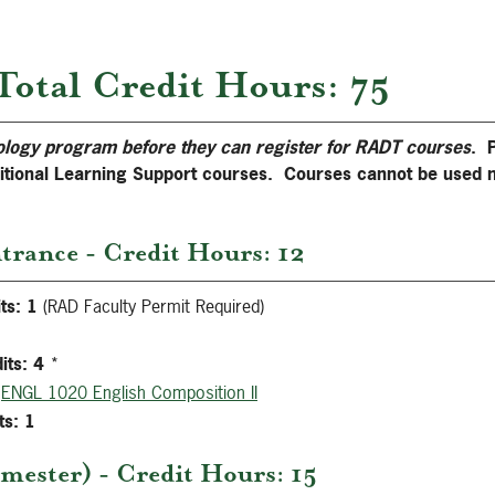
Total Credit Hours: 75
ology program before they can register for RADT courses
. 
ditional Learning Support courses. Courses cannot be used 
trance - Credit Hours: 12
ts:
1
(RAD Faculty Permit Required)
its:
4
*
ENGL 1020 English Composition II
ts:
1
mester) - Credit Hours: 15