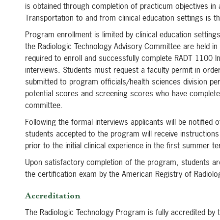
is obtained through completion of practicum objectives in
Transportation to and from clinical education settings is th
Program enrollment is limited by clinical education settin
the Radiologic Technology Advisory Committee are held in
required to enroll and successfully complete RADT 1100 Int
interviews. Students must request a faculty permit in orde
submitted to program officials/health sciences division pe
potential scores and screening scores who have completed 
committee.
Following the formal interviews applicants will be notifie
students accepted to the program will receive instruction
prior to the initial clinical experience in the first summer t
Upon satisfactory completion of the program, students are
the certification exam by the American Registry of Radiolo
Accreditation
The Radiologic Technology Program is fully accredited by