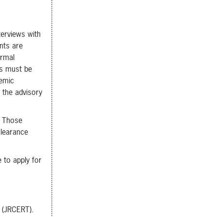
terviews with
nts are
ormal
ls must be
demic
 the advisory
. Those
clearance
 to apply for
y (JRCERT).