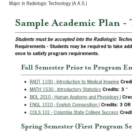
Major in Radiologic Technology (A.A.S.)
Sample Academic Plan - 
Students must be accepted into the Radiologic Techn
Requirements - Students may be required to take ad
once to satisfy program requirements.
Fall Semester Prior to Program En
RADT 1100 - Introduction to Medical Imaging
Credi
MATH 1530 - Introductory Statistics
Credits:
3
*
BIOL 2010 - Human Anatomy and Physiology I
Cred
ENGL 1010 - English Composition I
Credits:
3
OR
COLS 101 - Columbia State College Success
Credi
Spring Semester (First Program Se