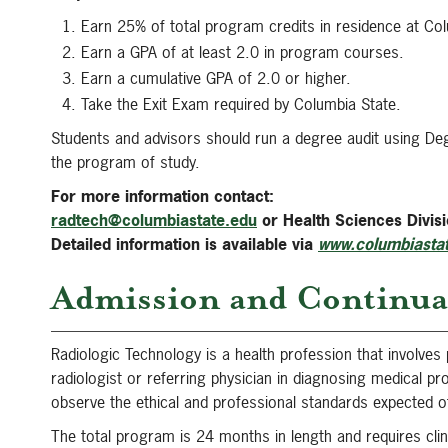
Earn 25% of total program credits in residence at Col
Earn a GPA of at least 2.0 in program courses.
Earn a cumulative GPA of 2.0 or higher.
Take the Exit Exam required by Columbia State.
Students and advisors should run a degree audit using De
the program of study.
For more information contact:
radtech@columbiastate.edu
or Health Sciences Divi
Detailed information is available via
www.columbiastat
Admission and Continua
Radiologic Technology is a health profession that involves 
radiologist or referring physician in diagnosing medical p
observe the ethical and professional standards expected of 
The total program is 24 months in length and requires clin