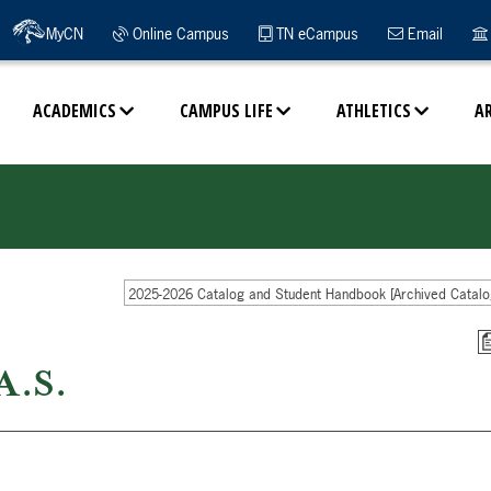
MyCN
Online Campus
TN eCampus
Email
ACADEMICS
CAMPUS LIFE
ATHLETICS
A
2025-2026 Catalog and Student Handbook [Archived Catalo
A.S.