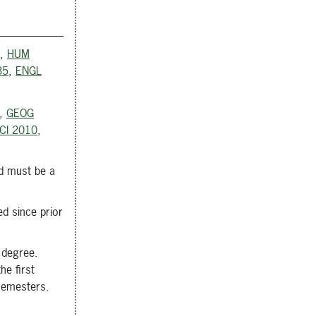
,
HUM
35
,
ENGL
,
GEOG
CI 2010
,
d must be a
d since prior
 degree.
he first
 semesters.