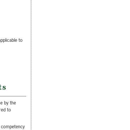
pplicable to
ts
se by the
red to
al competency