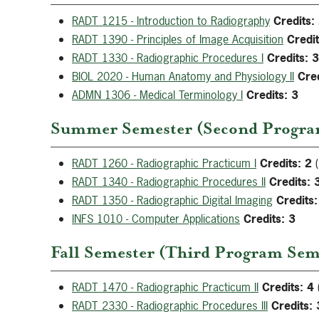
RADT 1215 - Introduction to Radiography
Credits:
RADT 1390 - Principles of Image Acquisition
Credit
RADT 1330 - Radiographic Procedures I
Credits:
3
BIOL 2020 - Human Anatomy and Physiology II
Cred
ADMN 1306 - Medical Terminology I
Credits:
3
Summer Semester (Second Program
RADT 1260 - Radiographic Practicum I
Credits:
2
(
RADT 1340 - Radiographic Procedures II
Credits:
RADT 1350 - Radiographic Digital Imaging
Credits:
INFS 1010 - Computer Applications
Credits:
3
Fall Semester (Third Program Seme
RADT 1470 - Radiographic Practicum II
Credits:
4
RADT 2330 - Radiographic Procedures III
Credits: