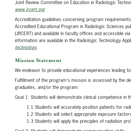
Joint Review Committee on Education in Radiologic Techn
www.jrcert.org
Accreditation guidelines concerning program requirements,
Accredited Educational Program in Radiologic Sciences pu
(JRCERT) and available in faculty offices and accessible v
information are available in the Radiologic Technology App
technology
.
Mission Statement
We endeavor to provide educational experiences leading to
Fulfillment of the program's mission is assessed by the d
graduates, and/or the program:
Goal 1: Students will demonstrate clinical competence in 
1.1 Students will accurately position patients for ra
1.2 Students will select appropriate exposure factor
1.3 Students will apply the principles of radiation pro