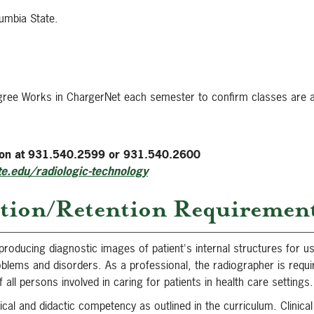
umbia State.
gree Works in ChargerNet each semester to confirm classes are a
sion at 931.540.2599 or 931.540.2600
e.edu/radiologic-technology
tion/Retention Requiremen
producing diagnostic images of patient's internal structures for u
roblems and disorders. As a professional, the radiographer is requi
all persons involved in caring for patients in health care settings.
ical and didactic competency as outlined in the curriculum. Clinic