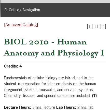
Catalog Navigation
[Archived Catalog]
BIOL 2010 - Human
Anatomy and Physiology I
Credits:
4
Fundamentals of cellular biology are introduced to the
student in preparation for later emphasis on the human
integument, skeletal, muscular, and nervous systems.
Chemistry, tissues, and special senses are included.
(T)
Lecture Hours:
3 hrs. lecture
Lab Hours:
2 hrs. lab.