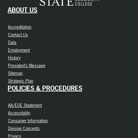
ABOUT US
Accreditation
Contact Us
Data
Employment
History
President’s Message
Sitemap
Strategic Plan
POLICIES & PROCEDURES
AA/EOE Statement
Accessibility
Consumer Information
Divisive Concepts
Privacy