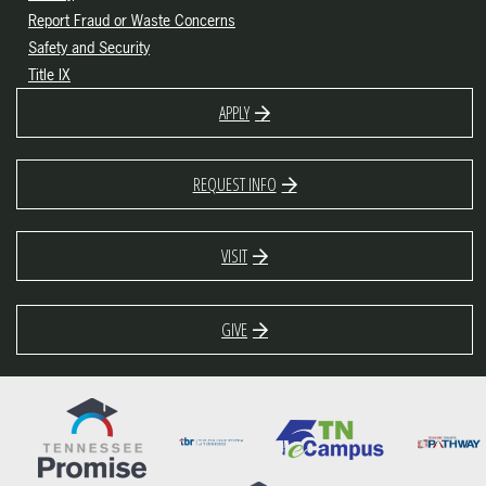
Report Fraud or Waste Concerns
Safety and Security
Title IX
APPLY
REQUEST INFO
VISIT
GIVE