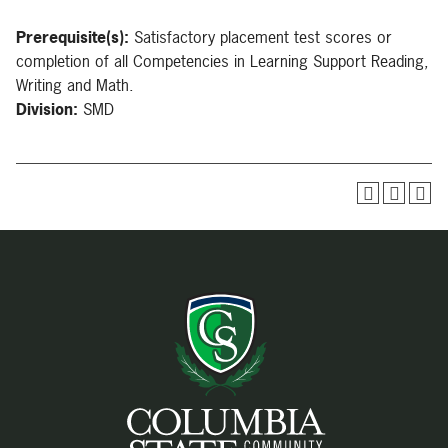
Prerequisite(s):
Satisfactory placement test scores or
completion of all Competencies in Learning Support Reading,
Writing and Math.
Division:
SMD