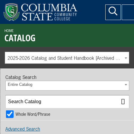
HOME
CATALOG
2025-2026 Catalog and Student Handbook [Archived Catalog]
Catalog Search
Entire Catalog
Whole Word/Phrase
Advanced Search