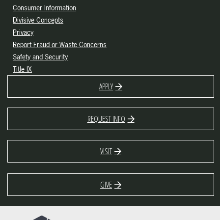
Consumer Information
Divisive Concepts
Privacy
Report Fraud or Waste Concerns
Safety and Security
Title IX
APPLY
REQUEST INFO
VISIT
GIVE