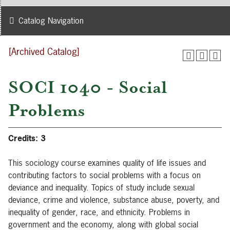
Catalog Navigation
[Archived Catalog]
SOCI 1040 - Social
Problems
Credits:
3
This sociology course examines quality of life issues and
contributing factors to social problems with a focus on
deviance and inequality. Topics of study include sexual
deviance, crime and violence, substance abuse, poverty, and
inequality of gender, race, and ethnicity. Problems in
government and the economy, along with global social