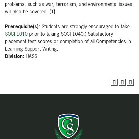
problems, such as war, terrorism, and environmental issues
will also be covered.
(T)
Prerequisite(s):
Students are strongly encouraged to take
SOCI 1010
prior to taking SOCI 1040.) Satisfactory
placement test scores or completion of all Competencies in
Learning Support Writing.
Division:
HASS