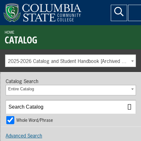
HOME
CATALOG
2025-2026 Catalog and Student Handbook [Archived Catalog]
Catalog Search
Entire Catalog
Whole Word/Phrase
Advanced Search