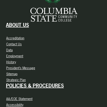
ABOUT US
Accreditation
Contact Us
Data
Employment
History
President’s Message
Sitemap
Strategic Plan
POLICIES & PROCEDURES
AA/EOE Statement
Accessibility