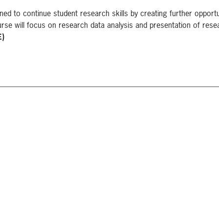
ed to continue student research skills by creating further opportu
se will focus on research data analysis and presentation of rese
E)