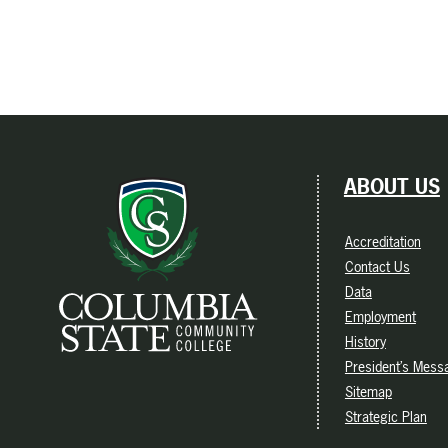
ABOUT US
Accreditation
Contact Us
Data
Employment
History
President’s Mess
Sitemap
Strategic Plan