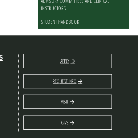
ADVISORY COMMITTEES AND CLINICAL
INSTRUCTORS
STUDENT HANDBOOK
S
APPLY
REQUEST INFO
VISIT
GIVE