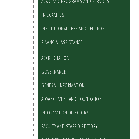
ACADEMIC PROGRAMS AND SERVICES
TN ECAMPUS
INSTITUTIONAL FEES AND REFUNDS
FINANCIAL ASSISTANCE
ACCREDITATION
GOVERNANCE
GENERAL INFORMATION
ADVANCEMENT AND FOUNDATION
INFORMATION DIRECTORY
FACULTY AND STAFF DIRECTORY