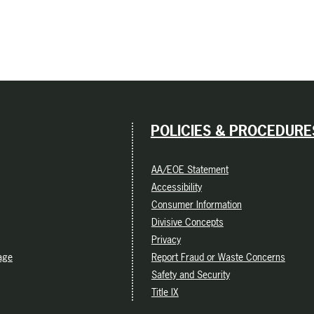
POLICIES & PROCEDURE
AA/EOE Statement
Accessibility
Consumer Information
Divisive Concepts
Privacy
age
Report Fraud or Waste Concerns
Safety and Security
Title IX