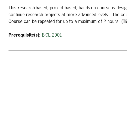
This research-based, project based, hands-on course is design
continue research projects at more advanced levels. The cour
Course can be repeated for up to a maximum of 2 hours.
(T
Prerequisite(s):
BIOL 2901