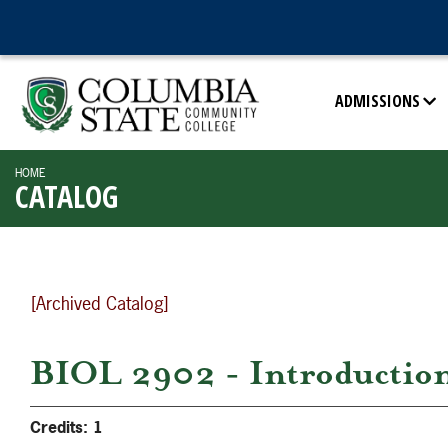
ADMISSIONS
HOME
CATALOG
[Archived Catalog]
BIOL 2902 - Introduction 
Credits:
1