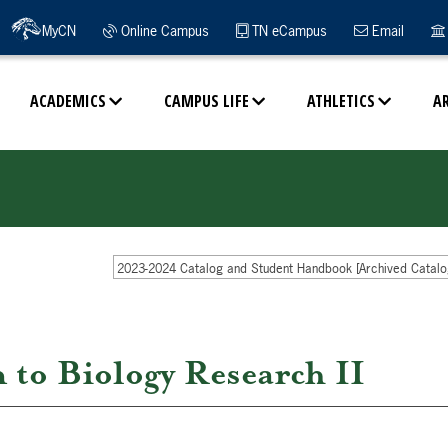
MyCN
Online Campus
TN eCampus
Email
ACADEMICS
CAMPUS LIFE
ATHLETICS
A
2023-2024 Catalog and Student Handbook [Archived Catalo
to Biology Research II