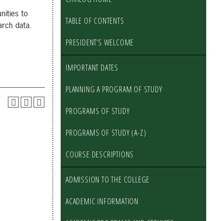
nities to
TABLE OF CONTENTS
arch data.
PRESIDENT’S WELCOME
IMPORTANT DATES
PLANNING A PROGRAM OF STUDY
PROGRAMS OF STUDY
PROGRAMS OF STUDY (A-Z)
COURSE DESCRIPTIONS
ADMISSION TO THE COLLEGE
ACADEMIC INFORMATION