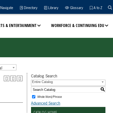
Navigate
Directory
Library
Glossary
A to Z
RTS & ENTERTAINMENT
WORKFORCE & CONTINUING EDU
g]
Catalog Search
Entire Catalog
S
Whole Word/Phrase
Advanced Search
CATALOG HOME