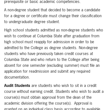
prerequisite or basic academic competencies.
A non-degree student that decided to become a candidate
for a degree or certificate must change their classification
to undergraduate degree student.
High school students admitted as non-degree students who
wish to continue at Columbia State after graduation from
high school must reapply for admission in order to be
admitted to the College as degree students. Non-degree
students who have previously taken credit courses at
Columbia State and who return to the College after being
absent for one semester (excluding summer) must file an
application for readmission and submit any required
documentation.
Audit Students
are students who wish to sit in a credit
course without earning credit. Students who wish to audit a
course(s) must obtain approval from the dean of the
academic division offering the course(s). Approval is
granted on an individual class basis according to available