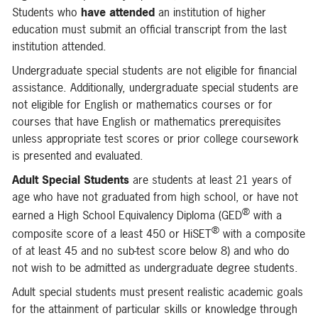
Students who
have attended
an institution of higher
education must submit an official transcript from the last
institution attended.
Undergraduate special students are not eligible for financial
assistance. Additionally, undergraduate special students are
not eligible for English or mathematics courses or for
courses that have English or mathematics prerequisites
unless appropriate test scores or prior college coursework
is presented and evaluated.
Adult Special Students
are students at least 21 years of
age who have not graduated from high school, or have not
®
earned a High School Equivalency Diploma (GED
with a
®
composite score of a least 450 or HiSET
with a composite
of at least 45 and no sub-test score below 8) and who do
not wish to be admitted as undergraduate degree students.
Adult special students must present realistic academic goals
for the attainment of particular skills or knowledge through