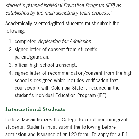
student's planned Individual Education Program (IEP) as
established by the multi-disciplinary team process."
Academically talented/gifted students must submit the
following:
completed
Application for Admission
.
signed letter of consent from student's
parent/guardian.
official high school transcript.
signed letter of recommendation/consent from the high
school's designee which includes verification that
coursework with Columbia State is required in the
student's Individual Education Program (IEP).
International Students
Federal law authorizes the College to enroll non-immigrant
students. Students must submit the following before
admission and issuance of an I-20 form. To apply for a F-1