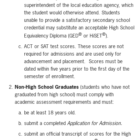
superintendent of the local education agency, which
the student would otherwise attend. Students
unable to provide a satisfactory secondary school
credential may substitute an acceptable High School
®
®
Equivalency Diploma (GED
or HiSET
).
ACT or SAT test scores. These scores are not
required for admissions and are used only for
advancement and placement. Scores must be
dated within five years prior to the first day of the
semester of enrollment.
Non-High School Graduates
(students who have not
graduated from high school) must comply with
academic assessment requirements and must:
be at least 18 years old.
submit a completed
Application for Admission.
submit an official transcript of scores for the High