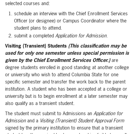
selected courses and:
schedule an interview with the Chief Enrollment Services
Officer (or designee) or Campus Coordinator where the
student plans to attend.
submit a completed
Application for Admission
.
Visiting (Transient) Students
(This classification may be
used for only one semester unless special permission is
given by the Chief Enrollment Services Officer.)
are
degree students enrolled in good standing at another college
or university who wish to attend Columbia State for one
specific semester and transfer the work back to the parent
institution. A student who has been accepted at a college or
university but is to begin enrollment at a later semester may
also qualify as a transient student.
The student must submit to Admissions an
Application for
Admission
and a
Visiting (Transient) Student Approval Form
signed by the primary institution to ensure that a transient