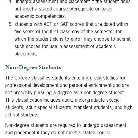
undergo assessment and placement if the student does
not meet a stated course prerequisite or basic
academic competencies.
students with ACT or SAT scores that are dated within
five years of the first class day of the semester for
which the student plans to enroll may choose to submit
such scores for use in assessment of academic
placement.
Non-Degree Students
The College classifies students entering credit studies for
professional development and personal enrichment and are
not presently pursuing a degree as a non-degree student.
This classification includes audit, undergraduate special
students, adult special students, transient students, and high
school students.
Non-degree students are required to undergo assessment
and placement if they do not meet a stated course