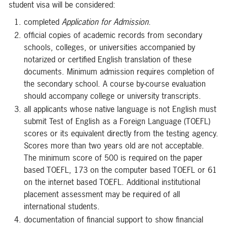
student visa will be considered:
completed
Application for Admission
.
official copies of academic records from secondary
schools, colleges, or universities accompanied by
notarized or certified English translation of these
documents. Minimum admission requires completion of
the secondary school. A course by-course evaluation
should accompany college or university transcripts.
all applicants whose native language is not English must
submit Test of English as a Foreign Language (TOEFL)
scores or its equivalent directly from the testing agency.
Scores more than two years old are not acceptable.
The minimum score of 500 is required on the paper
based TOEFL, 173 on the computer based TOEFL or 61
on the internet based TOEFL. Additional institutional
placement assessment may be required of all
international students.
documentation of financial support to show financial