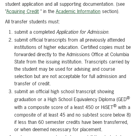
student application and all supporting documentation. (see
"
Acquiring Credit
" in the
Academic Information
section).
All transfer students must:
submit a completed
Application for Admission
.
submit official transcripts from all previously attended
institutions of higher education. Certified copies must be
forwarded directly to the Admissions Office at Columbia
State from the issuing institution. Transcripts carried by
the student may be used for advising and course
selection but are not acceptable for full admission and
transfer of credit.
submit an official high school transcript showing
®
graduation or a High School Equivalency Diploma (GED
®
with a composite score of a least 450 or HiSET
with a
composite of at least 45 and no sub-test score below 8)
if less than 60 semester credits have been transferred,
or when deemed necessary for placement.