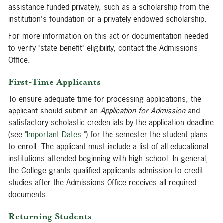
assistance funded privately, such as a scholarship from the
institution's foundation or a privately endowed scholarship.
For more information on this act or documentation needed
to verify "state benefit" eligibility, contact the Admissions
Office.
First-Time Applicants
To ensure adequate time for processing applications, the
applicant should submit an
Application for Admission
and
satisfactory scholastic credentials by the application deadline
(see "
Important Dates
") for the semester the student plans
to enroll. The applicant must include a list of all educational
institutions attended beginning with high school. In general,
the College grants qualified applicants admission to credit
studies after the Admissions Office receives all required
documents.
Returning Students