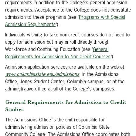
requirements in addition to the College's general admission
requirements. Acceptance to the College does not constitute
admission to these programs (see "
Programs with Special
Admission Requirements
").
Individuals wishing to take non-credit courses do not need to
apply for admission but may enroll directly through
Workforce and Continuing Education (see "
General
Requirements for Admission to Non-Credit Courses
").
Admission application services are available on the web at
www.columbiastate.edu/admissions
, in the Admissions
Office, Jones Student Center, Columbia campus, or at the
administrative office at all of the College's campuses.
General Requirements for Admission to Credit
Studies
The Admissions Office is the unit responsible for
administering admission policies of Columbia State
Community College. The Admissions Office coordinates both