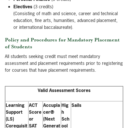
Electives
(3 credits)
(Consisting of math and science, career and technical
education, fine arts, humanities, advanced placement,
or international baccalaureate).
Policy and Procedures for Mandatory Placement
of Students
All students seeking credit must meet mandatory
assessment and placement requirements prior to registering
for courses that have placement requirements.
Valid Assessment Scores
Learning
ACT
Accupla
Hig
Sails
Support
Score
cer®
h
(LS)
or
(Next
Sch
Corequisit
SAT
Generat
ool