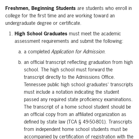
Freshmen, Beginning Students
are students who enroll in
college for the first time and are working toward an
undergraduate degree or certificate.
High School Graduates
must meet the academic
assessment requirements and submit the following:
a completed
Application for Admission
.
an official transcript reflecting graduation from high
school. The high school must forward the
transcript directly to the Admissions Office.
Tennessee public high school graduates' transcripts
must include a notation indicating the student
passed any required state proficiency examinations.
The transcript of a home school student should be
an official copy from an affiliated organization as
defined by state law (TCA § 49-50-801). Transcripts
from independent home school students must be
accompanied by certification of registration with the