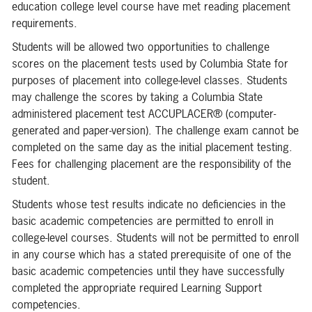
education college level course have met reading placement
requirements.
Students will be allowed two opportunities to challenge
scores on the placement tests used by Columbia State for
purposes of placement into college-level classes. Students
may challenge the scores by taking a Columbia State
administered placement test ACCUPLACER® (computer-
generated and paper-version). The challenge exam cannot be
completed on the same day as the initial placement testing.
Fees for challenging placement are the responsibility of the
student.
Students whose test results indicate no deficiencies in the
basic academic competencies are permitted to enroll in
college-level courses. Students will not be permitted to enroll
in any course which has a stated prerequisite of one of the
basic academic competencies until they have successfully
completed the appropriate required Learning Support
competencies.