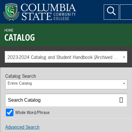
HOME
CATALOG
2023-2024 Catalog and Student Handbook [Archived Catalog]
Catalog Search
Entire Catalog
Whole Word/Phrase
Advanced Search