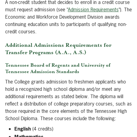
A non-credit student that decides to enroll in a credit course
must request admission (see "
Admission Requirements
"). The
Economic and Workforce Development Division awards
continuing education units to participants of qualifying non-
credit courses.
Additional Admissions Requirements for
Transfer Programs (A.A., A.S.)
Tennessee Board of Regents and University of
Tennessee Admission Standards
The College grants admission to freshmen applicants who
hold a recognized high school diploma and/or meet any
additional requirements as stated below. The diploma will
reflect a distribution of college preparatory courses, such as
those required in the core elements of the Tennessee High
School Diploma. These courses include the following:
English
(4 credits)
Mathematics