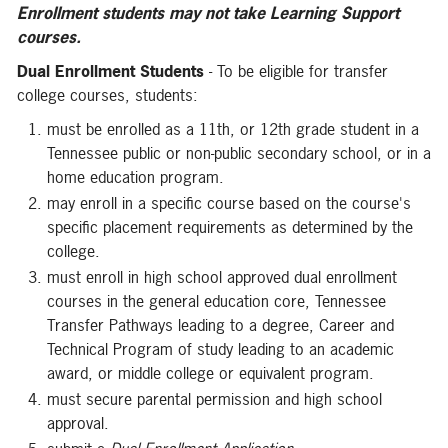
Enrollment
students may not take Learning Support
courses.
Dual Enrollment Students
- To be eligible for transfer
college courses, students:
must be enrolled as a 11th, or 12th grade student in a
Tennessee public or non-public secondary school, or in a
home education program.
may enroll in a specific course based on the course's
specific placement requirements as determined by the
college.
must enroll in high school approved dual enrollment
courses in the general education core, Tennessee
Transfer Pathways leading to a degree, Career and
Technical Program of study leading to an academic
award, or middle college or equivalent program.
must secure parental permission and high school
approval.