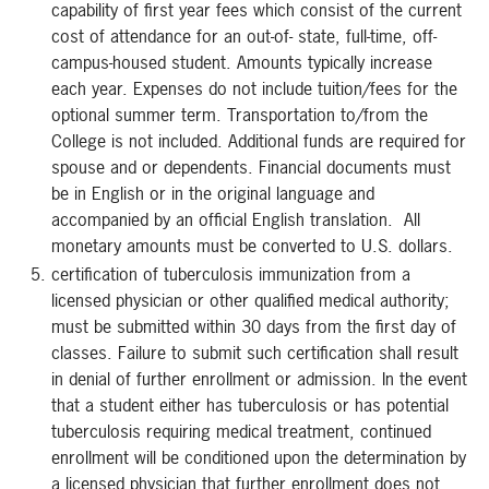
capability of first year fees which consist of the current
cost of attendance for an out-of- state, full-time, off-
campus-housed student. Amounts typically increase
each year. Expenses do not include tuition/fees for the
optional summer term. Transportation to/from the
College is not included. Additional funds are required for
spouse and or dependents. Financial documents must
be in English or in the original language and
accompanied by an official English translation. All
monetary amounts must be converted to U.S. dollars.
certification of tuberculosis immunization from a
licensed physician or other qualified medical authority;
must be submitted within 30 days from the first day of
classes. Failure to submit such certification shall result
in denial of further enrollment or admission. In the event
that a student either has tuberculosis or has potential
tuberculosis requiring medical treatment, continued
enrollment will be conditioned upon the determination by
a licensed physician that further enrollment does not