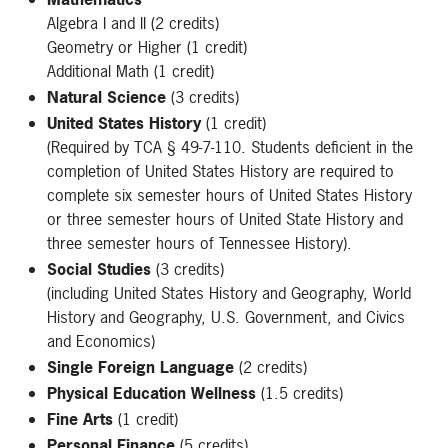
Algebra I and II (2 credits)
Geometry or Higher (1 credit)
Additional Math (1 credit)
Natural Science
(3 credits)
United States History
(1 credit)
(Required by TCA § 49-7-110. Students deficient in the
completion of United States History are required to
complete six semester hours of United States History
or three semester hours of United State History and
three semester hours of Tennessee History).
Social Studies
(3 credits)
(including United States History and Geography, World
History and Geography, U.S. Government, and Civics
and Economics)
Single Foreign Language
(2 credits)
Physical Education Wellness
(1.5 credits)
Fine Arts
(1 credit)
Personal Finance
(5 credits)