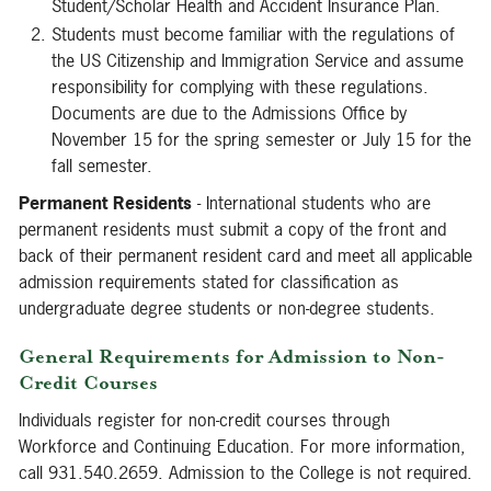
Student/Scholar Health and Accident Insurance Plan.
Students must become familiar with the regulations of
the US Citizenship and Immigration Service and assume
responsibility for complying with these regulations.
Documents are due to the Admissions Office by
November 15 for the spring semester or July 15 for the
fall semester.
Permanent Residents
- International students who are
permanent residents must submit a copy of the front and
back of their permanent resident card and meet all applicable
admission requirements stated for classification as
undergraduate degree students or non-degree students.
General Requirements for Admission to Non-
Credit Courses
Individuals register for non-credit courses through
Workforce and Continuing Education. For more information,
call 931.540.2659. Admission to the College is not required.