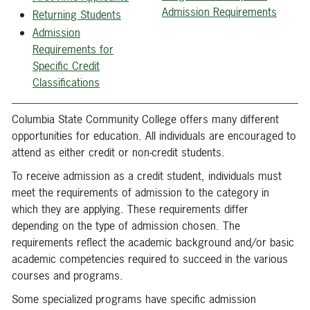
Admission Requirements
Returning Students
Admission
Requirements for
Specific Credit
Classifications
Columbia State Community College offers many different
opportunities for education. All individuals are encouraged to
attend as either credit or non-credit students.
To receive admission as a credit student, individuals must
meet the requirements of admission to the category in
which they are applying. These requirements differ
depending on the type of admission chosen. The
requirements reflect the academic background and/or basic
academic competencies required to succeed in the various
courses and programs.
Some specialized programs have specific admission