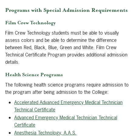
Programs with Special Admission Requirements
Film Crew Technology
Film Crew Technology students must be able to visually
assess colors and be able to determine the difference
between Red, Black, Blue, Green and White. Film Crew
Technical Certificate Program provides additional admission
details.
Health Science Programs
The following health science programs require admission to
the program after being admission to the College:
Accelerated Advanced Emergency Medical Technician
Technical Certificate
Advanced Emergency Medical Technician Technical
Certificate
Anesthesia Technology, A.A.S.