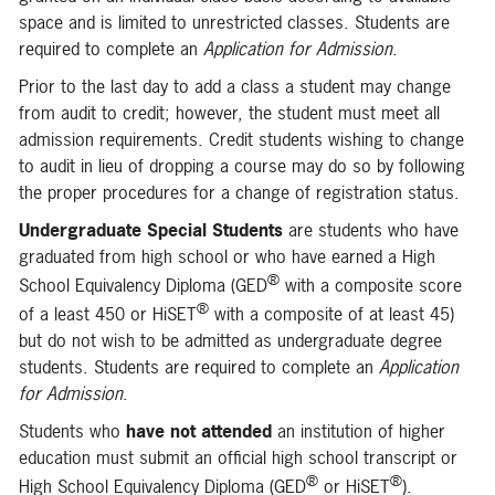
space and is limited to unrestricted classes. Students are
required to complete an
Application for Admission
.
Prior to the last day to add a class a student may change
from audit to credit; however, the student must meet all
admission requirements. Credit students wishing to change
to audit in lieu of dropping a course may do so by following
the proper procedures for a change of registration status.
Undergraduate Special Students
are students who have
graduated from high school or who have earned a High
®
School Equivalency Diploma (GED
with a composite score
®
of a least 450 or HiSET
with a composite of at least 45)
but do not wish to be admitted as undergraduate degree
students. Students are required to complete an
Application
for Admission
.
Students who
have not attended
an institution of higher
education must submit an official high school transcript or
®
®
High School Equivalency Diploma (GED
or HiSET
).