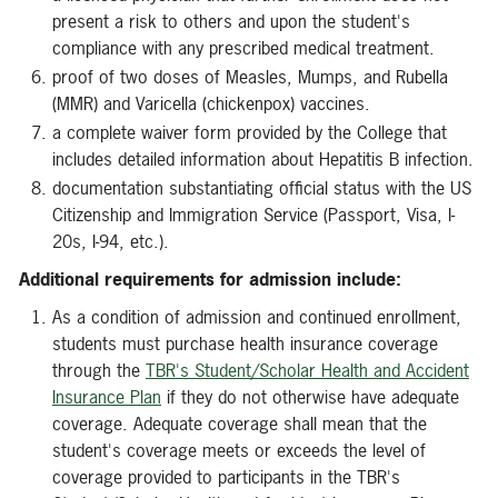
present a risk to others and upon the student's
compliance with any prescribed medical treatment.
proof of two doses of Measles, Mumps, and Rubella
(MMR) and Varicella (chickenpox) vaccines.
a complete waiver form provided by the College that
includes detailed information about Hepatitis B infection.
documentation substantiating official status with the US
Citizenship and Immigration Service (Passport, Visa, I-
20s, I-94, etc.).
Additional requirements for admission include:
As a condition of admission and continued enrollment,
students must purchase health insurance coverage
through the
TBR's Student/Scholar Health and Accident
Insurance Plan
if they do not otherwise have adequate
coverage. Adequate coverage shall mean that the
student's coverage meets or exceeds the level of
coverage provided to participants in the TBR's