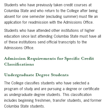
Students who have previously taken credit courses at
Columbia State and who return to the College after being
absent for one semester (excluding summer) must file an
application for readmission with the Admissions Office.
Students who have attended other institutions of higher
education since last attending Columbia State must have all
of these institutions send official transcripts to the
Admissions Office.
Admission Requirements for Specific Credit
Classifications
Undergraduate Degree Students
The College classifies students who have selected a
program of study and are pursuing a degree or certificate
as undergraduate degree students. This classification
includes beginning freshmen, transfer students, and former
Columbia State students.