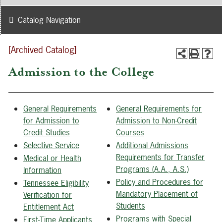
Catalog Navigation
[Archived Catalog]
Admission to the College
General Requirements
General Requirements for
for Admission to
Admission to Non-Credit
Credit Studies
Courses
Selective Service
Additional Admissions
Requirements for Transfer
Medical or Health
Programs (A.A., A.S.)
Information
Policy and Procedures for
Tennessee Eligibility
Mandatory Placement of
Verification for
Students
Entitlement Act
Programs with Special
First-Time Applicants