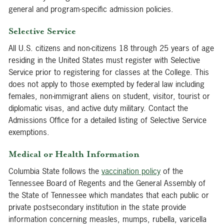
general and program-specific admission policies.
Selective Service
All U.S. citizens and non-citizens 18 through 25 years of age
residing in the United States must register with Selective
Service prior to registering for classes at the College. This
does not apply to those exempted by federal law including
females, non-immigrant aliens on student, visitor, tourist or
diplomatic visas, and active duty military. Contact the
Admissions Office for a detailed listing of Selective Service
exemptions.
Medical or Health Information
Columbia State follows the
vaccination policy
of the
Tennessee Board of Regents and the General Assembly of
the State of Tennessee which mandates that each public or
private postsecondary institution in the state provide
information concerning measles, mumps, rubella, varicella