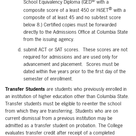
®
School Equivalency Diploma (GED
with a
®
composite score of a least 450 or HiSET
with a
composite of at least 45 and no sub-test score
below 8.) Certified copies must be forwarded
directly to the Admissions Office at Columbia State
from the issuing agency.
submit ACT or SAT scores. These scores are not
required for admissions and are used only for
advancement and placement. Scores must be
dated within five years prior to the first day of the
semester of enrollment.
Transfer Students
are students who previously enrolled in
an institution of higher education other than Columbia State.
Transfer students must be eligible to re-enter the school
from which they are transferring. Students who are on
current dismissal from a previous institution may be
admitted as a transfer student on probation. The College
evaluates transfer credit after receipt of a completed