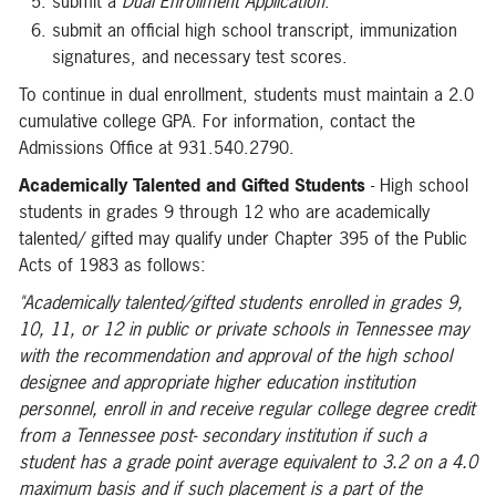
submit a
Dual Enrollment Application
.
submit an official high school transcript, immunization
signatures, and necessary test scores.
To continue in dual enrollment, students must maintain a 2.0
cumulative college GPA. For information, contact the
Admissions Office at 931.540.2790.
Academically Talented and Gifted Students
- High school
students in grades 9 through 12 who are academically
talented/ gifted may qualify under Chapter 395 of the Public
Acts of 1983 as follows:
"Academically talented/gifted students enrolled in grades 9,
10,
11,
or 12 in public or private schools in Tennessee may
with the recommendation and approval of the high school
designee and appropriate higher education institution
personnel, enroll in and receive regular college degree credit
from a Tennessee post- secondary institution if such a
student has a grade point average equivalent to 3.2 on a 4.0
maximum basis and if such placement is a part of the