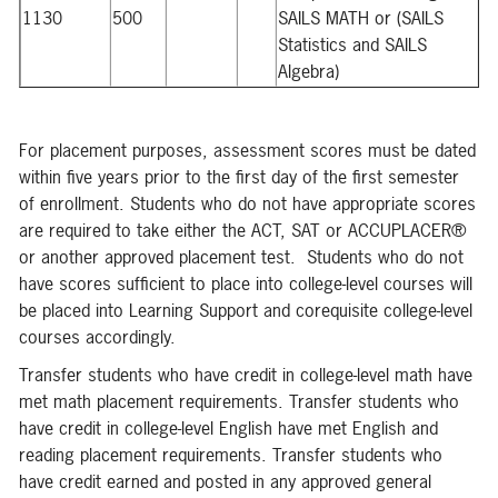
1130
500
SAILS MATH or (SAILS
Statistics and SAILS
Algebra)
For placement purposes, assessment scores must be dated
within five years prior to the first day of the first semester
of enrollment. Students who do not have appropriate scores
are required to take either the ACT, SAT or ACCUPLACER®
or another approved placement test. Students who do not
have scores sufficient to place into college-level courses will
be placed into Learning Support and corequisite college-level
courses accordingly.
Transfer students who have credit in college-level math have
met math placement requirements. Transfer students who
have credit in college-level English have met English and
reading placement requirements. Transfer students who
have credit earned and posted in any approved general