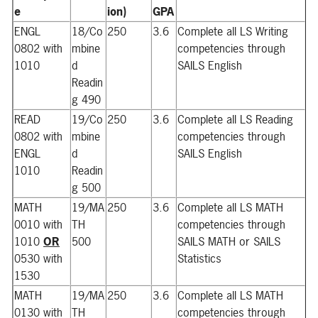
e
ion)
GPA
ENGL
18/Co
250
3.6
Complete all LS Writing
0802 with
mbine
competencies through
1010
d
SAILS English
Readin
g 490
READ
19/Co
250
3.6
Complete all LS Reading
0802 with
mbine
competencies through
ENGL
d
SAILS English
1010
Readin
g 500
MATH
19/MA
250
3.6
Complete all LS MATH
0010 with
TH
competencies through
1010
OR
500
SAILS MATH or SAILS
0530 with
Statistics
1530
MATH
19/MA
250
3.6
Complete all LS MATH
0130 with
TH
competencies through