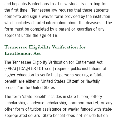
and hepatitis B infections to all new students enrolling for
the first time. Tennessee law requires that these students
complete and sign a waiver form provided by the institution
which includes detailed information about the diseases. The
form must be completed by a parent or guardian of any
applicant under the age of 18.
Tennessee Eligibility Verification for
Entitlement Act
The Tennessee Eligibility Verification for Entitlement Act
(EVEA) [TCA§4-58-101 seq.] requires public institutions of
higher education to verify that persons seeking a "state
benefit" are either a "United States Citizen" or "lawfully
present" in the United States.
The term "state benefit" includes in-state tuition, lottery
scholarship, academic scholarship, common market, or any
other form of tuition assistance or wavier funded with state-
appropriated dollars. State benefit does not include tuition