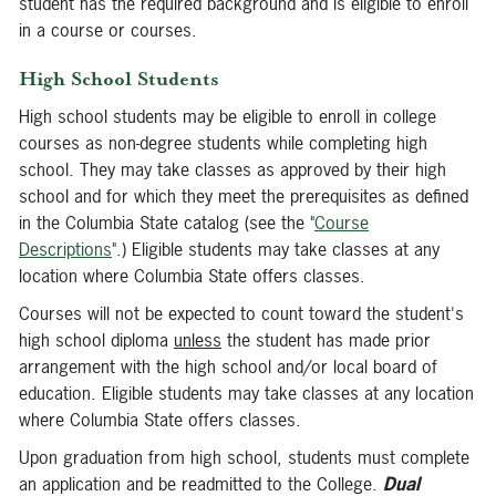
student has the required background and is eligible to enroll
in a course or courses.
High School Students
High school students may be eligible to enroll in college
courses as non-degree students while completing high
school. They may take classes as approved by their high
school and for which they meet the prerequisites as defined
in the Columbia State catalog (see the "
Course
Descriptions
".) Eligible students may take classes at any
location where Columbia State offers classes.
Courses will not be expected to count toward the student's
high school diploma
unless
the student has made prior
arrangement with the high school and/or local board of
education. Eligible students may take classes at any location
where Columbia State offers classes.
Upon graduation from high school, students must complete
an application and be readmitted to the College.
Dual