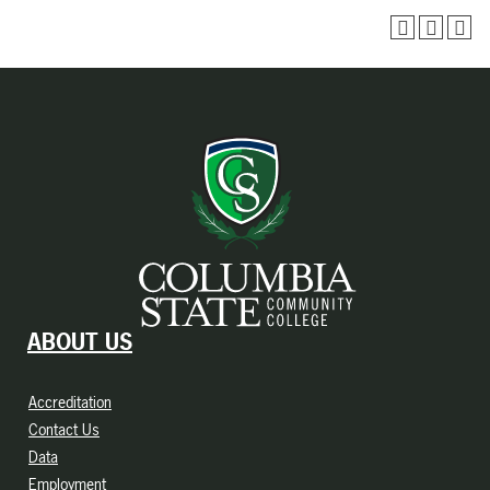
ABOUT US
Accreditation
Contact Us
Data
Employment