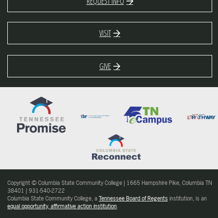
REQUEST INFO
VISIT
GIVE
Copyright © Columbia State Community College | 1665 Hampshire Pike, Columbia TN
38401 | 931-540-2722
Columbia State Community College, a
Tennessee Board of Regents
institution, is an
equal opportunity, affirmative action institution
.