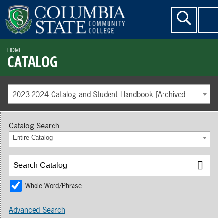
HOME
CATALOG
2023-2024 Catalog and Student Handbook [Archived Catalog]
Catalog Search
Entire Catalog
Whole Word/Phrase
Advanced Search