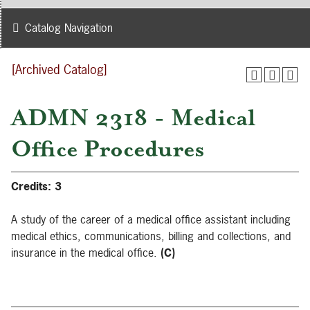
Catalog Navigation
[Archived Catalog]
ADMN 2318 - Medical
Office Procedures
Credits:
3
A study of the career of a medical office assistant including
medical ethics, communications, billing and collections, and
insurance in the medical office.
(C)