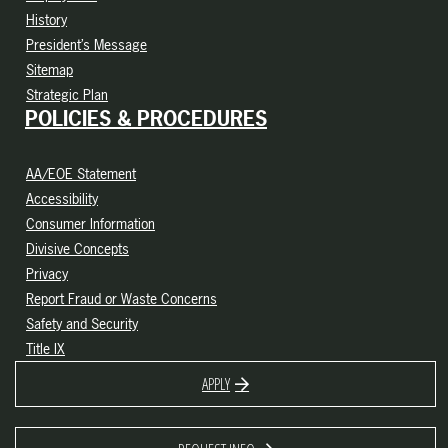
History
President’s Message
Sitemap
Strategic Plan
POLICIES & PROCEDURES
AA/EOE Statement
Accessibility
Consumer Information
Divisive Concepts
Privacy
Report Fraud or Waste Concerns
Safety and Security
Title IX
APPLY