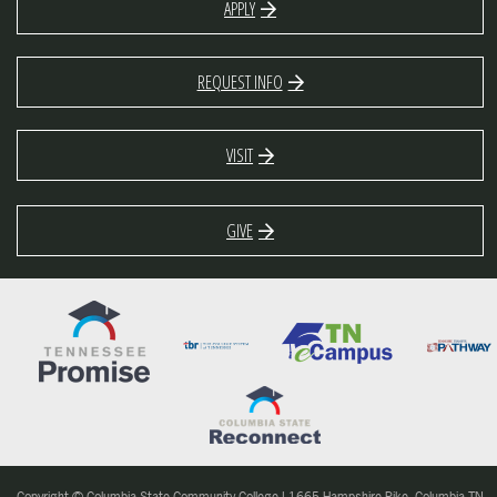
APPLY
REQUEST INFO
VISIT
GIVE
Copyright © Columbia State Community College | 1665 Hampshire Pike, Columbia TN