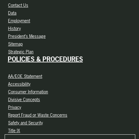
Contact Us
Data
Employment
History
President’s Message
Sitemap
Strategic Plan
POLICIES & PROCEDURES
AA/EOE Statement
Accessibility
Consumer Information
Divisive Concepts
Privacy
Report Fraud or Waste Concerns
Safety and Security
Title IX