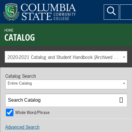
HOME
CATALOG
2020-2021 Catalog and Student Handbook [Archived Catalog]
Catalog Search
Entire Catalog
Whole Word/Phrase
Advanced Search