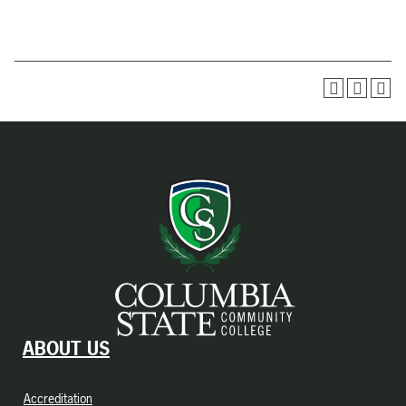
ABOUT US
Accreditation