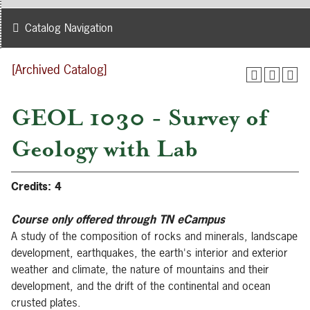
Catalog Navigation
[Archived Catalog]
GEOL 1030 - Survey of
Geology with Lab
Credits:
4
Course only offered through TN eCampus
A study of the composition of rocks and minerals, landscape
development, earthquakes, the earth's interior and exterior
weather and climate, the nature of mountains and their
development, and the drift of the continental and ocean
crusted plates.