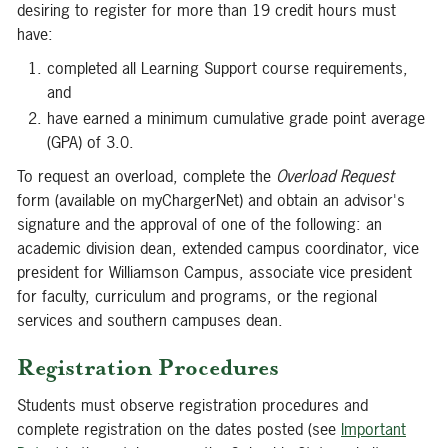
desiring to register for more than 19 credit hours must
have:
completed all Learning Support course requirements,
and
have earned a minimum cumulative grade point average
(GPA) of 3.0.
To request an overload, complete the
Overload
Request
form (available on myChargerNet) and obtain an advisor's
signature and the approval of one of the following: an
academic division dean, extended campus coordinator, vice
president for Williamson Campus, associate vice president
for faculty, curriculum and programs, or the regional
services and southern campuses dean.
Registration Procedures
Students must observe registration procedures and
complete registration on the dates posted (see
Important