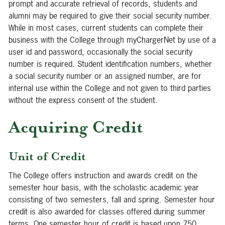
prompt and accurate retrieval of records, students and
alumni may be required to give their social security number.
While in most cases, current students can complete their
business with the College through myChargerNet by use of a
user id and password, occasionally the social security
number is required. Student identification numbers, whether
a social security number or an assigned number, are for
internal use within the College and not given to third parties
without the express consent of the student.
Acquiring Credit
Unit of Credit
The College offers instruction and awards credit on the
semester hour basis, with the scholastic academic year
consisting of two semesters, fall and spring. Semester hour
credit is also awarded for classes offered during summer
terms. One semester hour of credit is based upon 750