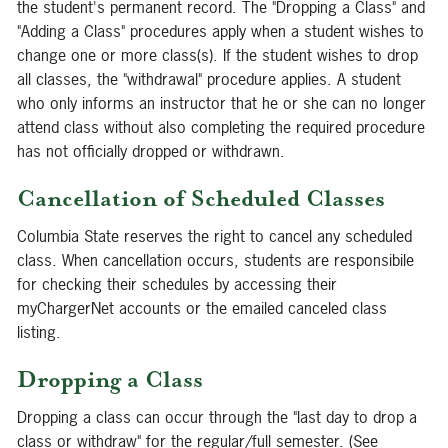
the student's permanent record. The "Dropping a Class" and
"Adding a Class" procedures apply when a student wishes to
change one or more class(s). If the student wishes to drop
all classes, the "withdrawal" procedure applies. A student
who only informs an instructor that he or she can no longer
attend class without also completing the required procedure
has not officially dropped or withdrawn.
Cancellation of Scheduled Classes
Columbia State reserves the right to cancel any scheduled
class. When cancellation occurs, students are responsibile
for checking their schedules by accessing their
myChargerNet accounts or the emailed canceled class
listing.
Dropping a Class
Dropping a class can occur through the "last day to drop a
class or withdraw" for the regular/full semester. (See