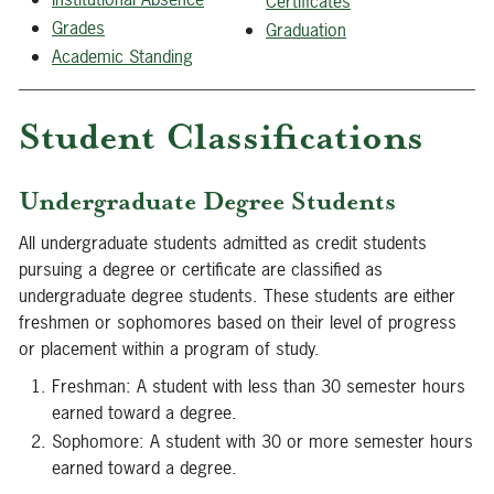
Certificates
Grades
Graduation
Academic Standing
Student Classifications
Undergraduate Degree Students
All undergraduate students admitted as credit students
pursuing a degree or certificate are classified as
undergraduate degree students. These students are either
freshmen or sophomores based on their level of progress
or placement within a program of study.
Freshman: A student with less than 30 semester hours
earned toward a degree.
Sophomore: A student with 30 or more semester hours
earned toward a degree.