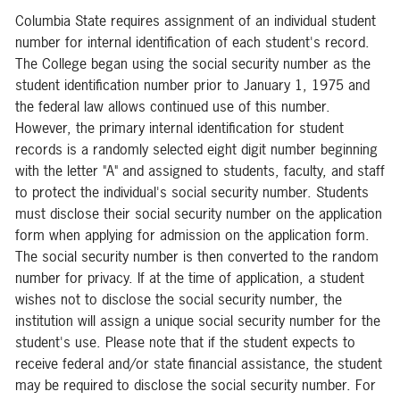
Columbia State requires assignment of an individual student
number for internal identification of each student's record.
The College began using the social security number as the
student identification number prior to January 1, 1975 and
the federal law allows continued use of this number.
However, the primary internal identification for student
records is a randomly selected eight digit number beginning
with the letter "A" and assigned to students, faculty, and staff
to protect the individual's social security number. Students
must disclose their social security number on the application
form when applying for admission on the application form.
The social security number is then converted to the random
number for privacy. If at the time of application, a student
wishes not to disclose the social security number, the
institution will assign a unique social security number for the
student's use. Please note that if the student expects to
receive federal and/or state financial assistance, the student
may be required to disclose the social security number. For