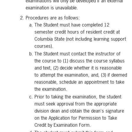
examinations will only be developed if an external
examination is unavailable.
Procedures are as follows:
The Student must have completed 12
semester credit hours of resident credit at
Columbia State (not including learning support
courses).
The Student must contact the instructor of
the course to (1) discuss the course syllabus
and text, (2) decide whether it is reasonable
to attempt the examination, and, (3) if deemed
reasonable, schedule an appointment to take
the examination.
Prior to taking the examination, the student
must seek approval from the appropriate
division dean and obtain the dean's signature
on the Application for Permission to Take
Credit by Examination Form.