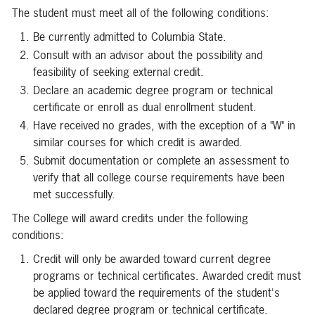
The student must meet all of the following conditions:
Be currently admitted to Columbia State.
Consult with an advisor about the possibility and
feasibility of seeking external credit.
Declare an academic degree program or technical
certificate or enroll as dual enrollment student.
Have received no grades, with the exception of a "W" in
similar courses for which credit is awarded.
Submit documentation or complete an assessment to
verify that all college course requirements have been
met successfully.
The College will award credits under the following
conditions:
Credit will only be awarded toward current degree
programs or technical certificates. Awarded credit must
be applied toward the requirements of the student's
declared degree program or technical certificate.