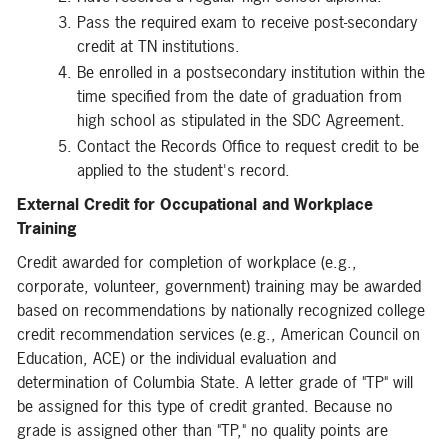
Pass the required exam to receive post-secondary
credit at TN institutions.
Be enrolled in a postsecondary institution within the
time specified from the date of graduation from
high school as stipulated in the SDC Agreement.
Contact the Records Office to request credit to be
applied to the student's record.
External Credit for Occupational and Workplace
Training
Credit awarded for completion of workplace (e.g.,
corporate, volunteer, government) training may be awarded
based on recommendations by nationally recognized college
credit recommendation services (e.g., American Council on
Education, ACE) or the individual evaluation and
determination of Columbia State. A letter grade of "TP" will
be assigned for this type of credit granted. Because no
grade is assigned other than "TP," no quality points are