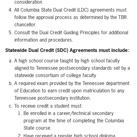
consideration.
All Columbia State Dual Credit (LDC) agreements must
follow the approval process as determined by the TBR
chancellor.
Consult the Dual Credit Guiding Principles for additional
information and procedures.
Statewide Dual Credit (SDC) Agreements must include:
A high school course taught by high school faculty
aligned to Tennessee postsecondary standards set by a
statewide consortium of college faculty
A required exam provided by the Tennessee department
of Education to earn credit upon matriculation to any
Tennessee postsecondary institution.
To receive credit a student must:
Be enrolled in a career/technical secondary
program at the time of completing the Columbia
State course.
Have received a regular high school diploma.