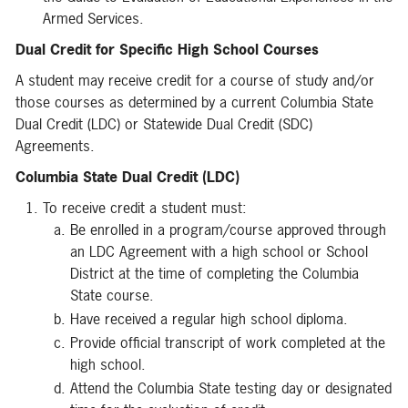
Armed Services.
Dual Credit for Specific High School Courses
A student may receive credit for a course of study and/or
those courses as determined by a current Columbia State
Dual Credit (LDC) or Statewide Dual Credit (SDC)
Agreements.
Columbia State Dual Credit (LDC)
To receive credit a student must:
Be enrolled in a program/course approved through
an LDC Agreement with a high school or School
District at the time of completing the Columbia
State course.
Have received a regular high school diploma.
Provide official transcript of work completed at the
high school.
Attend the Columbia State testing day or designated