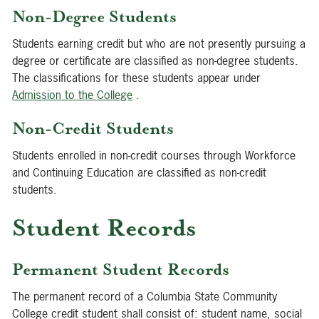
Non-Degree Students
Students earning credit but who are not presently pursuing a
degree or certificate are classified as non-degree students.
The classifications for these students appear under
Admission to the College
.
Non-Credit Students
Students enrolled in non-credit courses through Workforce
and Continuing Education are classified as non-credit
students.
Student Records
Permanent Student Records
The permanent record of a Columbia State Community
College credit student shall consist of: student name, social