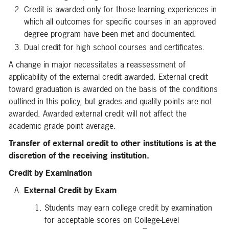
Credit is awarded only for those learning experiences in
which all outcomes for specific courses in an approved
degree program have been met and documented.
Dual credit for high school courses and certificates.
A change in major necessitates a reassessment of
applicability of the external credit awarded. External credit
toward graduation is awarded on the basis of the conditions
outlined in this policy, but grades and quality points are not
awarded. Awarded external credit will not affect the
academic grade point average.
Transfer of external credit to other institutions is at the
discretion of the receiving institution.
Credit by Examination
External Credit by Exam
Students may earn college credit by examination
for acceptable scores on College-Level