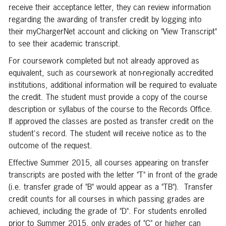
receive their acceptance letter, they can review information
regarding the awarding of transfer credit by logging into
their myChargerNet account and clicking on "View Transcript"
to see their academic transcript.
For coursework completed but not already approved as
equivalent, such as coursework at non-regionally accredited
institutions, additional information will be required to evaluate
the credit. The student must provide a copy of the course
description or syllabus of the course to the Records Office.
If approved the classes are posted as transfer credit on the
student's record. The student will receive notice as to the
outcome of the request.
Effective Summer 2015, all courses appearing on transfer
transcripts are posted with the letter "T" in front of the grade
(i.e. transfer grade of "B" would appear as a "TB"). Transfer
credit counts for all courses in which passing grades are
achieved, including the grade of "D". For students enrolled
prior to Summer 2015, only grades of "C" or higher can