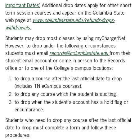
Important Dates
) Additional drop dates apply for other short
term session courses and appear on the Columbia State
web page at
www.
columbiastate.edu/refunds-drops-
withdrawals
.
Students may drop most classes by using myChargerNet.
However, to drop under the following circumstances
students must email
records@columbiastate.edu
from their
student email account or come in person to the Records
office or to one of the College's campus locations:
to drop a course after the last official date to drop
(includes TN eCampus courses).
to drop any course which the student is auditing.
to drop when the student's account has a hold flag or
encumbrance.
Students who need to drop any course after the last official
date to drop must complete a form and follow these
procedures: