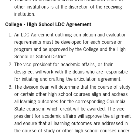
other institutions is at the discretion of the receiving
institution.
College - High School LDC Agreement
An LDC Agreement outlining completion and evaluation
requirements must be developed for each course or
program and be approved by the College and the High
School or School District.
The vice president for academic affairs, or their
designee, will work with the deans who are responsible
for initiating and drafting the articulation agreement.
The division dean will determine that the course of study
or certain other high school courses align and address
all learning outcomes for the corresponding Columbia
State course in which credit will be awarded. The vice
president for academic affairs will approve the alignment
and ensure that all learning outcomes are addressed in
the course of study or other high school courses under