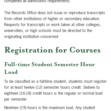
completed all admissions requirements.
The Records Office does not issue or reproduce transcripts
from other institutions of higher or secondary education.
Requests for transcripts or work taken at other colleges,
universities, or high schools must be directed to the
originating institution concerned.
Registration for Courses
Full-time Student Semester Hour
Load
To be classified as a full-time student, students must register
for at least twelve (12) semester hours credit. Sixteen to
eighteen (16-18) credit hours is the regular or normal load
per semester.
Nineteen (19) hours is the maximum load. Any student