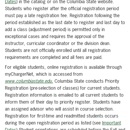
Dates
) in the catalog or on the Columbia State website.
Students who register after the official registration period
must pay a late registration fee. Registration following the
period established as the last date to register and last day to
add a class (adjustment period) is permitted only in
exceptional cases and requires the approval of the
instructor, curricular coordinator or the division dean.
Students are not officially enrolled until all registration
requirements are completed and all fees are paid.
For eligible students, online registration is available through
myChargerNet, which is accessed from
www.columbiastate.edu.
Columbia State conducts Priority
Registration (pre-selection of classes) for current students.
Registration information is emailed to all current students to
inform them of their day to priority register. Students have
an assigned advisor who will assist in course selection.
Registration for first-time and readmitted students occurs
during the open registration period as listed (see
Important
Dates
) Student orientations are scheduled before the Fall and