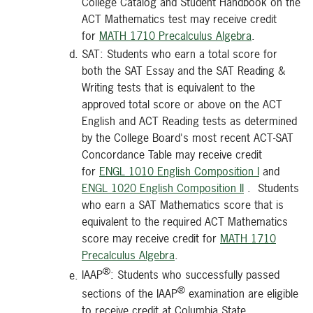
College Catalog and Student Handbook on the
ACT Mathematics test may receive credit
for
MATH 1710 Precalculus Algebra
.
SAT: Students who earn a total score for
both the SAT Essay and the SAT Reading &
Writing tests that is equivalent to the
approved total score or above on the ACT
English and ACT Reading tests as determined
by the College Board's most recent ACT-SAT
Concordance Table may receive credit
for
ENGL 1010 English Composition I
and
ENGL 1020 English Composition II
. Students
who earn a SAT Mathematics score that is
equivalent to the required ACT Mathematics
score may receive credit for
MATH 1710
Precalculus Algebra
.
®
IAAP
: Students who successfully passed
®
sections of the IAAP
examination are eligible
to receive credit at Columbia State.