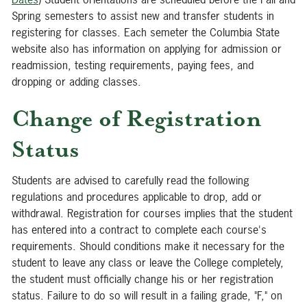
Spring semesters to assist new and transfer students in
registering for classes. Each semeter the Columbia State
website also has information on applying for admission or
readmission, testing requirements, paying fees, and
dropping or adding classes.
Change of Registration
Status
Students are advised to carefully read the following
regulations and procedures applicable to drop, add or
withdrawal. Registration for courses implies that the student
has entered into a contract to complete each course's
requirements. Should conditions make it necessary for the
student to leave any class or leave the College completely,
the student must officially change his or her registration
status. Failure to do so will result in a failing grade, "F," on