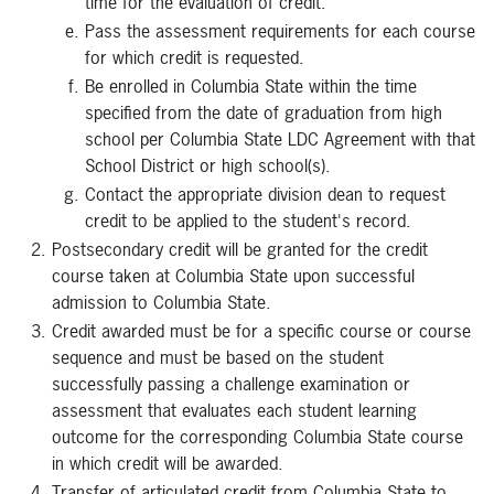
time for the evaluation of credit.
Pass the assessment requirements for each course
for which credit is requested.
Be enrolled in Columbia State within the time
specified from the date of graduation from high
school per Columbia State LDC Agreement with that
School District or high school(s).
Contact the appropriate division dean to request
credit to be applied to the student's record.
Postsecondary credit will be granted for the credit
course taken at Columbia State upon successful
admission to Columbia State.
Credit awarded must be for a specific course or course
sequence and must be based on the student
successfully passing a challenge examination or
assessment that evaluates each student learning
outcome for the corresponding Columbia State course
in which credit will be awarded.
Transfer of articulated credit from Columbia State to