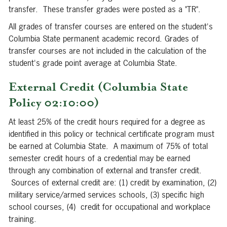
transfer. These transfer grades were posted as a "TR".
All grades of transfer courses are entered on the student's
Columbia State permanent academic record. Grades of
transfer courses are not included in the calculation of the
student's grade point average at Columbia State.
External Credit (Columbia State
Policy 02:10:00)
At least 25% of the credit hours required for a degree as
identified in this policy or technical certificate program must
be earned at Columbia State. A maximum of 75% of total
semester credit hours of a credential may be earned
through any combination of external and transfer credit.
Sources of external credit are: (1) credit by examination, (2)
military service/armed services schools, (3) specific high
school courses, (4) credit for occupational and workplace
training.