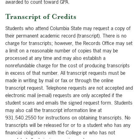
awarded to count toward GPA.
Transcript of Credits
Students who attend Columbia State may request a copy of
their permanent academic record (transcript). There is no
charge for transcripts; however, the Records Office may set
a limit on a reasonable number of copies that may be
processed at any time and may also establish a
nonrefundable charge for the cost of producing transcripts
in excess of that number. All transcript requests must be
made in writing by mail or fax or through the online
transcript request. Telephone requests are not accepted and
electronic mail (e-mail) requests are only accepted if the
student scans and emails the signed request form. Students
may also call the transcript information line at
931.540.2550 for instructions on obtaining transcripts. No
transcripts will be released for or to a student who has any
financial obligations with the College or who has not