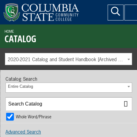
HOME
CATALOG
2020-2021 Catalog and Student Handbook [Archived Catalog]
Catalog Search
Entire Catalog
Whole Word/Phrase
Advanced Search