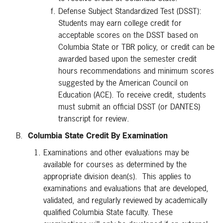
Defense Subject Standardized Test (DSST):
Students may earn college credit for
acceptable scores on the DSST based on
Columbia State or TBR policy, or credit can be
awarded based upon the semester credit
hours recommendations and minimum scores
suggested by the American Council on
Education (ACE). To receive credit, students
must submit an official DSST (or DANTES)
transcript for review.
B.
Columbia State Credit By Examination
Examinations and other evaluations may be
available for courses as determined by the
appropriate division dean(s). This applies to
examinations and evaluations that are developed,
validated, and regularly reviewed by academically
qualified Columbia State faculty. These