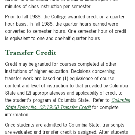
minutes of class instruction per semester.
Prior to fall 1988, the College awarded credit on a quarter
hour basis. In fall 1988, the quarter hours earned were
converted to semester hours. One semester hour of credit
is equivalent to one and one-half quarter hours.
Transfer Credit
Credit may be granted for courses completed at other
institutions of higher education. Decisions concerning
transfer work are based on (1) equivalence of course
content and level of instruction to that provided by Columbia
State and (2) appropriateness and applicability of credit to
the student's program at Columbia State. Refer to
Columbia
State Policy No. 02:19:00 Transfer Credit
for complete
information.
Once students are admitted to Columbia State, transcripts
are evaluated and transfer credit is assigned. After students