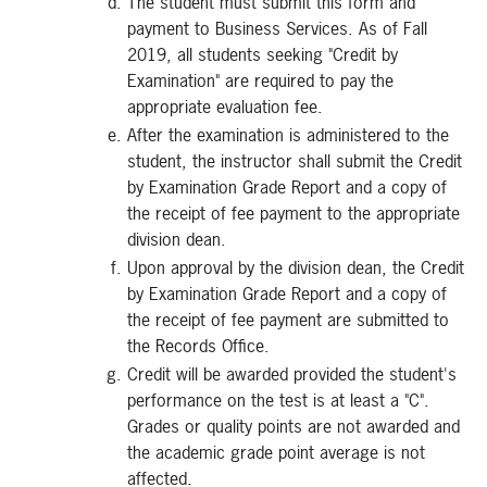
The student must submit this form and
payment to Business Services. As of Fall
2019, all students seeking "Credit by
Examination" are required to pay the
appropriate evaluation fee.
After the examination is administered to the
student, the instructor shall submit the Credit
by Examination Grade Report and a copy of
the receipt of fee payment to the appropriate
division dean.
Upon approval by the division dean, the Credit
by Examination Grade Report and a copy of
the receipt of fee payment are submitted to
the Records Office.
Credit will be awarded provided the student's
performance on the test is at least a "C".
Grades or quality points are not awarded and
the academic grade point average is not
affected.