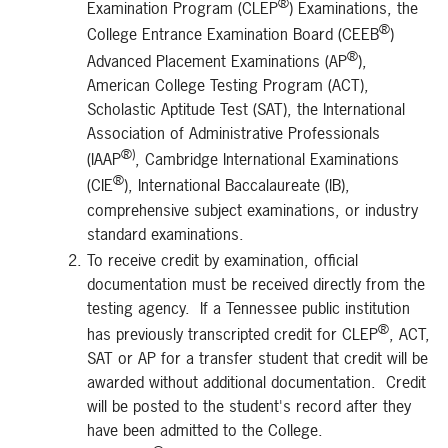
®
Examination Program (CLEP
) Examinations, the
®
College Entrance Examination Board (CEEB
)
®
Advanced Placement Examinations (AP
),
American College Testing Program (ACT),
Scholastic Aptitude Test (SAT), the International
Association of Administrative Professionals
®)
(IAAP
, Cambridge International Examinations
®
(CIE
), International Baccalaureate (IB),
comprehensive subject examinations, or industry
standard examinations.
To receive credit by examination, official
documentation must be received directly from the
testing agency. If a Tennessee public institution
®
has previously transcripted credit for CLEP
, ACT,
SAT or AP for a transfer student that credit will be
awarded without additional documentation. Credit
will be posted to the student's record after they
have been admitted to the College.