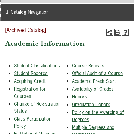
Catalog Navigation
[Archived Catalog]
Academic Information
Student Classifications
Course Repeats
Student Records
Official Audit of a Course
Acquiring Credit
Academic Fresh Start
Registration for
Availability of Grades
Courses
Honors
Change of Registration
Graduation Honors
Status
Policy on the Awarding of
Class Participation
Degrees
Policy
Multiple Degrees and
Institutional Absence