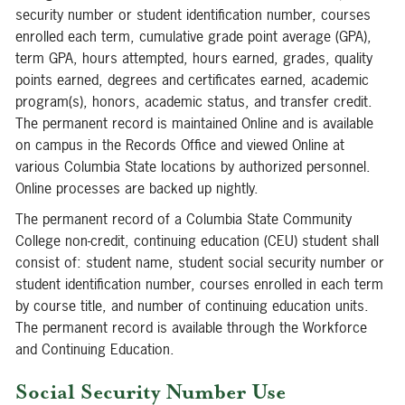
security number or student identification number, courses
enrolled each term, cumulative grade point average (GPA),
term GPA, hours attempted, hours earned, grades, quality
points earned, degrees and certificates earned, academic
program(s), honors, academic status, and transfer credit.
The permanent record is maintained Online and is available
on campus in the Records Office and viewed Online at
various Columbia State locations by authorized personnel.
Online processes are backed up nightly.
The permanent record of a Columbia State Community
College non-credit, continuing education (CEU) student shall
consist of: student name, student social security number or
student identification number, courses enrolled in each term
by course title, and number of continuing education units.
The permanent record is available through the Workforce
and Continuing Education.
Social Security Number Use