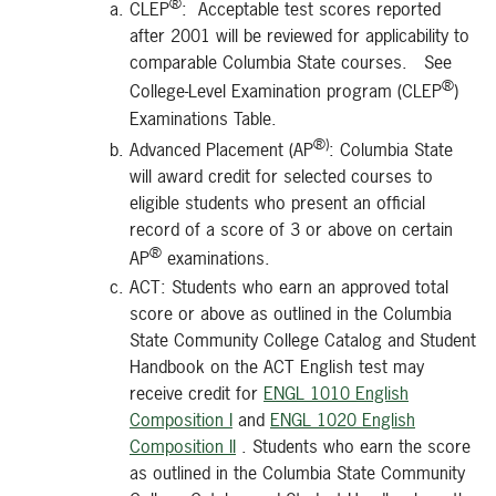
®
CLEP
: Acceptable test scores reported
after 2001 will be reviewed for applicability to
comparable Columbia State courses. See
®
College-Level Examination program (CLEP
)
Examinations Table.
®)
Advanced Placement (AP
: Columbia State
will award credit for selected courses to
eligible students who present an official
record of a score of 3 or above on certain
®
AP
examinations.
ACT: Students who earn an approved total
score or above as outlined in the Columbia
State Community College Catalog and Student
Handbook on the ACT English test may
receive credit for
ENGL 1010 English
Composition I
and
ENGL 1020 English
Composition II
. Students who earn the score
as outlined in the Columbia State Community