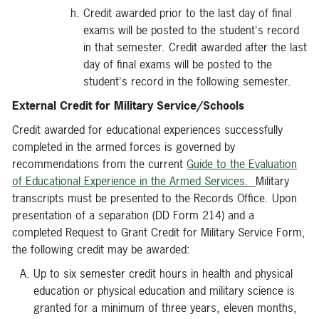
Credit awarded prior to the last day of final
exams will be posted to the student's record
in that semester. Credit awarded after the last
day of final exams will be posted to the
student's record in the following semester.
External Credit for Military Service/Schools
Credit awarded for educational experiences successfully
completed in the armed forces is governed by
recommendations from the current
Guide to the Evaluation
of Educational Experience in the Armed Services.
Military
transcripts must be presented to the Records Office. Upon
presentation of a separation (DD Form 214) and a
completed Request to Grant Credit for Military Service Form,
the following credit may be awarded:
Up to six semester credit hours in health and physical
education or physical education and military science is
granted for a minimum of three years, eleven months,