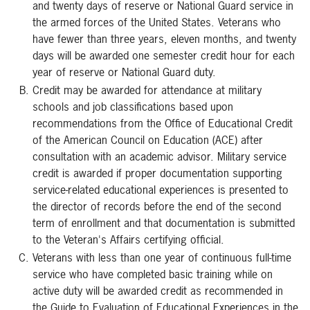
and twenty days of reserve or National Guard service in
the armed forces of the United States. Veterans who
have fewer than three years, eleven months, and twenty
days will be awarded one semester credit hour for each
year of reserve or National Guard duty.
Credit may be awarded for attendance at military
schools and job classifications based upon
recommendations from the Office of Educational Credit
of the American Council on Education (ACE) after
consultation with an academic advisor. Military service
credit is awarded if proper documentation supporting
service-related educational experiences is presented to
the director of records before the end of the second
term of enrollment and that documentation is submitted
to the Veteran's Affairs certifying official.
Veterans with less than one year of continuous full-time
service who have completed basic training while on
active duty will be awarded credit as recommended in
the Guide to Evaluation of Educational Experiences in the