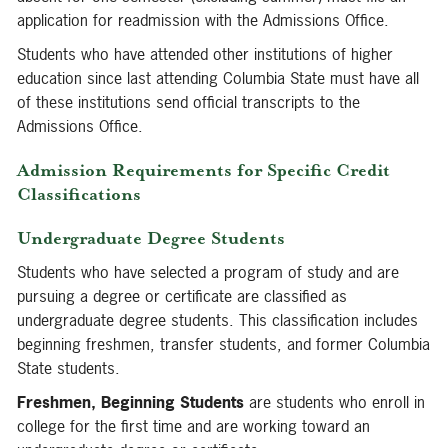
application for readmission with the Admissions Office.
Students who have attended other institutions of higher
education since last attending Columbia State must have all
of these institutions send official transcripts to the
Admissions Office.
Admission Requirements for Specific Credit
Classifications
Undergraduate Degree Students
Students who have selected a program of study and are
pursuing a degree or certificate are classified as
undergraduate degree students. This classification includes
beginning freshmen, transfer students, and former Columbia
State students.
Freshmen, Beginning Students
are students who enroll in
college for the first time and are working toward an