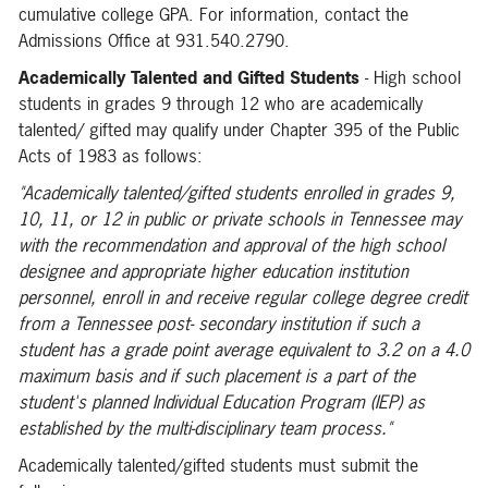
cumulative college GPA. For information, contact the
Admissions Office at 931.540.2790.
Academically Talented and Gifted Students
- High school
students in grades 9 through 12 who are academically
talented/ gifted may qualify under Chapter 395 of the Public
Acts of 1983 as follows:
"Academically talented/gifted students enrolled in grades 9,
10,
11,
or 12 in public or private schools in Tennessee may
with the recommendation and approval of the high school
designee and appropriate higher education institution
personnel, enroll in and receive regular college degree credit
from a Tennessee post- secondary institution if such a
student has a grade point average equivalent to 3.2 on a 4.0
maximum basis and if such placement is a part of the
student's planned Individual Education Program (IEP) as
established by the multi-disciplinary team process."
Academically talented/gifted students must submit the