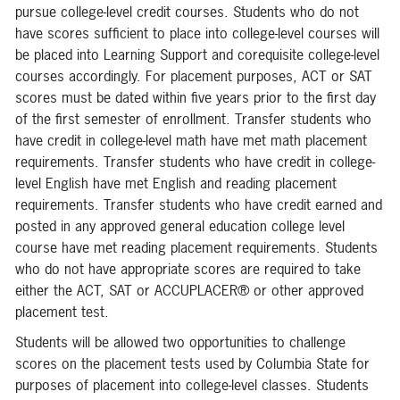
pursue college-level credit courses. Students who do not
have scores sufficient to place into college-level courses will
be placed into Learning Support and corequisite college-level
courses accordingly. For placement purposes, ACT or SAT
scores must be dated within five years prior to the first day
of the first semester of enrollment. Transfer students who
have credit in college-level math have met math placement
requirements. Transfer students who have credit in college-
level English have met English and reading placement
requirements. Transfer students who have credit earned and
posted in any approved general education college level
course have met reading placement requirements. Students
who do not have appropriate scores are required to take
either the ACT, SAT or ACCUPLACER® or other approved
placement test.
Students will be allowed two opportunities to challenge
scores on the placement tests used by Columbia State for
purposes of placement into college-level classes. Students