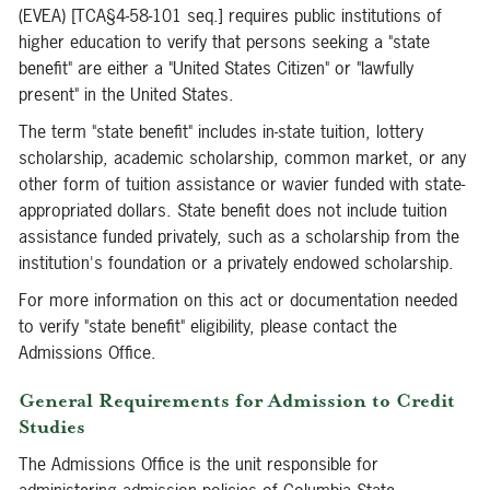
(EVEA) [TCA§4-58-101 seq.] requires public institutions of
higher education to verify that persons seeking a "state
benefit" are either a "United States Citizen" or "lawfully
present" in the United States.
The term "state benefit" includes in-state tuition, lottery
scholarship, academic scholarship, common market, or any
other form of tuition assistance or wavier funded with state-
appropriated dollars. State benefit does not include tuition
assistance funded privately, such as a scholarship from the
institution's foundation or a privately endowed scholarship.
For more information on this act or documentation needed
to verify "state benefit" eligibility, please contact the
Admissions Office.
General Requirements for Admission to Credit
Studies
The Admissions Office is the unit responsible for