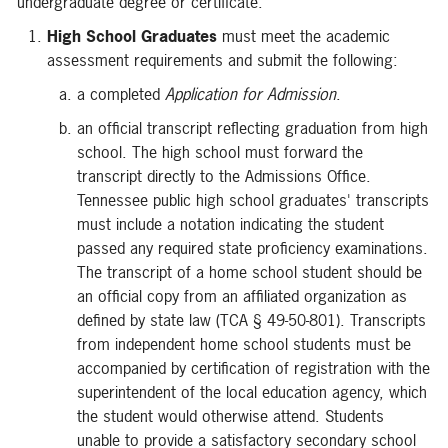
undergraduate degree or certificate.
High School Graduates
must meet the academic
assessment requirements and submit the following:
a completed
Application for Admission
.
an official transcript reflecting graduation from high
school. The high school must forward the
transcript directly to the Admissions Office.
Tennessee public high school graduates' transcripts
must include a notation indicating the student
passed any required state proficiency examinations.
The transcript of a home school student should be
an official copy from an affiliated organization as
defined by state law (TCA § 49-50-801). Transcripts
from independent home school students must be
accompanied by certification of registration with the
superintendent of the local education agency, which
the student would otherwise attend. Students
unable to provide a satisfactory secondary school