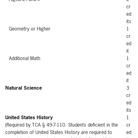
cr
ed
its
Geometry or Higher
1
cr
ed
it
Additional Math
1
cr
ed
it
Natural Science
3
cr
ed
its
United States History
1
(Required by TCA § 49-7-110. Students deficient in the
cr
completion of United States History are required to
ed