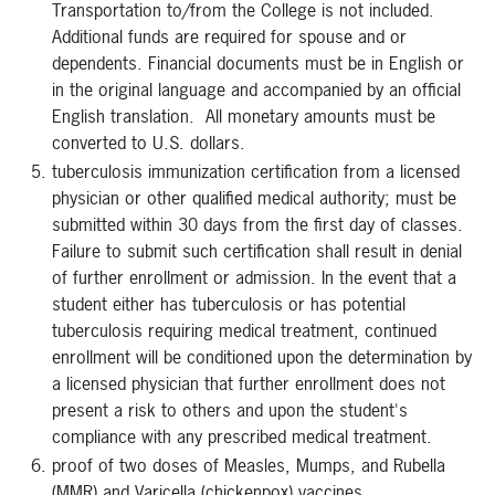
Transportation to/from the College is not included.
Additional funds are required for spouse and or
dependents. Financial documents must be in English or
in the original language and accompanied by an official
English translation. All monetary amounts must be
converted to U.S. dollars.
tuberculosis immunization certification from a licensed
physician or other qualified medical authority; must be
submitted within 30 days from the first day of classes.
Failure to submit such certification shall result in denial
of further enrollment or admission. In the event that a
student either has tuberculosis or has potential
tuberculosis requiring medical treatment, continued
enrollment will be conditioned upon the determination by
a licensed physician that further enrollment does not
present a risk to others and upon the student's
compliance with any prescribed medical treatment.
proof of two doses of Measles, Mumps, and Rubella
(MMR) and Varicella (chickenpox) vaccines.