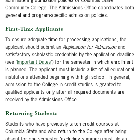
administering admission policies of Columbia State
Community College. The Admissions Office coordinates both
general and program-specific admission policies.
First-Time Applicants
To ensure adequate time for processing applications, the
applicant should submit an
Application for Admission
and
satisfactory scholastic credentials by the application deadline
(see "
Important Dates
") for the semester in which enrollment
is planned. The applicant must include a list of all educational
institutions attended beginning with high school. In general,
admission to the College in credit studies is granted to
qualified applicants only after all required documents are
received by the Admissions Office.
Returning Students
Students who have previously taken credit courses at
Columbia State and who return to the College after being
absent for one semester (excluding summer) must file an