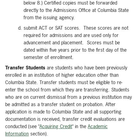
below 8.) Certified copies must be forwarded
directly to the Admissions Office at Columbia State
from the issuing agency.
submit ACT or SAT scores. These scores are not
required for admissions and are used only for
advancement and placement. Scores must be
dated within five years prior to the first day of the
semester of enrollment.
Transfer Students
are students who have been previously
enrolled in an institution of higher education other than
Columbia State. Transfer students must be eligible to re-
enter the school from which they are transferring. Students
who are on current dismissal from a previous institution may
be admitted as a transfer student on probation. After
application is made to Columbia State and all supporting
documentation is received, transfer credit evaluations are
conducted (see "
Acquiring Credit
" in the
Academic
Information
section).