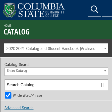
HOME
CATALOG
2020-2021 Catalog and Student Handbook [Archived Catalog]
Catalog Search
Entire Catalog
Whole Word/Phrase
Advanced Search