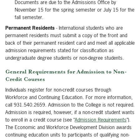
Documents are due to the Admissions Office by
November 15 for the spring semester or July 15 for the
fall semester.
Permanent Residents
- International students who are
permanent residents must submit a copy of the front and
back of their permanent resident card and meet all applicable
admission requirements stated for classification as
undergraduate degree students or non-degree students.
General Requirements for Admission to Non-
Credit Courses
Individuals register for non-credit courses through
Workforce and Continuing Education. For more information,
call 931.540.2659. Admission to the College is not required.
Admission is required, however, if a non-credit student wants
to enroll in a credit course (see "
Admission Requirements
").
The Economic and Workforce Development Division awards
continuing education units to participants of qualifying non-