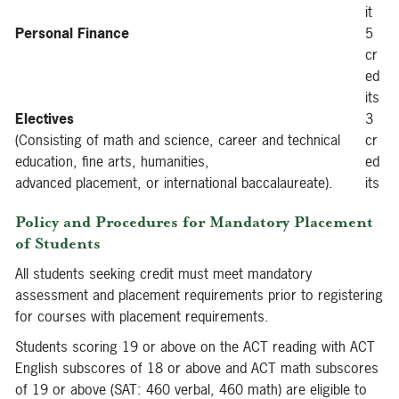
it
Personal Finance
5
cr
ed
its
Electives
3
(Consisting of math and science, career and technical
cr
education, fine arts, humanities,
ed
advanced placement, or international baccalaureate).
its
Policy and Procedures for Mandatory Placement
of Students
All students seeking credit must meet mandatory
assessment and placement requirements prior to registering
for courses with placement requirements.
Students scoring 19 or above on the ACT reading with ACT
English subscores of 18 or above and ACT math subscores
of 19 or above (SAT: 460 verbal, 460 math) are eligible to