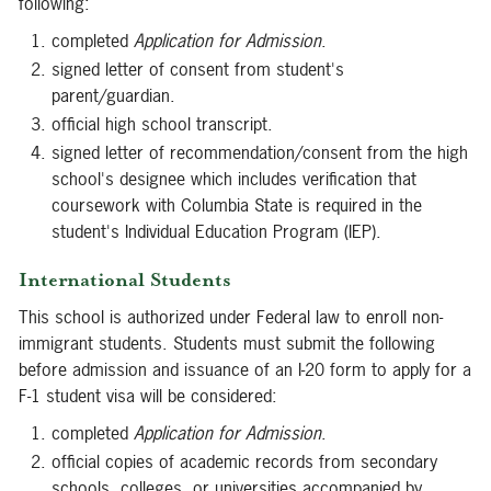
following:
completed
Application for Admission
.
signed letter of consent from student's
parent/guardian.
official high school transcript.
signed letter of recommendation/consent from the high
school's designee which includes verification that
coursework with Columbia State is required in the
student's Individual Education Program (IEP).
International Students
This school is authorized under Federal law to enroll non-
immigrant students. Students must submit the following
before admission and issuance of an I-20 form to apply for a
F-1 student visa will be considered:
completed
Application for Admission
.
official copies of academic records from secondary
schools, colleges, or universities accompanied by