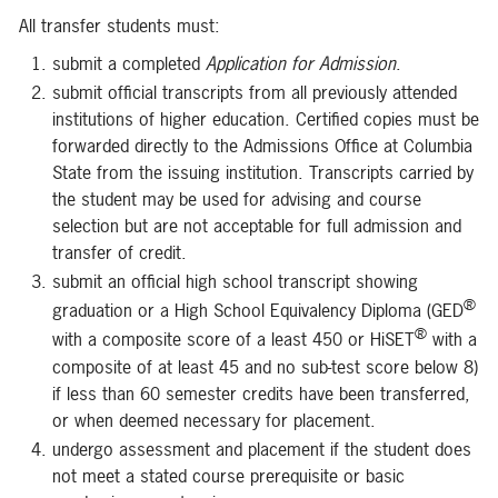
All transfer students must:
submit a completed
Application for Admission
.
submit official transcripts from all previously attended
institutions of higher education. Certified copies must be
forwarded directly to the Admissions Office at Columbia
State from the issuing institution. Transcripts carried by
the student may be used for advising and course
selection but are not acceptable for full admission and
transfer of credit.
submit an official high school transcript showing
®
graduation or a High School Equivalency Diploma (GED
®
with a composite score of a least 450 or HiSET
with a
composite of at least 45 and no sub-test score below 8)
if less than 60 semester credits have been transferred,
or when deemed necessary for placement.
undergo assessment and placement if the student does
not meet a stated course prerequisite or basic