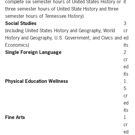
complete six semester hours of United States History or
it
three semester hours of United State History and three
semester hours of Tennessee History).
Social Studies
3
(including United States History and Geography, World
cr
History and Geography, U.S. Government, and Civics and
ed
Economics)
its
Single Foreign Language
2
cr
ed
its
Physical Education Wellness
1.
5
cr
ed
its
Fine Arts
1
cr
ed