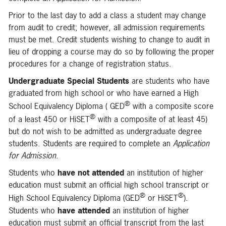
Prior to the last day to add a class a student may change
from audit to credit; however, all admission requirements
must be met. Credit students wishing to change to audit in
lieu of dropping a course may do so by following the proper
procedures for a change of registration status.
Undergraduate Special Students
are students who have
graduated from high school or who have earned a High
®
School Equivalency Diploma ( GED
with a composite score
®
of a least 450 or HiSET
with a composite of at least 45)
but do not wish to be admitted as undergraduate degree
students. Students are required to complete an
Application
for Admission
.
Students who
have not attended
an institution of higher
education must submit an official high school transcript or
®
®
High School Equivalency Diploma (GED
or HiSET
).
Students who
have attended
an institution of higher
education must submit an official transcript from the last