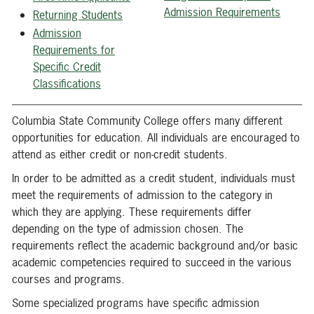
Admission Requirements
Returning Students
Admission
Requirements for
Specific Credit
Classifications
Columbia State Community College offers many different
opportunities for education. All individuals are encouraged to
attend as either credit or non-credit students.
In order to be admitted as a credit student, individuals must
meet the requirements of admission to the category in
which they are applying. These requirements differ
depending on the type of admission chosen. The
requirements reflect the academic background and/or basic
academic competencies required to succeed in the various
courses and programs.
Some specialized programs have specific admission