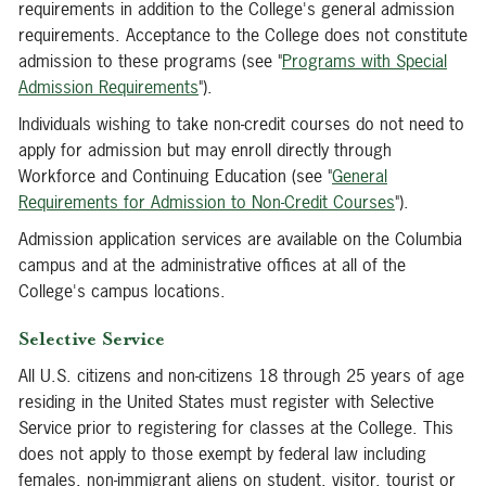
requirements in addition to the College's general admission
requirements. Acceptance to the College does not constitute
admission to these programs (see "
Programs with Special
Admission Requirements
").
Individuals wishing to take non-credit courses do not need to
apply for admission but may enroll directly through
Workforce and Continuing Education (see "
General
Requirements for Admission to Non-Credit Courses
").
Admission application services are available on the Columbia
campus and at the administrative offices at all of the
College's campus locations.
Selective Service
All U.S. citizens and non-citizens 18 through 25 years of age
residing in the United States must register with Selective
Service prior to registering for classes at the College. This
does not apply to those exempt by federal law including
females, non-immigrant aliens on student, visitor, tourist or