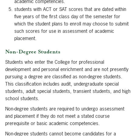
academic competencies.
students with ACT or SAT scores that are dated within
five years of the first class day of the semester for
which the student plans to enroll may choose to submit
such scores for use in assessment of academic
placement.
Non-Degree Students
Students who enter the College for professional
development and personal enrichment and are not presently
pursuing a degree are classified as non-degree students.
This classification includes audit, undergraduate special
students, adult special students, transient students, and high
school students.
Non-degree students are required to undergo assessment
and placement if they do not meet a stated course
prerequisite or basic academic competencies.
Non-degree students cannot become candidates for a