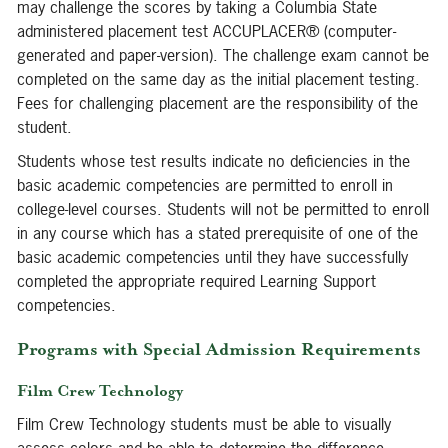
may challenge the scores by taking a Columbia State
administered placement test ACCUPLACER® (computer-
generated and paper-version). The challenge exam cannot be
completed on the same day as the initial placement testing.
Fees for challenging placement are the responsibility of the
student.
Students whose test results indicate no deficiencies in the
basic academic competencies are permitted to enroll in
college-level courses. Students will not be permitted to enroll
in any course which has a stated prerequisite of one of the
basic academic competencies until they have successfully
completed the appropriate required Learning Support
competencies.
Programs with Special Admission Requirements
Film Crew Technology
Film Crew Technology students must be able to visually