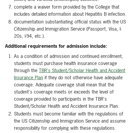
complete a waiver form provided by the College that
includes detailed information about Hepatitis B infection.
documentation substantiating official status with the US
Citizenship and Immigration Service (Passport, Visa, I-
20s, I-94, etc.).
Additional requirements for admission include:
As a condition of admission and continued enrollment,
students must purchase health insurance coverage
through the
TBR's Student/Scholar Health and Accident
Insurance Plan
if they do not otherwise have adequate
coverage. Adequate coverage shall mean that the
student's coverage meets or exceeds the level of
coverage provided to participants in the TBR's
Student/Scholar Health and Accident Insurance Plan.
Students must become familiar with the regulations of
the US Citizenship and Immigration Service and assume
responsibility for complying with these regulations.