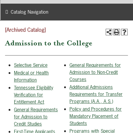
Catalog Navigation
[Archived Catalog]
Admission to the College
Selective Service
General Requirements for
Admission to Non-Credit
Medical or Health
Courses
Information
Additional Admissions
Tennessee Eligibility
Requirements for Transfer
Verification for
Programs (A.A., A.S.)
Entitlement Act
Policy and Procedures for
General Requirements
Mandatory Placement of
for Admission to
Students
Credit Studies
Programs with Special
First-Time Applicants