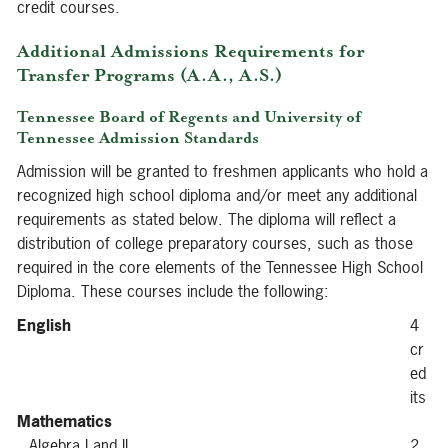
credit courses.
Additional Admissions Requirements for
Transfer Programs (A.A., A.S.)
Tennessee Board of Regents and University of
Tennessee Admission Standards
Admission will be granted to freshmen applicants who hold a
recognized high school diploma and/or meet any additional
requirements as stated below. The diploma will reflect a
distribution of college preparatory courses, such as those
required in the core elements of the Tennessee High School
Diploma. These courses include the following:
English
4
cr
ed
its
Mathematics
Algebra I and II
2