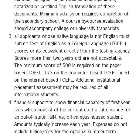
notarized or certified English translation of these
documents. Minimum admission requires completion of
the secondary school. A course by-course evaluation
should accompany college or university transcripts.
all applicants whose native language is not English must
submit Test of English as a Foreign Language (TOEFL)
scores or its equivalent directly from the testing agency.
Scores more than two years old are not acceptable.
The minimum score of 500 is required on the paper
based TOEFL, 173 on the computer based TOEFL or 61
on the internet based TOEFL. Additional institutional
placement assessment may be required of all
international students.
financial support to show financial capability of first year
fees which consist of the current cost of attendance for
an out-of- state, full-time, off-campus-housed student.
Amounts typically increase each year. Expenses do not
include tuition/fees for the optional summer term.