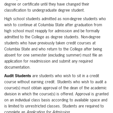
degree or certificate until they have changed their
classification to undergraduate degree student.
High school students admitted as non-degree students who
wish to continue at Columbia State after graduation from
high school must reapply for admission and be formally
admitted to the College as degree students. Non-degree
students who have previously taken credit courses at
Columbia State and who return to the College after being
absent for one semester (excluding summer) must file an
application for readmission and submit any required
documentation.
Audit Students
are students who wish to sit in a credit
course without earning credit. Students who wish to audit a
course(s) must obtain approval of the dean of the academic
division in which the course(s) is offered. Approval is granted
on an individual class basis according to available space and
is limited to unrestricted classes. Students are required to
complete an
Application for Admission
.