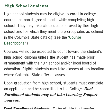
High School Students
High school students may be eligible to enroll in college
courses as non-degree students while completing high
school. They may take classes as approved by their high
school and for which they meet the prerequisites as defined
in the Columbia State catalog (see the "
Course
Descriptions
".)
Courses will not be expected to count toward the student's
high school diploma
unless
the student has made prior
arrangement with the high school and/or local board of
education. Eligible students may take classes at any location
where Columbia State offers classes.
Upon graduation from high school, students must complete
an application and be readmitted to the College.
Dual
Enrollment
students may not take Learning Support
courses.
Dual Enrollment Students
- To be eligible for transfer