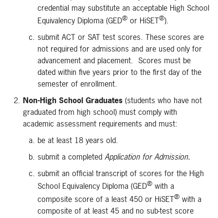
credential may substitute an acceptable High School
®
®
Equivalency Diploma (GED
or HiSET
).
submit ACT or SAT test scores. These scores are
not required for admissions and are used only for
advancement and placement. Scores must be
dated within five years prior to the first day of the
semester of enrollment.
Non-High School Graduates
(students who have not
graduated from high school) must comply with
academic assessment requirements and must:
be at least 18 years old.
submit a completed
Application for Admission.
submit an official transcript of scores for the High
®
School Equivalency Diploma (GED
with a
®
composite score of a least 450 or HiSET
with a
composite of at least 45 and no sub-test score