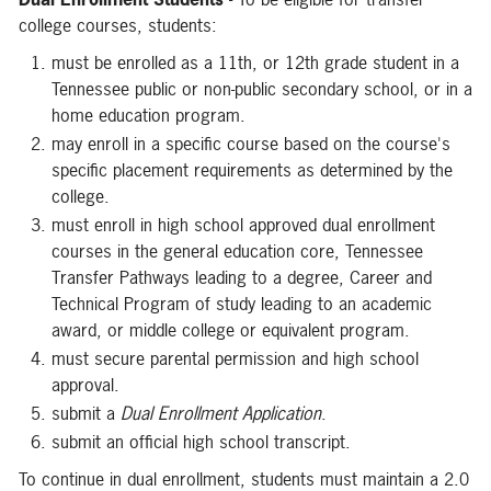
college courses, students:
must be enrolled as a 11th, or 12th grade student in a
Tennessee public or non-public secondary school, or in a
home education program.
may enroll in a specific course based on the course's
specific placement requirements as determined by the
college.
must enroll in high school approved dual enrollment
courses in the general education core, Tennessee
Transfer Pathways leading to a degree, Career and
Technical Program of study leading to an academic
award, or middle college or equivalent program.
must secure parental permission and high school
approval.
submit a
Dual Enrollment Application
.
submit an official high school transcript.
To continue in dual enrollment, students must maintain a 2.0