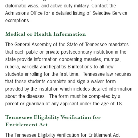
diplomatic visas, and active duty military. Contact the
Admissions Office for a detailed listing of Selective Service
exemptions.
Medical or Health Information
The General Assembly of the State of Tennessee mandates
that each public or private postsecondary institution in the
state provide information concerning measles, mumps,
rubella, varicella and hepatitis B infections to all new
students enrolling for the first time. Tennessee law requires
that these students complete and sign a waiver form
provided by the institution which includes detailed information
about the diseases. The form must be completed by a
parent or guardian of any applicant under the age of 18.
Tennessee Eligibility Verification for
Entitlement Act
The Tennessee Eligibility Verification for Entitlement Act