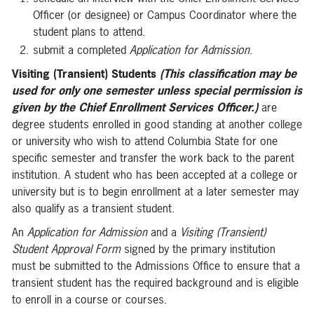
Officer (or designee) or Campus Coordinator where the
student plans to attend.
submit a completed
Application for Admission
.
Visiting (Transient) Students
(This classification may be
used for only one semester unless special permission is
given by the Chief Enrollment Services Officer.)
are
degree students enrolled in good standing at another college
or university who wish to attend Columbia State for one
specific semester and transfer the work back to the parent
institution. A student who has been accepted at a college or
university but is to begin enrollment at a later semester may
also qualify as a transient student.
An
Application for Admission
and a
Visiting (Transient)
Student Approval Form
signed by the primary institution
must be submitted to the Admissions Office to ensure that a
transient student has the required background and is eligible
to enroll in a course or courses.