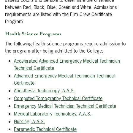
assess colors and be able to determine the difference
between Red, Black, Blue, Green and White. Admissions
requirements are listed with the Film Crew Certificate
Program.
Health Science Programs
The following health science programs require admission to
the program after being admitted to the College:
Accelerated Advanced Emergency Medical Technician
Technical Certificate
Advanced Emergency Medical Technician Technical
Certificate
Anesthesia Technology, A.A.S.
Computed Tomography Technical Certificate
Emergency Medical Technician Technical Certificate
Medical Laboratory Technology, A.A.S.
Nursing, A.A.S.
Paramedic Technical Certificate