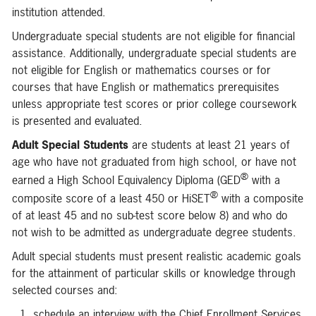
institution attended.
Undergraduate special students are not eligible for financial
assistance. Additionally, undergraduate special students are
not eligible for English or mathematics courses or for
courses that have English or mathematics prerequisites
unless appropriate test scores or prior college coursework
is presented and evaluated.
Adult Special Students
are students at least 21 years of
age who have not graduated from high school, or have not
®
earned a High School Equivalency Diploma (GED
with a
®
composite score of a least 450 or HiSET
with a composite
of at least 45 and no sub-test score below 8) and who do
not wish to be admitted as undergraduate degree students.
Adult special students must present realistic academic goals
for the attainment of particular skills or knowledge through
selected courses and:
schedule an interview with the Chief Enrollment Services