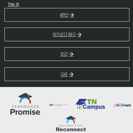
Title IX
APPLY
REQUEST INFO
VISIT
GIVE