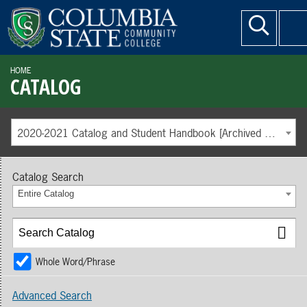
HOME
CATALOG
2020-2021 Catalog and Student Handbook [Archived Catalog]
Catalog Search
Entire Catalog
Whole Word/Phrase
Advanced Search