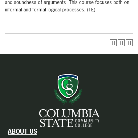
and soundness of arguments. This course focuses both on
informal and formal logical processes. (TE)
ABOUT US