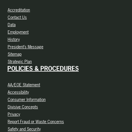
Accreditation
Contact Us
Data
Employment
History
President’s Message
Sitemap
Strategic Plan
POLICIES & PROCEDURES
AA/EOE Statement
Accessibility
Consumer Information
Divisive Concepts
Privacy
Report Fraud or Waste Concerns
Safety and Security