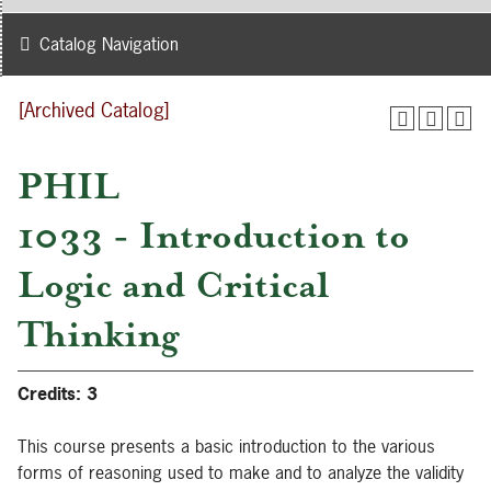
Catalog Navigation
[Archived Catalog]
PHIL
1033 - Introduction to
Logic and Critical
Thinking
Credits:
3
This course presents a basic introduction to the various
forms of reasoning used to make and to analyze the validity