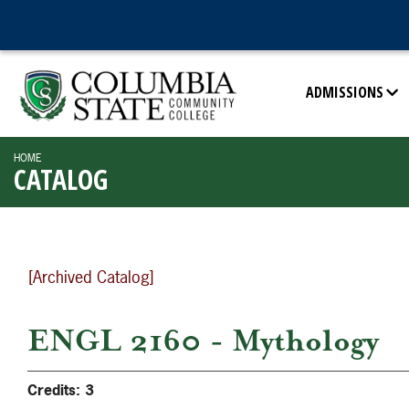
ADMISSIONS
HOME
CATALOG
[Archived Catalog]
ENGL 2160 - Mythology
Credits:
3