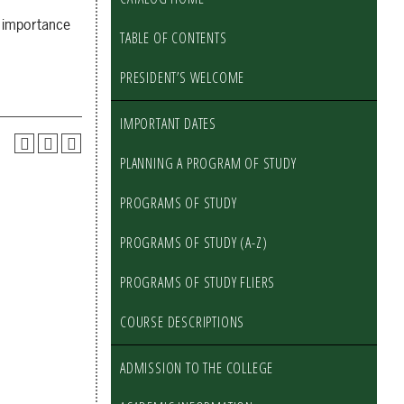
e importance
TABLE OF CONTENTS
PRESIDENT’S WELCOME
IMPORTANT DATES
PLANNING A PROGRAM OF STUDY
PROGRAMS OF STUDY
PROGRAMS OF STUDY (A-Z)
PROGRAMS OF STUDY FLIERS
COURSE DESCRIPTIONS
ADMISSION TO THE COLLEGE