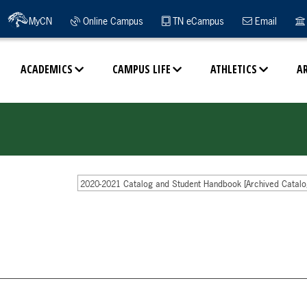
MyCN
Online Campus
TN eCampus
Email
ACADEMICS
CAMPUS LIFE
ATHLETICS
A
2020-2021 Catalog and Student Handbook [Archived Catalo