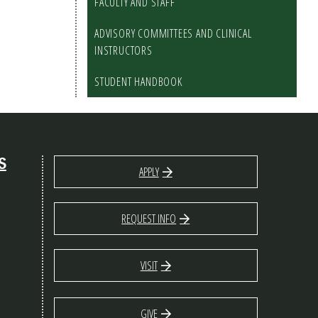
FACULTY AND STAFF
ADVISORY COMMITTEES AND CLINICAL
INSTRUCTORS
STUDENT HANDBOOK
S
APPLY
REQUEST INFO
VISIT
GIVE