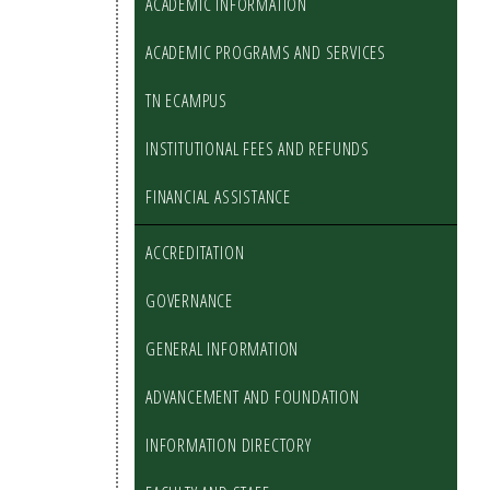
ACADEMIC INFORMATION
ACADEMIC PROGRAMS AND SERVICES
TN ECAMPUS
INSTITUTIONAL FEES AND REFUNDS
FINANCIAL ASSISTANCE
ACCREDITATION
GOVERNANCE
GENERAL INFORMATION
ADVANCEMENT AND FOUNDATION
INFORMATION DIRECTORY