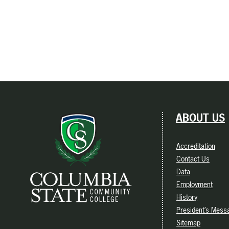
ABOUT US
Accreditation
Contact Us
Data
Employment
History
President’s Mess
Sitemap