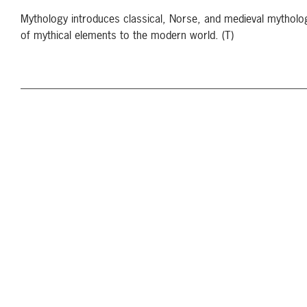
Mythology introduces classical, Norse, and medieval mytholo
of mythical elements to the modern world. (T)