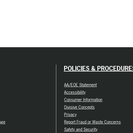
POLICIES & PROCEDURE
AA/EOE Statement
Accessibility
Consumer Information
Divisive Concepts
Privacy
age
Report Fraud or Waste Concerns
Safety and Security