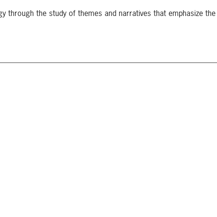
gy through the study of themes and narratives that emphasize th