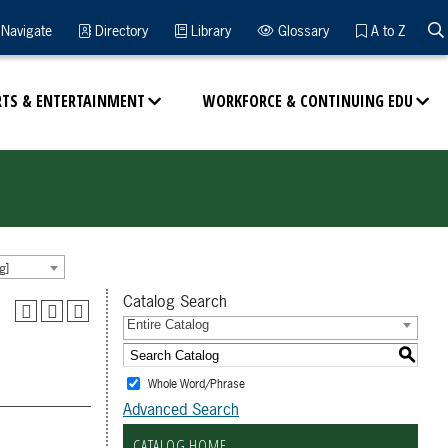
Navigate
Directory
Library
Glossary
A to Z
RTS & ENTERTAINMENT
WORKFORCE & CONTINUING EDU
g]
Catalog Search
Entire Catalog
S
Whole Word/Phrase
Advanced Search
CATALOG HOME