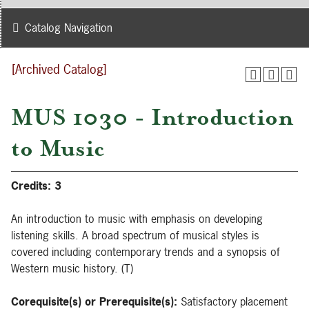
Catalog Navigation
[Archived Catalog]
MUS 1030 - Introduction
to Music
Credits:
3
An introduction to music with emphasis on developing
listening skills. A broad spectrum of musical styles is
covered including contemporary trends and a synopsis of
Western music history. (T)
Corequisite(s) or Prerequisite(s):
Satisfactory placement