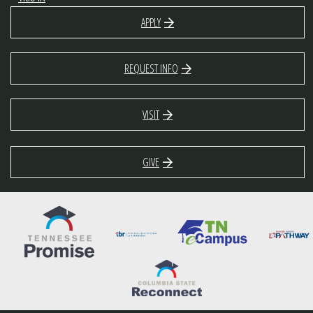
APPLY
REQUEST INFO
VISIT
GIVE