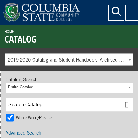
HOME
CATALOG
2019-2020 Catalog and Student Handbook [Archived Catalog]
Catalog Search
Entire Catalog
Whole Word/Phrase
Advanced Search