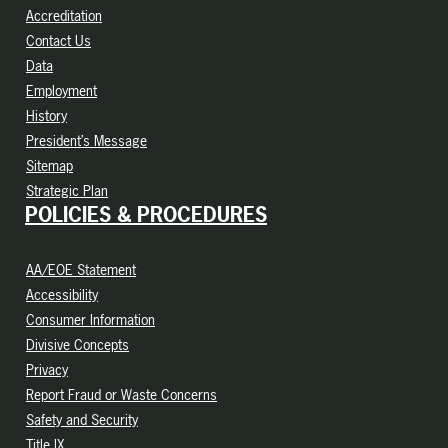
Accreditation
Contact Us
Data
Employment
History
President’s Message
Sitemap
Strategic Plan
POLICIES & PROCEDURES
AA/EOE Statement
Accessibility
Consumer Information
Divisive Concepts
Privacy
Report Fraud or Waste Concerns
Safety and Security
Title IX