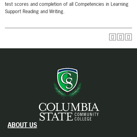
test scores and completion of all Competencies in Learning
Support Reading and Writing.
ABOUT US