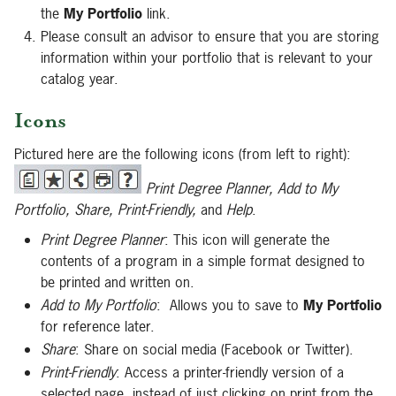
the
My Portfolio
link.
Please consult an advisor to ensure that you are storing
information within your portfolio that is relevant to your
catalog year.
Icons
Pictured here are the following icons (from left to right):
Print Degree Planner, Add to My
Portfolio, Share, Print-Friendly,
and
Help
.
Print Degree Planner
: This icon will generate the
contents of a program in a simple format designed to
be printed and written on.
Add to My Portfolio
: Allows you to save to
My Portfolio
for reference later.
Share
: Share on social media (Facebook or Twitter).
Print-Friendly
: Access a printer-friendly version of a
selected page, instead of just clicking on print from the