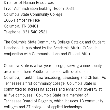
Director of Human Resources
Pryor Administration Building, Room 108H
Columbia State Community College
1665 Hampshire Pike
Columbia, TN 38401
Telephone: 931.540.2521
The Columbia State Community College Catalog and Student
Handbook is published by the Academic Affairs Office, in
conjunction with Communications and Student Affairs.
Columbia State is a two-year college, serving a nine-county
area in southern Middle Tennessee with locations in
Columbia, Franklin, Lawrenceburg, Lewisburg and Clifton. As
Tennessee's first community college, Columbia State is
committed to increasing access and enhancing diversity at
all five campuses. Columbia State is a member of
Tennessee Board of Regents, which includes 13 community
colleges and 27 colleges of applied technology.