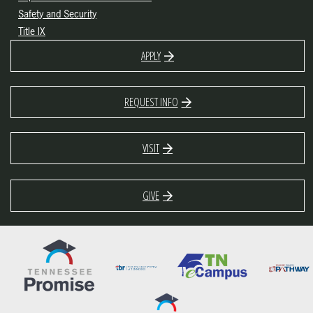
Safety and Security
Title IX
APPLY
REQUEST INFO
VISIT
GIVE