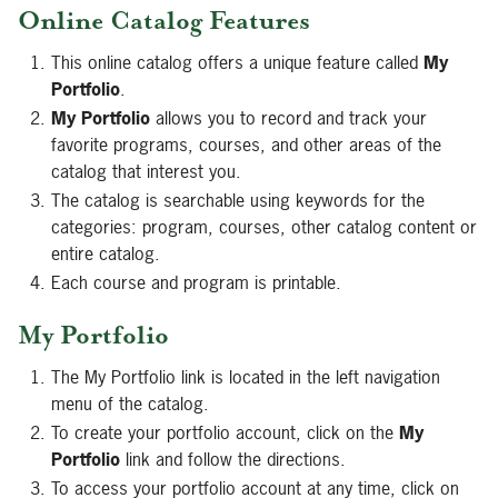
Online Catalog Features
This online catalog offers a unique feature called
My
Portfolio
.
My Portfolio
allows you to record and track your
favorite programs, courses, and other areas of the
catalog that interest you.
The catalog is searchable using keywords for the
categories: program, courses, other catalog content or
entire catalog.
Each course and program is printable.
My Portfolio
The My Portfolio link is located in the left navigation
menu of the catalog.
To create your portfolio account, click on the
My
Portfolio
link and follow the directions.
To access your portfolio account at any time, click on