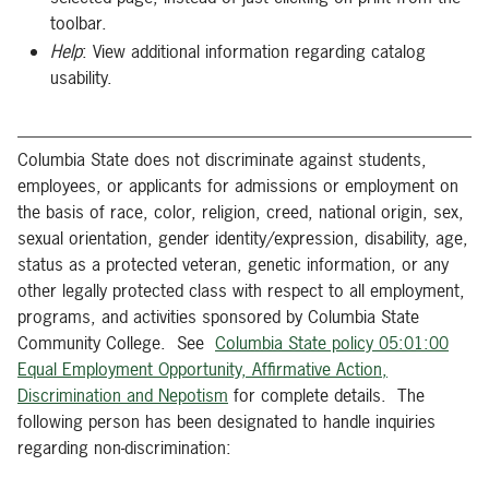
toolbar.
Help
: View additional information regarding catalog
usability.
Columbia State does not discriminate against students,
employees, or applicants for admissions or employment on
the basis of race, color, religion, creed, national origin, sex,
sexual orientation, gender identity/expression, disability, age,
status as a protected veteran, genetic information, or any
other legally protected class with respect to all employment,
programs, and activities sponsored by Columbia State
Community College. See
Columbia State policy 05:01:00
Equal Employment Opportunity, Affirmative Action,
Discrimination and Nepotism
for complete details. The
following person has been designated to handle inquiries
regarding non-discrimination: