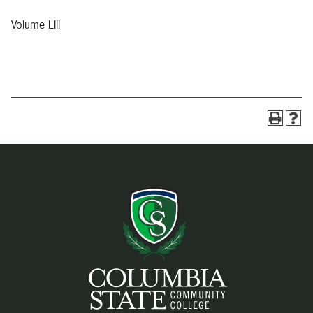
Volume LIII