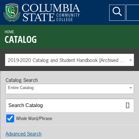
HOME
CATALOG
2019-2020 Catalog and Student Handbook [Archived Catalog]
Catalog Search
Entire Catalog
Whole Word/Phrase
Advanced Search