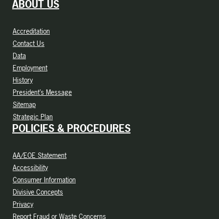
ABOUT US
Accreditation
Contact Us
Data
Employment
History
President’s Message
Sitemap
Strategic Plan
POLICIES & PROCEDURES
AA/EOE Statement
Accessibility
Consumer Information
Divisive Concepts
Privacy
Report Fraud or Waste Concerns