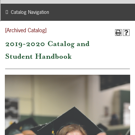
Catalog Navigation
[Archived Catalog]
2019-2020 Catalog and
Student Handbook