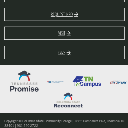
REQUEST INFO
VISIT
GIVE
Copyright © Columbia State Community College | 1665 Hampshire Pike, Columbia TN
38401 | 931-540-2722