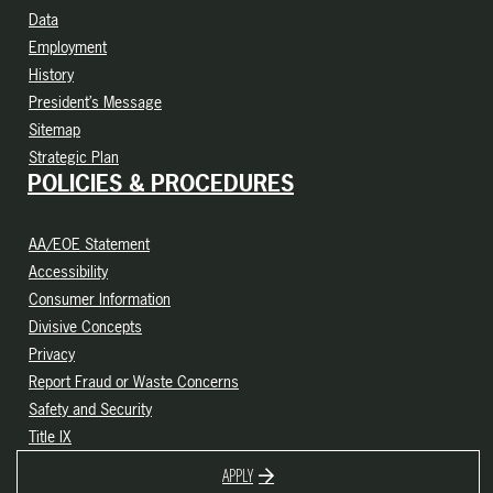
Data
Employment
History
President’s Message
Sitemap
Strategic Plan
POLICIES & PROCEDURES
AA/EOE Statement
Accessibility
Consumer Information
Divisive Concepts
Privacy
Report Fraud or Waste Concerns
Safety and Security
Title IX
APPLY