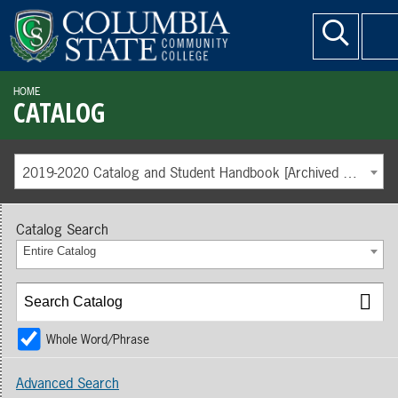
HOME
CATALOG
2019-2020 Catalog and Student Handbook [Archived Catalog]
Catalog Search
Entire Catalog
Whole Word/Phrase
Advanced Search