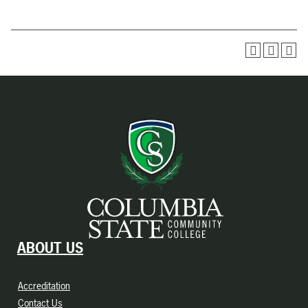
ABOUT US
Accreditation
Contact Us