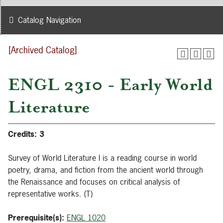
Catalog Navigation
[Archived Catalog]
ENGL 2310 - Early World
Literature
Credits:
3
Survey of World Literature I is a reading course in world
poetry, drama, and fiction from the ancient world through
the Renaissance and focuses on critical analysis of
representative works. (T)
Prerequisite(s):
ENGL 1020