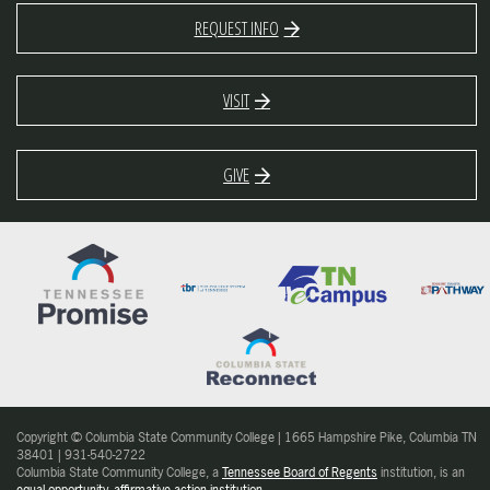
REQUEST INFO
VISIT
GIVE
Copyright © Columbia State Community College | 1665 Hampshire Pike, Columbia TN
38401 | 931-540-2722
Columbia State Community College, a
Tennessee Board of Regents
institution, is an
equal opportunity, affirmative action institution
.