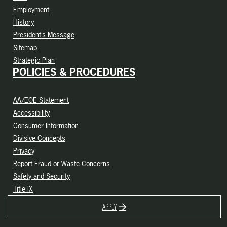
Employment
History
President’s Message
Sitemap
Strategic Plan
POLICIES & PROCEDURES
AA/EOE Statement
Accessibility
Consumer Information
Divisive Concepts
Privacy
Report Fraud or Waste Concerns
Safety and Security
Title IX
APPLY