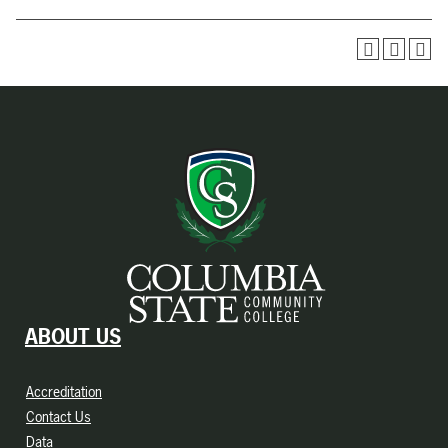
ABOUT US
Accreditation
Contact Us
Data