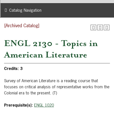
Catalog Navigation
[Archived Catalog]
ENGL 2130 - Topics in
American Literature
Credits:
3
Survey of American Literature is a reading course that
focuses on critical analysis of representative works from the
Colonial era to the present. (T)
Prerequisite(s):
ENGL 1020