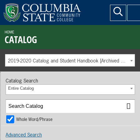
HOME
CATALOG
2019-2020 Catalog and Student Handbook [Archived Catalog]
Catalog Search
Entire Catalog
Whole Word/Phrase
Advanced Search