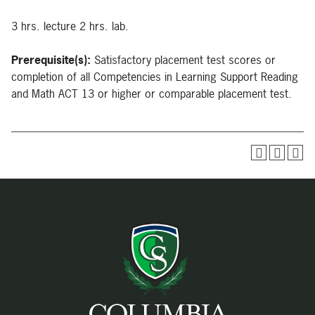
3 hrs. lecture 2 hrs. lab.
Prerequisite(s):
Satisfactory placement test scores or
completion of all Competencies in Learning Support Reading
and Math ACT 13 or higher or comparable placement test.