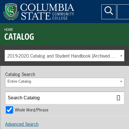
HOME
CATALOG
2019-2020 Catalog and Student Handbook [Archived Catalog]
Catalog Search
Entire Catalog
Whole Word/Phrase
Advanced Search