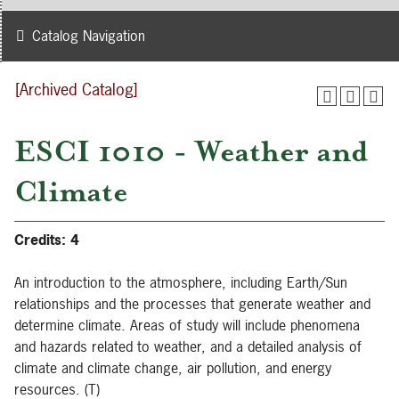
Catalog Navigation
[Archived Catalog]
ESCI 1010 - Weather and
Climate
Credits:
4
An introduction to the atmosphere, including Earth/Sun
relationships and the processes that generate weather and
determine climate. Areas of study will include phenomena
and hazards related to weather, and a detailed analysis of
climate and climate change, air pollution, and energy
resources. (T)