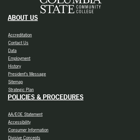
ABOUT US
Accreditation
Contact Us
Data
Employment
History
President’s Message
Sitemap
Strategic Plan
POLICIES & PROCEDURES
AA/EOE Statement
Accessibility
Consumer Information
Divisive Concepts