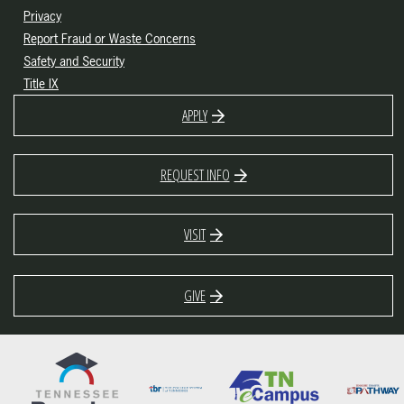
Privacy
Report Fraud or Waste Concerns
Safety and Security
Title IX
APPLY
REQUEST INFO
VISIT
GIVE