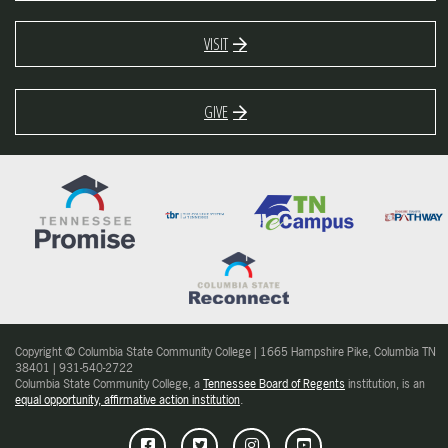
VISIT
GIVE
Copyright © Columbia State Community College | 1665 Hampshire Pike, Columbia TN
38401 | 931-540-2722
Columbia State Community College, a
Tennessee Board of Regents
institution, is an
equal opportunity, affirmative action institution
.