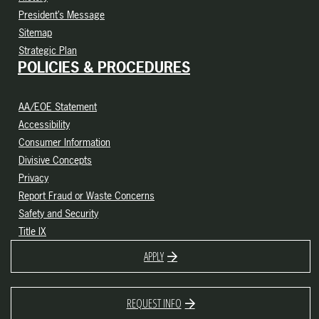
President’s Message
Sitemap
Strategic Plan
POLICIES & PROCEDURES
AA/EOE Statement
Accessibility
Consumer Information
Divisive Concepts
Privacy
Report Fraud or Waste Concerns
Safety and Security
Title IX
APPLY
REQUEST INFO