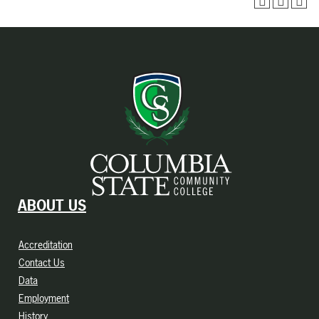
ABOUT US
Accreditation
Contact Us
Data
Employment
History