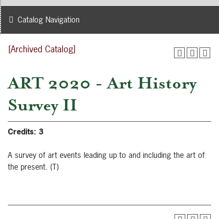
Catalog Navigation
[Archived Catalog]
ART 2020 - Art History
Survey II
Credits:
3
A survey of art events leading up to and including the art of
the present. (T)