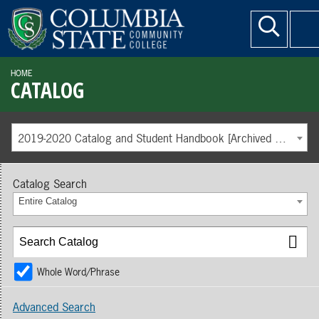
HOME
CATALOG
2019-2020 Catalog and Student Handbook [Archived Catalog]
Catalog Search
Entire Catalog
Whole Word/Phrase
Advanced Search