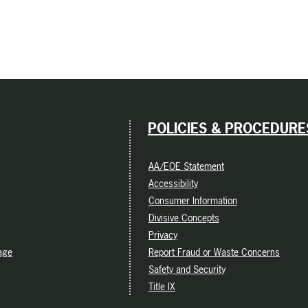
POLICIES & PROCEDURE
AA/EOE Statement
Accessibility
Consumer Information
Divisive Concepts
Privacy
age
Report Fraud or Waste Concerns
Safety and Security
Title IX