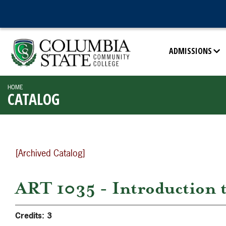
ADMISSIONS
HOME
CATALOG
[Archived Catalog]
ART 1035 - Introduction t
Credits:
3