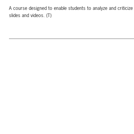
A course designed to enable students to analyze and criticize 
slides and videos. (T)