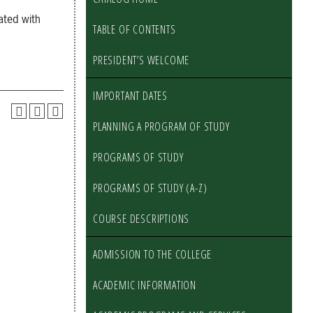
ated with
TABLE OF CONTENTS
PRESIDENT’S WELCOME
IMPORTANT DATES
PLANNING A PROGRAM OF STUDY
PROGRAMS OF STUDY
PROGRAMS OF STUDY (A-Z)
COURSE DESCRIPTIONS
ADMISSION TO THE COLLEGE
ACADEMIC INFORMATION