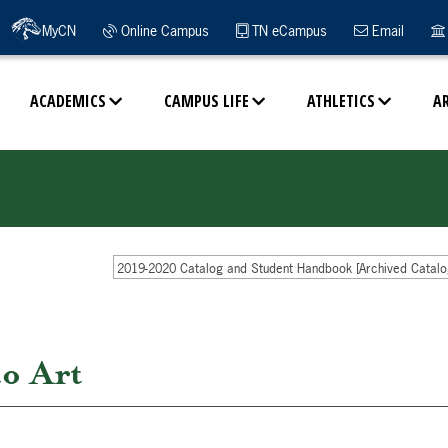
MyCN
Online Campus
TN eCampus
Email
ACADEMICS
CAMPUS LIFE
ATHLETICS
A
2019-2020 Catalog and Student Handbook [Archived Catalo
o Art