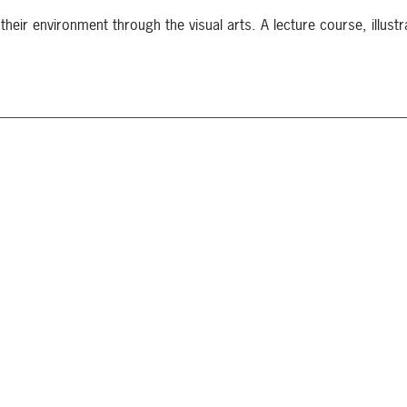
their environment through the visual arts. A lecture course, illustr