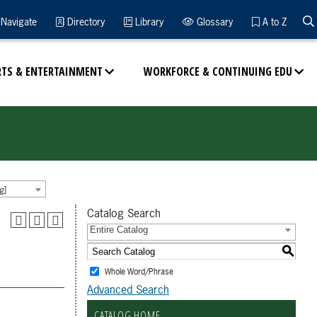
Navigate
Directory
Library
Glossary
A to Z
RTS & ENTERTAINMENT
WORKFORCE & CONTINUING EDU
g]
Catalog Search
Entire Catalog
S
Whole Word/Phrase
Advanced Search
CATALOG HOME