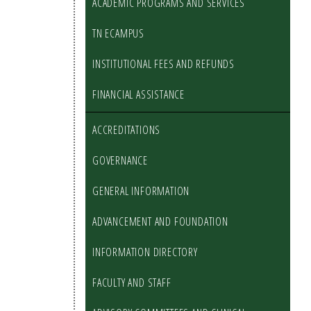
ACADEMIC PROGRAMS AND SERVICES
TN ECAMPUS
INSTITUTIONAL FEES AND REFUNDS
FINANCIAL ASSISTANCE
ACCREDITATIONS
GOVERNANCE
GENERAL INFORMATION
ADVANCEMENT AND FOUNDATION
INFORMATION DIRECTORY
FACULTY AND STAFF