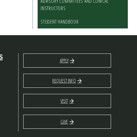
ADVISORY COMMITTEES AND CLINICAL
INSTRUCTORS
STUDENT HANDBOOK
S
APPLY
REQUEST INFO
VISIT
GIVE