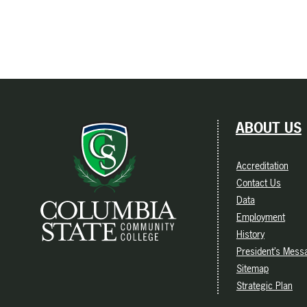
ABOUT US
Accreditation
Contact Us
Data
Employment
History
President’s Mess
Sitemap
Strategic Plan