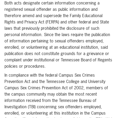
Both acts designate certain information concerning a
registered sexual offender as public information and
therefore amend and supersede the Family Educational
Rights and Privacy Act (FERPA) and other federal and State
laws that previously prohibited the disclosure of such
personal information. Since the laws require the publication
of information pertaining to sexual offenders employed,
enrolled, or volunteering at an educational institution, said
publication does not constitute grounds for a grievance or
complaint under institutional or Tennessee Board of Regents
policies or procedures.
In compliance with the federal Campus Sex Crimes
Prevention Act and the Tennessee College and University
Campus Sex Crimes Prevention Act of 2002, members of
the campus community may obtain the most recent
information received from the Tennessee Bureau of
Investigation (TBI) concerning sex offenders employed,
enrolled, or volunteering at this institution in the Campus