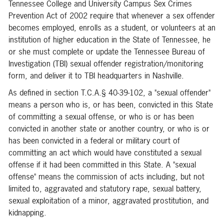
Tennessee College and University Campus Sex Crimes
Prevention Act of 2002 require that whenever a sex offender
becomes employed, enrolls as a student, or volunteers at an
institution of higher education in the State of Tennessee, he
or she must complete or update the Tennessee Bureau of
Investigation (TBI) sexual offender registration/monitoring
form, and deliver it to TBI headquarters in Nashville.
As defined in section T.C.A.§ 40-39-102, a "sexual offender"
means a person who is, or has been, convicted in this State
of committing a sexual offense, or who is or has been
convicted in another state or another country, or who is or
has been convicted in a federal or military court of
committing an act which would have constituted a sexual
offense if it had been committed in this State. A "sexual
offense" means the commission of acts including, but not
limited to, aggravated and statutory rape, sexual battery,
sexual exploitation of a minor, aggravated prostitution, and
kidnapping.