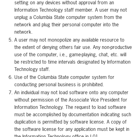
setting on any devices without approval from an
Information Technology staff member. A user may not
unplug a Columbia State computer system from the
network and plug their personal computer into the
network.
A user may not monopolize any available resource to
the extent of denying others fair use. Any non-productive
use of the computer, i.e., game-playing, chat, etc. will
be restricted to time intervals designated by Information
Technology staff.
Use of the Columbia State computer system for
conducting personal business is prohibited.
An individual may not load software onto any computer
without permission of the Associate Vice President for
Information Technology. The request to load software
must be accomplished by documentation indicating such
duplication is permitted by software license. A copy of
the software license for any application must be kept in
the Information Technology office in L01.