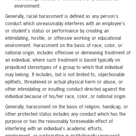
environment.
Generally, racial harassment is defined as any person's
conduct which unreasonably interferes with an employee's
or student's status or performance by creating an
intimidating, hostile, or offensive working or educational
environment. Harassment on the basis of race, color, or
national origin, includes offensive or demeaning treatment of
an individual, where such treatment is based typically on
prejudiced stereotypes of a group to which that individual
may belong. It includes, but is not limited to, objectionable
epithets, threatened or actual physical harm or abuse, or
other intimidating or insulting conduct directed against the
individual because of his/her race, color, or national origin.
Generally, harassment on the basis of religion, handicap, or
other protected status includes any conduct which has the
purpose or has the reasonably foreseeable effect of
interfering with an individual's academic efforts,
employment, or participation in institutionally-sponsored