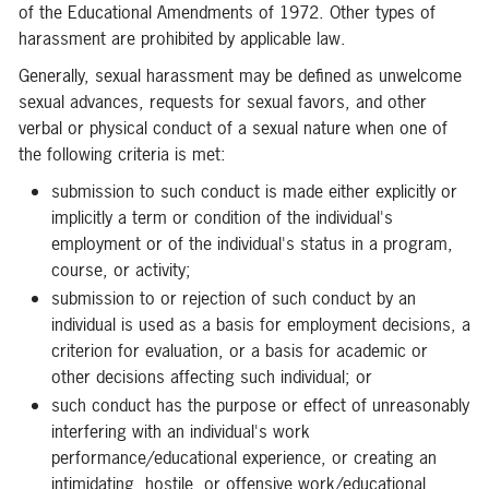
of the Educational Amendments of 1972. Other types of
harassment are prohibited by applicable law.
Generally, sexual harassment may be defined as unwelcome
sexual advances, requests for sexual favors, and other
verbal or physical conduct of a sexual nature when one of
the following criteria is met:
submission to such conduct is made either explicitly or
implicitly a term or condition of the individual's
employment or of the individual's status in a program,
course, or activity;
submission to or rejection of such conduct by an
individual is used as a basis for employment decisions, a
criterion for evaluation, or a basis for academic or
other decisions affecting such individual; or
such conduct has the purpose or effect of unreasonably
interfering with an individual's work
performance/educational experience, or creating an
intimidating, hostile, or offensive work/educational