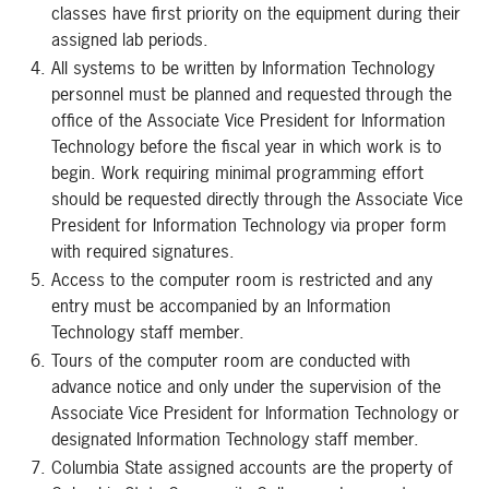
classes have first priority on the equipment during their
assigned lab periods.
All systems to be written by Information Technology
personnel must be planned and requested through the
office of the Associate Vice President for Information
Technology before the fiscal year in which work is to
begin. Work requiring minimal programming effort
should be requested directly through the Associate Vice
President for Information Technology via proper form
with required signatures.
Access to the computer room is restricted and any
entry must be accompanied by an Information
Technology staff member.
Tours of the computer room are conducted with
advance notice and only under the supervision of the
Associate Vice President for Information Technology or
designated Information Technology staff member.
Columbia State assigned accounts are the property of