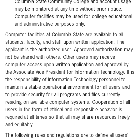
Columbia State Community College and account usage
may be monitored at any time without prior notice.
Computer facilities may be used for college educational
and administrative purposes only.
Computer facilities at Columbia State are available to all
students, faculty, and staff upon written application. The
applicant is the authorized user. Approved authorization may
not be shared with others. Other users may receive
computer access upon written application and approval by
the Associate Vice President for Information Technology. It is
the responsibility of Information Technology personnel to
maintain a stable operational environment for all users and
to provide security for all programs and files currently
residing on available computer systems. Cooperation of all
users in the form of ethical and responsible behavior is
required at all times so that all may share resources freely
and equitably.
The following rules and regulations are to define all users'