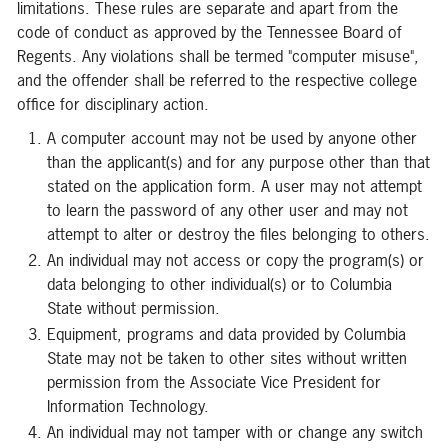
limitations. These rules are separate and apart from the
code of conduct as approved by the Tennessee Board of
Regents. Any violations shall be termed "computer misuse",
and the offender shall be referred to the respective college
office for disciplinary action.
A computer account may not be used by anyone other
than the applicant(s) and for any purpose other than that
stated on the application form. A user may not attempt
to learn the password of any other user and may not
attempt to alter or destroy the files belonging to others.
An individual may not access or copy the program(s) or
data belonging to other individual(s) or to Columbia
State without permission.
Equipment, programs and data provided by Columbia
State may not be taken to other sites without written
permission from the Associate Vice President for
Information Technology.
An individual may not tamper with or change any switch