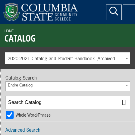
HOME
CATALOG
2020-2021 Catalog and Student Handbook [Archived Catalog]
Catalog Search
Entire Catalog
Whole Word/Phrase
Advanced Search