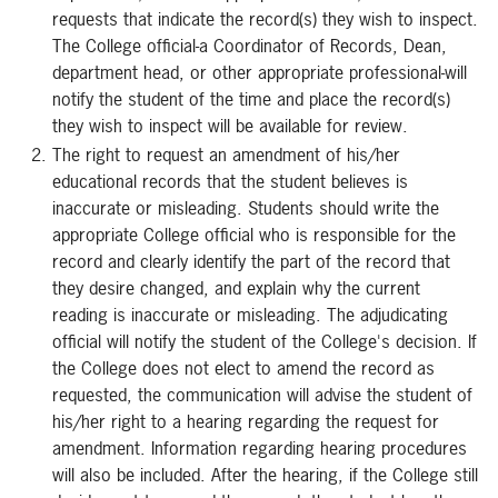
requests that indicate the record(s) they wish to inspect.
The College official-a Coordinator of Records, Dean,
department head, or other appropriate professional-will
notify the student of the time and place the record(s)
they wish to inspect will be available for review.
The right to request an amendment of his/her
educational records that the student believes is
inaccurate or misleading. Students should write the
appropriate College official who is responsible for the
record and clearly identify the part of the record that
they desire changed, and explain why the current
reading is inaccurate or misleading. The adjudicating
official will notify the student of the College's decision. If
the College does not elect to amend the record as
requested, the communication will advise the student of
his/her right to a hearing regarding the request for
amendment. Information regarding hearing procedures
will also be included. After the hearing, if the College still