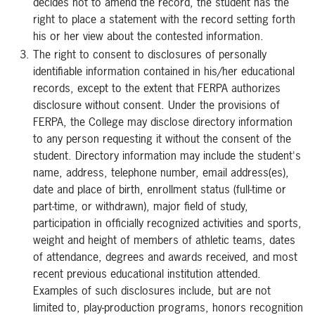
decides not to amend the record, the student has the
right to place a statement with the record setting forth
his or her view about the contested information.
The right to consent to disclosures of personally
identifiable information contained in his/her educational
records, except to the extent that FERPA authorizes
disclosure without consent. Under the provisions of
FERPA, the College may disclose directory information
to any person requesting it without the consent of the
student. Directory information may include the student's
name, address, telephone number, email address(es),
date and place of birth, enrollment status (full-time or
part-time, or withdrawn), major field of study,
participation in officially recognized activities and sports,
weight and height of members of athletic teams, dates
of attendance, degrees and awards received, and most
recent previous educational institution attended.
Examples of such disclosures include, but are not
limited to, play-production programs, honors recognition