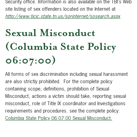
Security office. Information is also available on the TBI's Web
site listing of sex offenders located on the Internet at
http://www.ticic.state.tn.us/sorinternet/sosearch.aspx
.
Sexual Misconduct
(Columbia State Policy
06:07:00)
All forms of sex discrimination including sexual harassment
are also strictly prohibited. For the complete policy
containing scope, definitions, prohibition of Sexual
Misconduct, actions a victim should take, reporting sexual
misconduct, role of Title IX coordinator and Investigations
requirements and procedures. see the complete policy:
Columbia State Policy 06:07:00 Sexual Misconduct
.