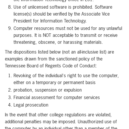
Use of unlicensed software is prohibited. Software
license(s) should be verified by the Associate Vice
President for Information Technology.
Computer resources must not be used for any unlawful
purposes. It is NOT acceptable to transmit or receive
threatening, obscene, or harassing materials.
The dispositions listed below (not an all-inclusive list) are
examples drawn from the sanctioned policy of the
Tennessee Board of Regents Code of Conduct:
Revoking of the individual's right to use the computer,
either on a temporary or permanent basis
probation, suspension or expulsion
Financial assessment for computer services
Legal prosecution
In the event that other college regulations are violated,
additional penalties may be imposed. Unauthorized use of
the computer by an individual other than a member of the