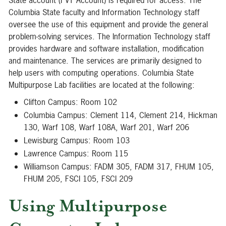
State account (PVT Account) is required for access. The
Columbia State faculty and Information Technology staff
oversee the use of this equipment and provide the general
problem-solving services. The Information Technology staff
provides hardware and software installation, modification
and maintenance. The services are primarily designed to
help users with computing operations. Columbia State
Multipurpose Lab facilities are located at the following:
Clifton Campus: Room 102
Columbia Campus: Clement 114, Clement 214, Hickman
130, Warf 108, Warf 108A, Warf 201, Warf 206
Lewisburg Campus: Room 103
Lawrence Campus: Room 115
Williamson Campus: FADM 305, FADM 317, FHUM 105,
FHUM 205, FSCI 105, FSCI 209
Using Multipurpose