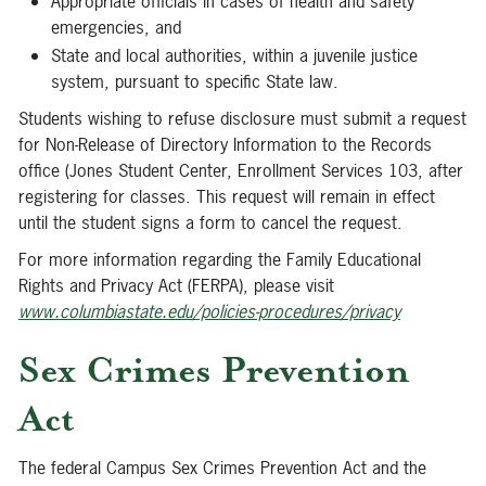
Appropriate officials in cases of health and safety
emergencies, and
State and local authorities, within a juvenile justice
system, pursuant to specific State law.
Students wishing to refuse disclosure must submit a request
for Non-Release of Directory Information to the Records
office (Jones Student Center, Enrollment Services 103, after
registering for classes. This request will remain in effect
until the student signs a form to cancel the request.
For more information regarding the Family Educational
Rights and Privacy Act (FERPA), please visit
www.columbiastate.edu/policies-procedures/privacy
Sex Crimes Prevention
Act
The federal Campus Sex Crimes Prevention Act and the