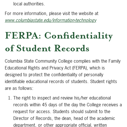
local authorities.
For more information, please visit the website at
www.columbiastate.edu/information-technology
FERPA: Confidentiality
of Student Records
Columbia State Community College complies with the Family
Educational Rights and Privacy Act (FERPA), which is
designed to protect the confidentiality of personally
identifiable educational records of students. Student rights
are as follows:
The right to inspect and review his/her educational
records within 45 days of the day the College receives a
request for access. Students should submit to the
Director of Records, the dean, head of the academic
department, or other appropriate official, written