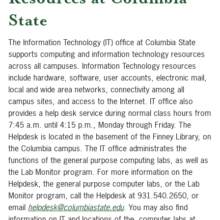
State
The Information Technology (IT) office at Columbia State
supports computing and information technology resources
across all campuses. Information Technology resources
include hardware, software, user accounts, electronic mail,
local and wide area networks, connectivity among all
campus sites, and access to the Internet. IT office also
provides a help desk service during normal class hours from
7:45 a.m. until 4:15 p.m., Monday through Friday. The
Helpdesk is located in the basement of the Finney Library, on
the Columbia campus. The IT office administrates the
functions of the general purpose computing labs, as well as
the Lab Monitor program. For more information on the
Helpdesk, the general purpose computer labs, or the Lab
Monitor program, call the Helpdesk at 931.540.2650, or
email
helpdesk@columbiastate.edu
. You may also find
information on IT and locations of the computer labs at