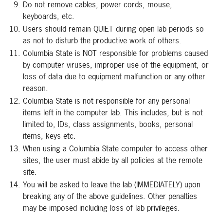
Do not remove cables, power cords, mouse,
keyboards, etc.
Users should remain QUIET during open lab periods so
as not to disturb the productive work of others.
Columbia State is NOT responsible for problems caused
by computer viruses, improper use of the equipment, or
loss of data due to equipment malfunction or any other
reason.
Columbia State is not responsible for any personal
items left in the computer lab. This includes, but is not
limited to, IDs, class assignments, books, personal
items, keys etc.
When using a Columbia State computer to access other
sites, the user must abide by all policies at the remote
site.
You will be asked to leave the lab (IMMEDIATELY) upon
breaking any of the above guidelines. Other penalties
may be imposed including loss of lab privileges.