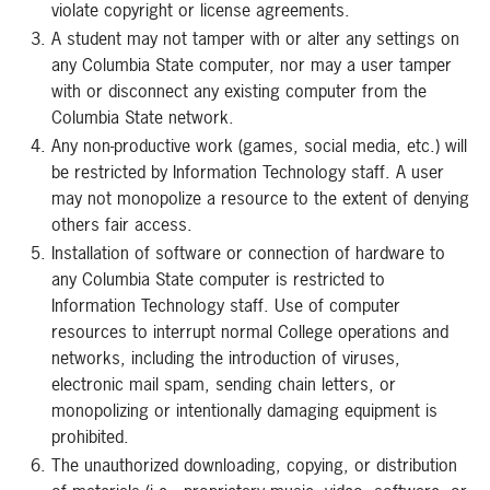
violate copyright or license agreements.
A student may not tamper with or alter any settings on
any Columbia State computer, nor may a user tamper
with or disconnect any existing computer from the
Columbia State network.
Any non-productive work (games, social media, etc.) will
be restricted by Information Technology staff. A user
may not monopolize a resource to the extent of denying
others fair access.
Installation of software or connection of hardware to
any Columbia State computer is restricted to
Information Technology staff. Use of computer
resources to interrupt normal College operations and
networks, including the introduction of viruses,
electronic mail spam, sending chain letters, or
monopolizing or intentionally damaging equipment is
prohibited.
The unauthorized downloading, copying, or distribution