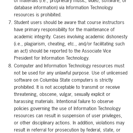
of materials (i.e., proprietary music, video, software, or
database information) via Information Technology
resources is prohibited.
Student users should be aware that course instructors
have primary responsibility for the maintenance of
academic integrity. Cases involving academic dishonesty
(i.e., plagiarism, cheating, etc., and/or facilitating such
an act) should be reported to the Associate Vice
President for Information Technology.
Computer and Information Technology resources must
not be used for any unlawful purpose. Use of unlicensed
software on Columbia State computers is strictly
prohibited. It is not acceptable to transmit or receive
threatening, obscene, vulgar, sexually explicit or
harassing materials. Intentional failure to observe
policies governing the use of Information Technology
resources can result in suspension of user privileges,
or other disciplinary actions. In addition, violations may
result in referral for prosecution by federal, state, or