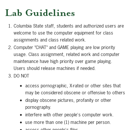
Lab Guidelines
Columbia State staff, students and authorized users are
welcome to use the computer equipment for class
assignments and class related work.
Computer "CHAT" and GAME playing are low priority
usage. Class assignment, related work and computer
maintenance have high priority over game playing.
Users should release machines if needed.
DO NOT
access pornographic, X-rated or other sites that
may be considered obscene or offensive to others
display obscene pictures, profanity or other
pornography.
interfere with other people's computer work.
use more than one (1) machine per person.
access other people's files.