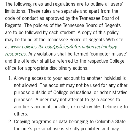
The following rules and regulations are to outline all users'
limitations. These rules are separate and apart from the
code of conduct as approved by the Tennessee Board of
Regents. The policies of the Tennessee Board of Regents
are to be followed by each student. A copy of this policy
may be found at the Tennessee Board of Regents Web site
at
www.policies.tbr.edu/policies/information-technology-
resources
. Any violations shall be termed "computer misuse"
and the offender shall be referred to the respective College
office for appropriate disciplinary actions.
Allowing access to your account to another individual is
not allowed. The account may not be used for any other
purpose outside of College educational or administrative
purposes. A user may not attempt to gain access to
another's account, or alter, or destroy files belonging to
others.
Copying programs or data belonging to Columbia State
for one's personal use is strictly prohibited and may