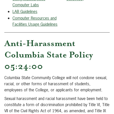
Computer Labs
LAB Guideline
s
C
omputer Resources and
Facilities Usage Guidelines
Anti-Harassment
Columbia State Policy
05:24:00
Columbia State Community College will not condone sexual,
racial, or other forms of harassment of students,
employees of the College, or applicants for employment.
Sexual harassment and racial harassment have been held to
constitute a form of discrimination prohibited by Title VI, Title
VII of the Civil Rights Act of 1964, as amended, and Title IX