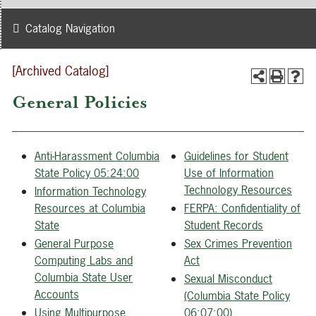
Catalog Navigation
[Archived Catalog]
General Policies
Anti-Harassment Columbia
Guidelines for Student
State Policy 05:24:00
Use of Information
Technology Resources
Information Technology
Resources at Columbia
FERPA: Confidentiality of
State
Student Records
General Purpose
Sex Crimes Prevention
Computing Labs and
Act
Columbia State User
Sexual Misconduct
Accounts
(Columbia State Policy
Using Multipurpose
06:07:00)