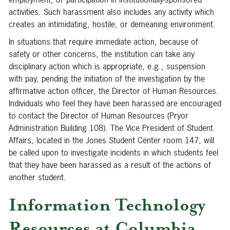
activities. Such harassment also includes any activity which
creates an intimidating, hostile, or demeaning environment.
In situations that require immediate action, because of
safety or other concerns, the institution can take any
disciplinary action which is appropriate, e.g., suspension
with pay, pending the initiation of the investigation by the
affirmative action officer, the Director of Human Resources.
Individuals who feel they have been harassed are encouraged
to contact the Director of Human Resources (Pryor
Administration Building 108). The Vice President of Student
Affairs, located in the Jones Student Center room 147, will
be called upon to investigate incidents in which students feel
that they have been harassed as a result of the actions of
another student.
Information Technology
Resources at Columbia