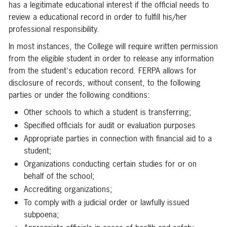
has a legitimate educational interest if the official needs to
review a educational record in order to fulfill his/her
professional responsibility.
In most instances, the College will require written permission
from the eligible student in order to release any information
from the student's education record. FERPA allows for
disclosure of records, without consent, to the following
parties or under the following conditions:
Other schools to which a student is transferring;
Specified officials for audit or evaluation purposes
Appropriate parties in connection with financial aid to a
student;
Organizations conducting certain studies for or on
behalf of the school;
Accrediting organizations;
To comply with a judicial order or lawfully issued
subpoena;