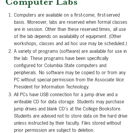
Computer Labs
Computers are available on a first-come, first-served
basis. Moreover, labs are reserved when formal classes
are in session. Other than these reserved times, all use
of the lab depends on availability of equipment. (Other
workshops, classes and ad hoc use may be scheduled.)
A variety of programs (software) are available for use in
the lab. These programs have been specifically
configured for Columbia State computers and
peripherals. No software may be copied to or from any
PC without special permission from the Associate Vice
President for Information Technology.
All PCs have USB connection for a jump drive and a
writeable CD for data storage. Students may purchase
jump drives and blank CD's at the College Bookstore.
Students are advised not to store data on the hard drive
unless instructed by their faculty. Files stored without
prior permission are subject to deletion.