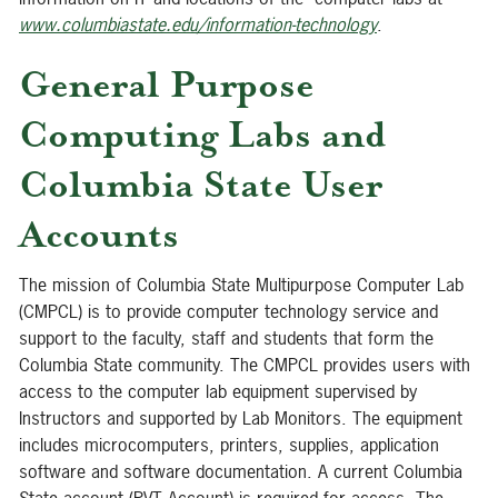
www.columbiastate.edu/information-technology
.
General Purpose
Computing Labs and
Columbia State User
Accounts
The mission of Columbia State Multipurpose Computer Lab
(CMPCL) is to provide computer technology service and
support to the faculty, staff and students that form the
Columbia State community. The CMPCL provides users with
access to the computer lab equipment supervised by
Instructors and supported by Lab Monitors. The equipment
includes microcomputers, printers, supplies, application
software and software documentation. A current Columbia