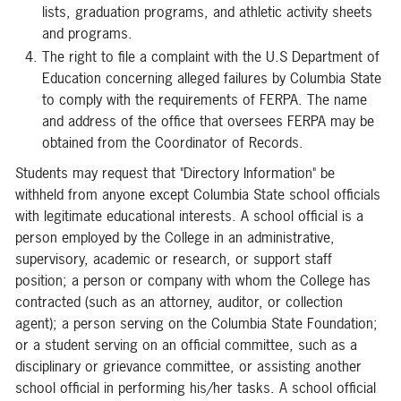
lists, graduation programs, and athletic activity sheets
and programs.
The right to file a complaint with the U.S Department of
Education concerning alleged failures by Columbia State
to comply with the requirements of FERPA. The name
and address of the office that oversees FERPA may be
obtained from the Coordinator of Records.
Students may request that "Directory Information" be
withheld from anyone except Columbia State school officials
with legitimate educational interests. A school official is a
person employed by the College in an administrative,
supervisory, academic or research, or support staff
position; a person or company with whom the College has
contracted (such as an attorney, auditor, or collection
agent); a person serving on the Columbia State Foundation;
or a student serving on an official committee, such as a
disciplinary or grievance committee, or assisting another
school official in performing his/her tasks. A school official