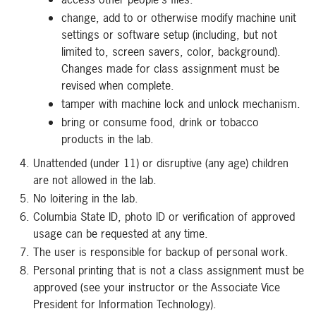
change, add to or otherwise modify machine unit
settings or software setup (including, but not
limited to, screen savers, color, background).
Changes made for class assignment must be
revised when complete.
tamper with machine lock and unlock mechanism.
bring or consume food, drink or tobacco
products in the lab.
Unattended (under 11) or disruptive (any age) children
are not allowed in the lab.
No loitering in the lab.
Columbia State ID, photo ID or verification of approved
usage can be requested at any time.
The user is responsible for backup of personal work.
Personal printing that is not a class assignment must be
approved (see your instructor or the Associate Vice
President for Information Technology).