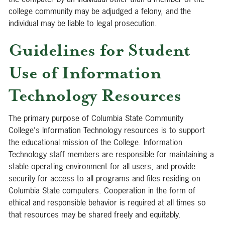
college community may be adjudged a felony, and the
individual may be liable to legal prosecution.
Guidelines for Student
Use of Information
Technology Resources
The primary purpose of Columbia State Community
College's Information Technology resources is to support
the educational mission of the College. Information
Technology staff members are responsible for maintaining a
stable operating environment for all users, and provide
security for access to all programs and files residing on
Columbia State computers. Cooperation in the form of
ethical and responsible behavior is required at all times so
that resources may be shared freely and equitably.