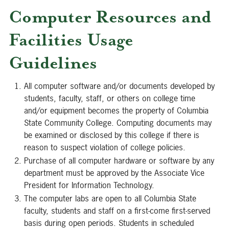
Computer Resources and
Facilities Usage
Guidelines
All computer software and/or documents developed by
students, faculty, staff, or others on college time
and/or equipment becomes the property of Columbia
State Community College. Computing documents may
be examined or disclosed by this college if there is
reason to suspect violation of college policies.
Purchase of all computer hardware or software by any
department must be approved by the Associate Vice
President for Information Technology.
The computer labs are open to all Columbia State
faculty, students and staff on a first-come first-served
basis during open periods. Students in scheduled