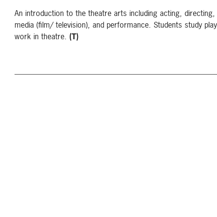
An introduction to the theatre arts including acting, directing, 
media (film/ television), and performance. Students study play
work in theatre.
(T)