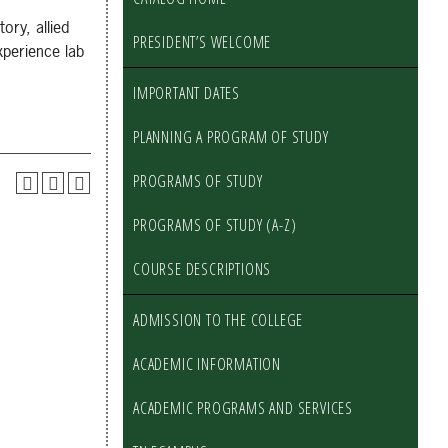
ory, allied
PRESIDENT’S WELCOME
xperience lab
IMPORTANT DATES
PLANNING A PROGRAM OF STUDY
PROGRAMS OF STUDY
PROGRAMS OF STUDY (A-Z)
COURSE DESCRIPTIONS
ADMISSION TO THE COLLEGE
ACADEMIC INFORMATION
ACADEMIC PROGRAMS AND SERVICES