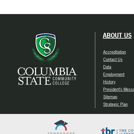
ABOUT US
Accreditation
Contact Us
Data
Employment
History
President’s Mess
Sitemap
Strategic Plan