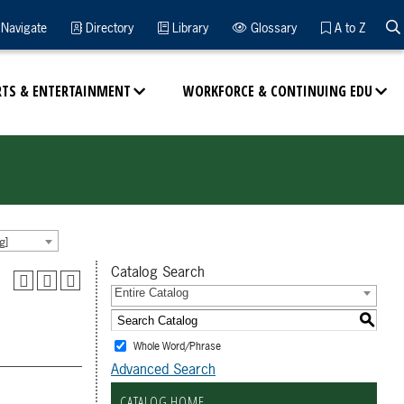
Navigate
Directory
Library
Glossary
A to Z
RTS & ENTERTAINMENT
WORKFORCE & CONTINUING EDU
g]
Catalog Search
Entire Catalog
S
Whole Word/Phrase
Advanced Search
CATALOG HOME