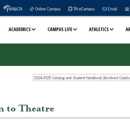
MyCN
Online Campus
TN eCampus
Email
ACADEMICS
CAMPUS LIFE
ATHLETICS
A
2024-2025 Catalog and Student Handbook [Archived Catalo
 to Theatre