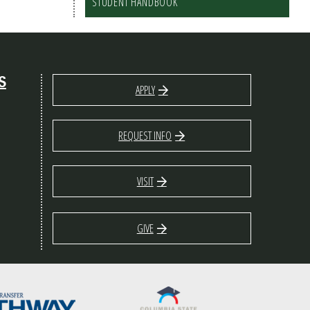
STUDENT HANDBOOK
S
APPLY
REQUEST INFO
VISIT
GIVE