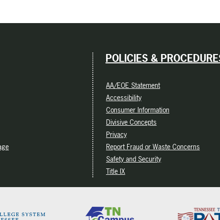
POLICIES & PROCEDURE
AA/EOE Statement
Accessibility
Consumer Information
Divisive Concepts
Privacy
age
Report Fraud or Waste Concerns
Safety and Security
Title IX