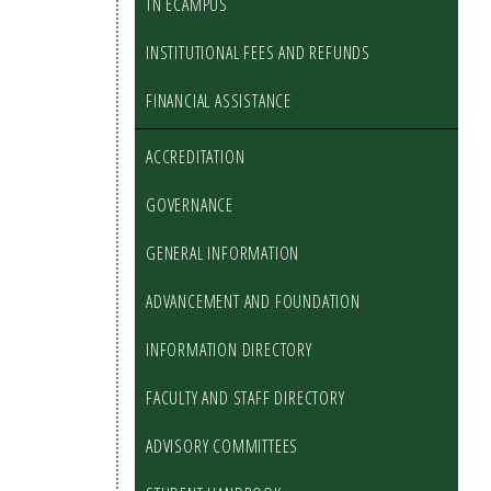
TN ECAMPUS
INSTITUTIONAL FEES AND REFUNDS
FINANCIAL ASSISTANCE
ACCREDITATION
GOVERNANCE
GENERAL INFORMATION
ADVANCEMENT AND FOUNDATION
INFORMATION DIRECTORY
FACULTY AND STAFF DIRECTORY
ADVISORY COMMITTEES