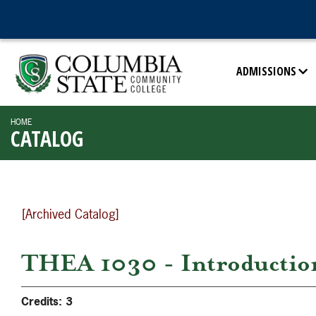
ADMISSIONS
HOME
CATALOG
[Archived Catalog]
THEA 1030 - Introduction
Credits:
3