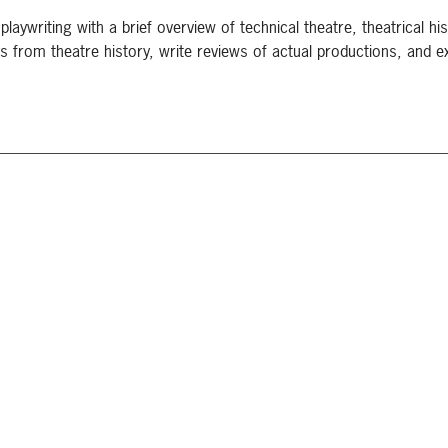
playwriting with a brief overview of technical theatre, theatrical hist
s from theatre history, write reviews of actual productions, and e