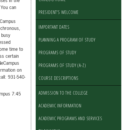
ses in the
 You can
PRESIDENT’S WELCOME
 eCampus
IMPORTANT DATES
ynchronous,
’ busy
PLANNING A PROGRAM OF STUDY
cessed
some time to
PROGRAMS OF STUDY
ss certain
 TNeCampus
PROGRAMS OF STUDY (A-Z)
ormation on
all: 931-540-
COURSE DESCRIPTIONS
ADMISSION TO THE COLLEGE
ampus 7:45
ACADEMIC INFORMATION
ACADEMIC PROGRAMS AND SERVICES