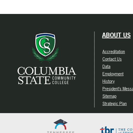
ABOUT US
Accreditation
Contact Us
Data
Employment
History
President’s Mess
Sitemap
Strategic Plan