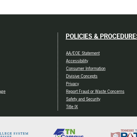
POLICIES & PROCEDURE
AA/EOE Statement
Accessibility
Consumer Information
Divisive Concepts
Privacy
age
Report Fraud or Waste Concerns
Safety and Security
Title IX