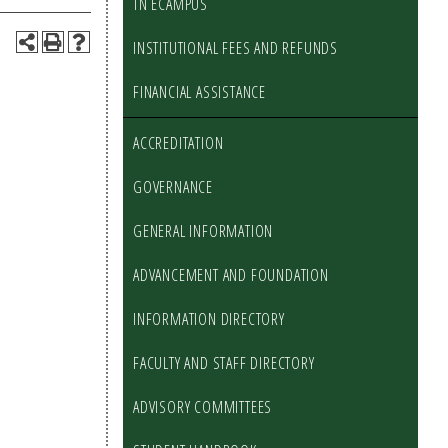
TN ECAMPUS
INSTITUTIONAL FEES AND REFUNDS
FINANCIAL ASSISTANCE
ACCREDITATION
GOVERNANCE
GENERAL INFORMATION
ADVANCEMENT AND FOUNDATION
INFORMATION DIRECTORY
FACULTY AND STAFF DIRECTORY
ADVISORY COMMITTEES