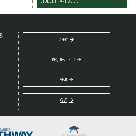
STUDENT HANDBOOK
S
APPLY
REQUEST INFO
VISIT
GIVE