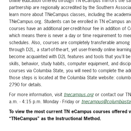
online education offered through TN eCampus mirrors the sa
partnership are regionally accredited by the Southern Asso
learn more about TNeCampus classes, including the academic
TNeCampus.org. Students can be enrolled in TN eCampus and 
courses have an additional per-credit-hour fee in addition 
which means there is never a day or time requirement to meet. 
schedules. Also, courses are completely transferable among a
through D2L, a start-of-the-art, yet user-friendly online le
become acquainted with D2L features and tools that you'll be
skills, behavior, study habits, computer equipment, and disci
courses via Columbia State, you will need to complete the a
those steps is located at the Columbia State website: colum
2790 for details.
For more information, visit
tnecampus.org
or contact our TN
a.m. - 4:15 p.m. Monday - Friday or
tnecampus@columbiasta
To view the most current TN eCampus courses offered v
“TNeCampus” as the Instructional Method.