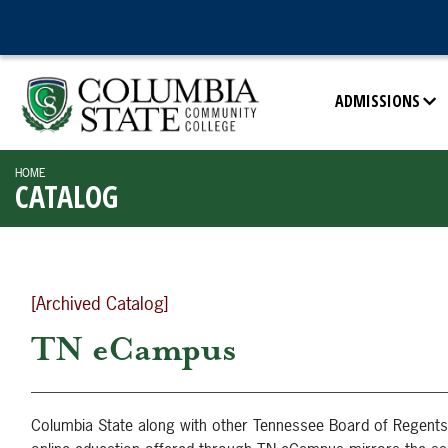
ADMISSIONS
HOME
CATALOG
[Archived Catalog]
TN eCampus
Columbia State along with other Tennessee Board of Regents 