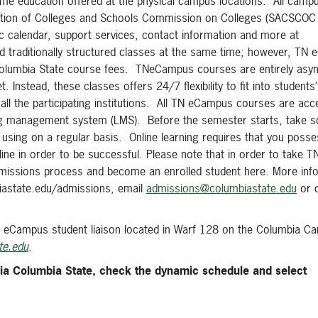
me education offered at the physical campus locations. All campu
ciation of Colleges and Schools Commission on Colleges (SACSCOC
 calendar, support services, contact information and more at
traditionally structured classes at the same time; however, TN
of Columbia State course fees. TNeCampus courses are entirely as
Instead, these classes offers 24/7 flexibility to fit into students
ll the participating institutions. All TN eCampus courses are ac
arning management system (LMS). Before the semester starts, take 
 using on a regular basis. Online learning requires that you posse
pline in order to be successful. Please note that in order to take
dmissions process and become an enrolled student here. More inf
biastate.edu/admissions, email
admissions@columbiastate.edu
or c
 eCampus student liaison located in Warf 128 on the Columbia C
te.edu
.
ia Columbia State, check the dynamic schedule and select