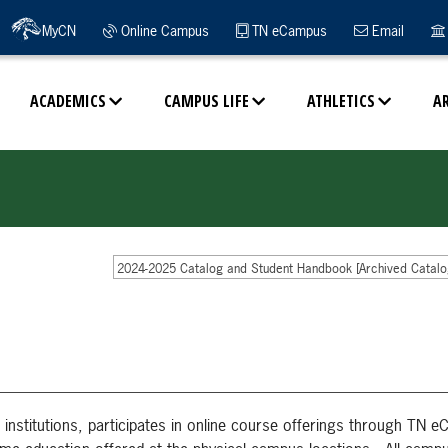
MyCN
Online Campus
TN eCampus
Email
ACADEMICS
CAMPUS LIFE
ATHLETICS
A
2024-2025 Catalog and Student Handbook [Archived Catalo
institutions, participates in online course offerings through TN