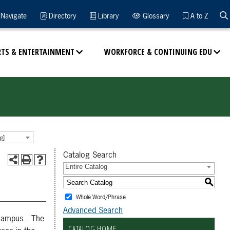
Navigate
Directory
Library
Glossary
A to Z
RTS & ENTERTAINMENT
WORKFORCE & CONTINUING EDU
g]
Catalog Search
Entire Catalog
S
Whole Word/Phrase
Advanced Search
 eCampus. The
CATALOG HOME