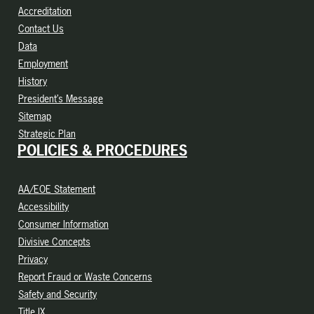
Accreditation
Contact Us
Data
Employment
History
President’s Message
Sitemap
Strategic Plan
POLICIES & PROCEDURES
AA/EOE Statement
Accessibility
Consumer Information
Divisive Concepts
Privacy
Report Fraud or Waste Concerns
Safety and Security
Title IX