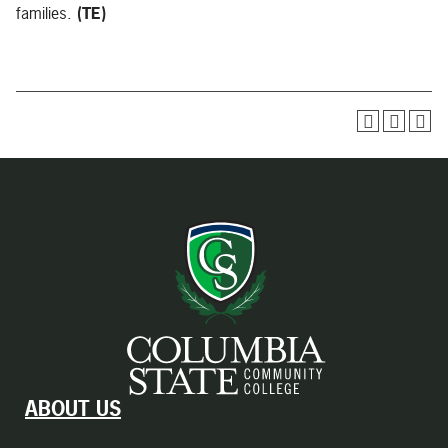
families.
(TE)
ABOUT US