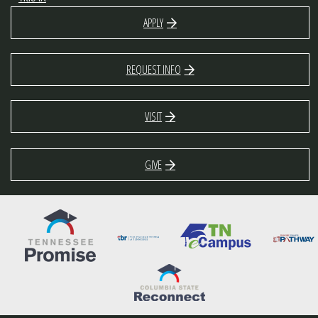
APPLY
REQUEST INFO
VISIT
GIVE