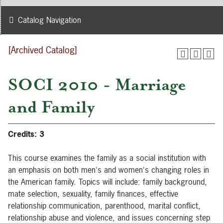
Catalog Navigation
[Archived Catalog]
SOCI 2010 - Marriage
and Family
Credits:
3
This course examines the family as a social institution with
an emphasis on both men's and women's changing roles in
the American family. Topics will include: family background,
mate selection, sexuality, family finances, effective
relationship communication, parenthood, marital conflict,
relationship abuse and violence, and issues concerning step