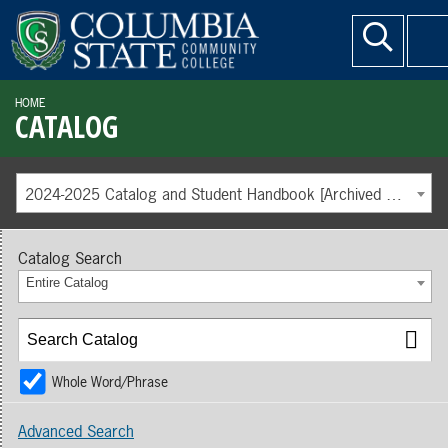
HOME
CATALOG
2024-2025 Catalog and Student Handbook [Archived Catalog]
Catalog Search
Entire Catalog
Whole Word/Phrase
Advanced Search