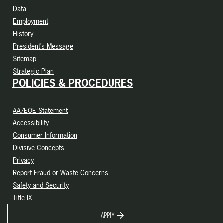
Data
Employment
History
President’s Message
Sitemap
Strategic Plan
POLICIES & PROCEDURES
AA/EOE Statement
Accessibility
Consumer Information
Divisive Concepts
Privacy
Report Fraud or Waste Concerns
Safety and Security
Title IX
APPLY