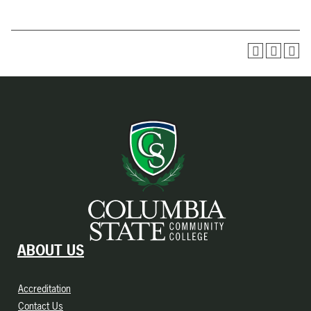
ABOUT US
Accreditation
Contact Us