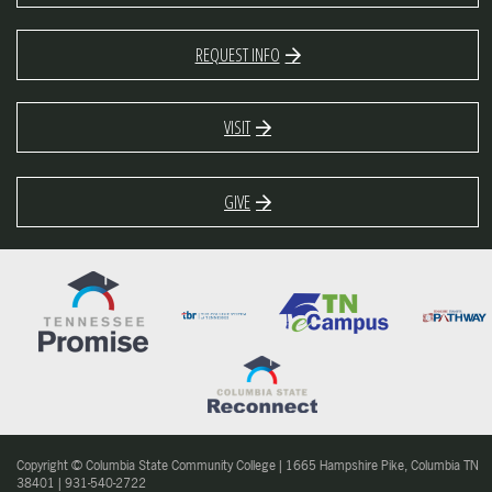
REQUEST INFO
VISIT
GIVE
Copyright © Columbia State Community College | 1665 Hampshire Pike, Columbia TN
38401 | 931-540-2722