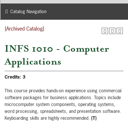
Catalog Navigation
[Archived Catalog]
INFS 1010 - Computer
Applications
Credits:
3
This course provides hands-on experience using commercial
software packages for business applications. Topics include
microcomputer system components, operating systems,
word processing, spreadsheets, and presentation software.
Keyboarding skills are highly recommended.
(T)