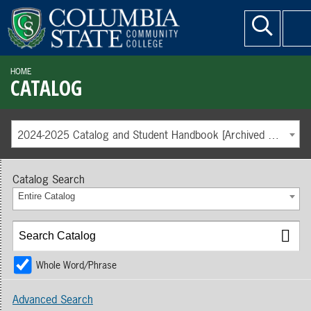
HOME
CATALOG
2024-2025 Catalog and Student Handbook [Archived Catalog]
Catalog Search
Entire Catalog
Whole Word/Phrase
Advanced Search