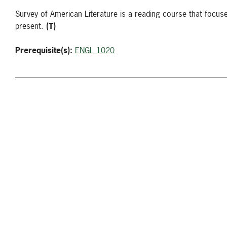
Survey of American Literature is a reading course that focuse
present.
(T)
Prerequisite(s):
ENGL 1020