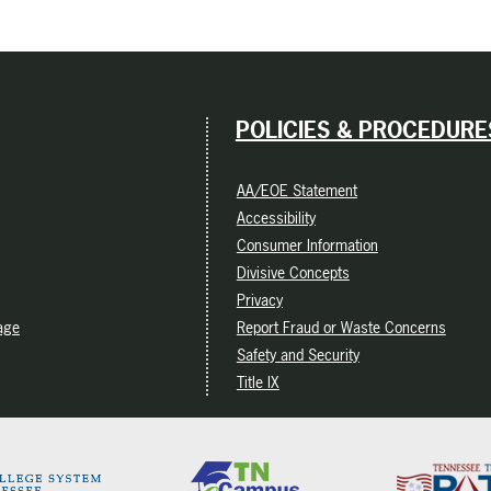
POLICIES & PROCEDURE
AA/EOE Statement
Accessibility
Consumer Information
Divisive Concepts
Privacy
age
Report Fraud or Waste Concerns
Safety and Security
Title IX