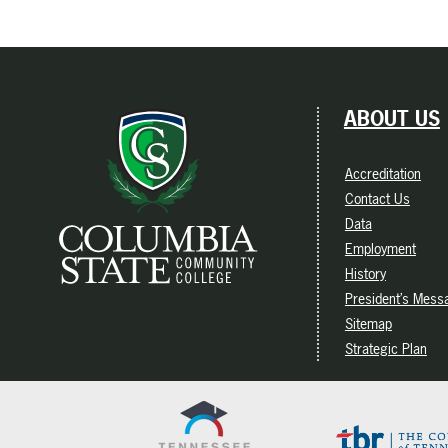
ABOUT US
Accreditation
Contact Us
Data
Employment
History
President’s Mess
Sitemap
Strategic Plan