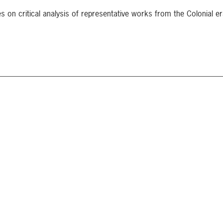
s on critical analysis of representative works from the Colonial er