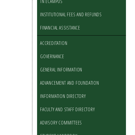
TN ECAMPUS
INSTITUTIONAL FEES AND REFUNDS
FINANCIAL ASSISTANCE
ACCREDITATION
GOVERNANCE
GENERAL INFORMATION
ADVANCEMENT AND FOUNDATION
INFORMATION DIRECTORY
FACULTY AND STAFF DIRECTORY
ADVISORY COMMITTEES