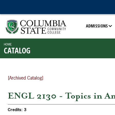
ADMISSIONS
HOME
CATALOG
[Archived Catalog]
ENGL 2130 - Topics in Am
Credits:
3