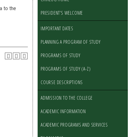
a to the
PRESIDENT’S WELCOME
IMPORTANT DATES
PLANNING A PROGRAM OF STUDY
PROGRAMS OF STUDY
PROGRAMS OF STUDY (A-Z)
COURSE DESCRIPTIONS
ADMISSION TO THE COLLEGE
ACADEMIC INFORMATION
ACADEMIC PROGRAMS AND SERVICES