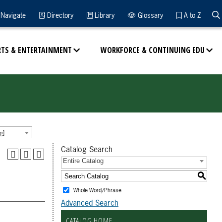
Navigate
Directory
Library
Glossary
A to Z
RTS & ENTERTAINMENT
WORKFORCE & CONTINUING EDU
g]
Catalog Search
Entire Catalog
S
Whole Word/Phrase
Advanced Search
CATALOG HOME