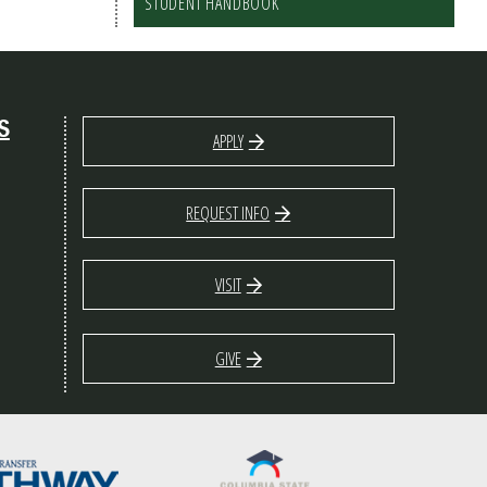
STUDENT HANDBOOK
S
APPLY
REQUEST INFO
VISIT
GIVE