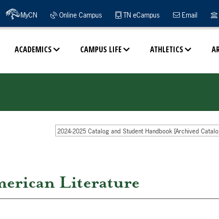
MyCN
Online Campus
TN eCampus
Email
ACADEMICS
CAMPUS LIFE
ATHLETICS
A
2024-2025 Catalog and Student Handbook [Archived Catalo
erican Literature