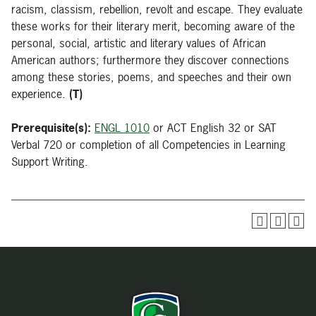
racism, classism, rebellion, revolt and escape. They evaluate
these works for their literary merit, becoming aware of the
personal, social, artistic and literary values of African
American authors; furthermore they discover connections
among these stories, poems, and speeches and their own
experience.
(T)
Prerequisite(s):
ENGL 1010
or ACT English 32 or SAT
Verbal 720 or completion of all Competencies in Learning
Support Writing.