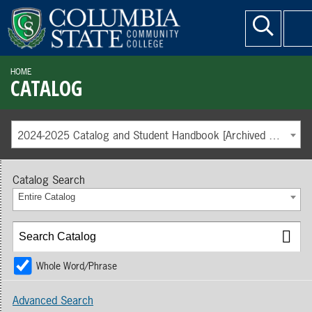
HOME
CATALOG
2024-2025 Catalog and Student Handbook [Archived Catalog]
Catalog Search
Entire Catalog
Whole Word/Phrase
Advanced Search