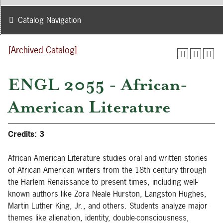
Catalog Navigation
[Archived Catalog]
ENGL 2055 - African-
American Literature
Credits:
3
African American Literature studies oral and written stories
of African American writers from the 18th century through
the Harlem Renaissance to present times, including well-
known authors like Zora Neale Hurston, Langston Hughes,
Martin Luther King, Jr., and others. Students analyze major
themes like alienation, identity, double-consciousness,