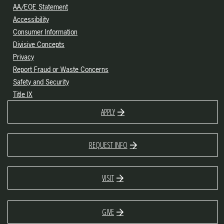
AA/EOE Statement
Accessibility
Consumer Information
Divisive Concepts
Privacy
Report Fraud or Waste Concerns
Safety and Security
Title IX
APPLY
REQUEST INFO
VISIT
GIVE