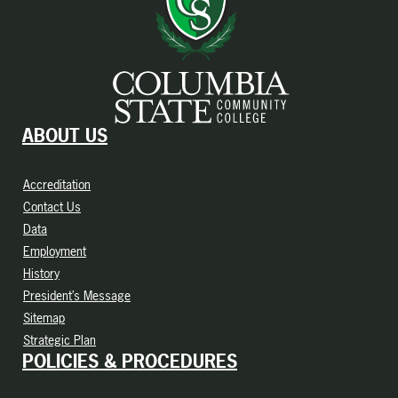
ABOUT US
Accreditation
Contact Us
Data
Employment
History
President’s Message
Sitemap
Strategic Plan
POLICIES & PROCEDURES