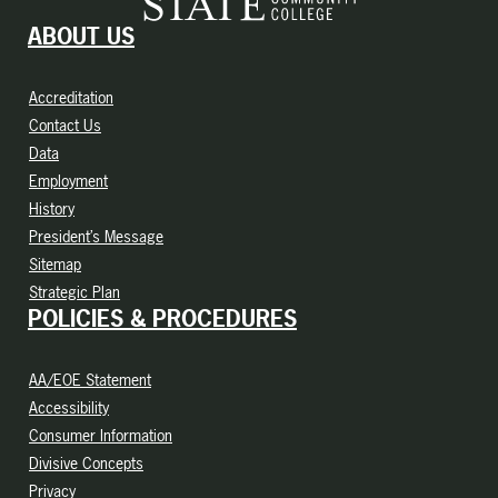
ABOUT US
Accreditation
Contact Us
Data
Employment
History
President’s Message
Sitemap
Strategic Plan
POLICIES & PROCEDURES
AA/EOE Statement
Accessibility
Consumer Information
Divisive Concepts
Privacy