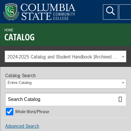
HOME
CATALOG
2024-2025 Catalog and Student Handbook [Archived Catalog]
Catalog Search
Entire Catalog
Whole Word/Phrase
Advanced Search