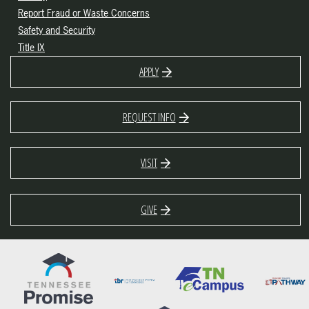
Report Fraud or Waste Concerns
Safety and Security
Title IX
APPLY
REQUEST INFO
VISIT
GIVE