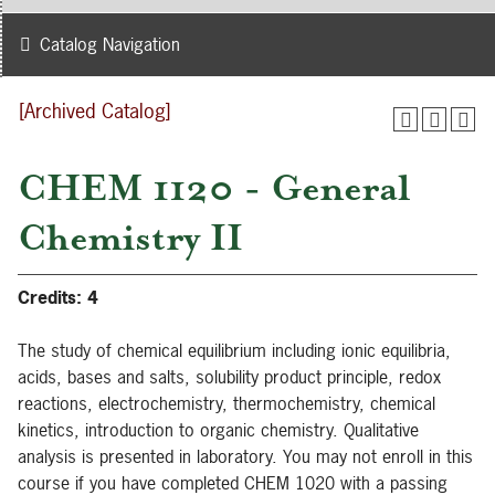
Catalog Navigation
[Archived Catalog]
CHEM 1120 - General
Chemistry II
Credits:
4
The study of chemical equilibrium including ionic equilibria,
acids, bases and salts, solubility product principle, redox
reactions, electrochemistry, thermochemistry, chemical
kinetics, introduction to organic chemistry. Qualitative
analysis is presented in laboratory. You may not enroll in this
course if you have completed CHEM 1020 with a passing