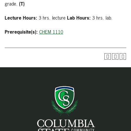
grade.
(T)
Lecture Hours:
3 hrs. lecture
Lab Hours:
3 hrs. lab.
Prerequisite(s):
CHEM 1110