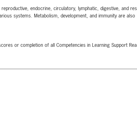
reproductive, endocrine, circulatory, lymphatic, digestive, and res
 various systems. Metabolism, development, and immunity are also
scores or completion of all Competencies in Learning Support Read