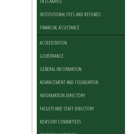
TN ECAMPUS
INSTITUTIONAL FEES AND REFUNDS
FINANCIAL ASSISTANCE
ACCREDITATION
GOVERNANCE
GENERAL INFORMATION
ADVANCEMENT AND FOUNDATION
INFORMATION DIRECTORY
FACULTY AND STAFF DIRECTORY
ADVISORY COMMITTEES