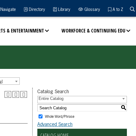
Navigate
Directory
Library
Glossary
A to Z
RTS & ENTERTAINMENT
WORKFORCE & CONTINUING EDU
g]
Catalog Search
Entire Catalog
S
Whole Word/Phrase
Advanced Search
CATALOG HOME