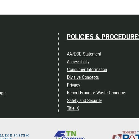
POLICIES & PROCEDURE
AA/EOE Statement
Accessibility
Consumer Information
Divisive Concepts
Privacy
age
Report Fraud or Waste Concerns
Safety and Security
Title IX