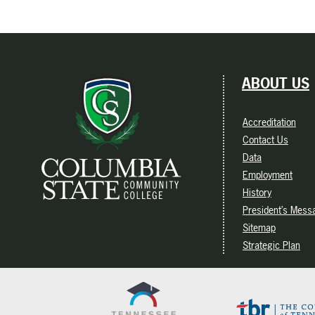
ABOUT US
Accreditation
Contact Us
Data
Employment
History
President’s Mess
Sitemap
Strategic Plan