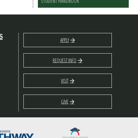
STUDENT HANDBOOK
S
APPLY
REQUEST INFO
VISIT
GIVE