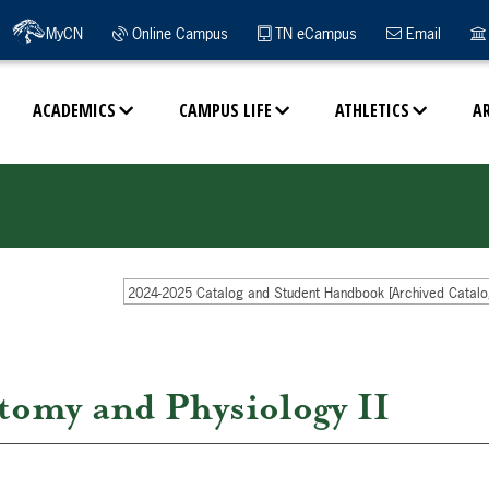
MyCN
Online Campus
TN eCampus
Email
ACADEMICS
CAMPUS LIFE
ATHLETICS
A
2024-2025 Catalog and Student Handbook [Archived Catalo
my and Physiology II