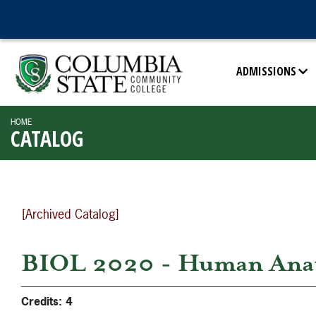
ADMISSIONS
HOME
CATALOG
[Archived Catalog]
BIOL 2020 - Human Anato
Credits:
4