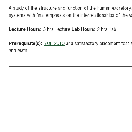
A study of the structure and function of the human excretory, 
systems with final emphasis on the interrelationships of the
Lecture Hours:
3 hrs. lecture
Lab Hours:
2 hrs. lab.
Prerequisite(s):
BIOL 2010
and satisfactory placement test 
and Math.