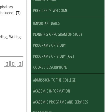
piratory
PRESIDENT’S WELCOME
 included.
(T)
IMPORTANT DATES
PLANNING A PROGRAM OF STUDY
ing, Writing
PROGRAMS OF STUDY
PROGRAMS OF STUDY (A-Z)
COURSE DESCRIPTIONS
ADMISSION TO THE COLLEGE
ACADEMIC INFORMATION
ACADEMIC PROGRAMS AND SERVICES