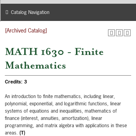
Catalog Navigation
[Archived Catalog]
MATH 1630 - Finite
Mathematics
Credits:
3
An introduction to finite mathematics, including linear,
polynomial, exponential, and logarithmic functions, linear
systems of equations and inequalities, mathematics of
finance (interest, annuities, amortization), linear
programming, and matrix algebra with applications in these
areas.
(T)