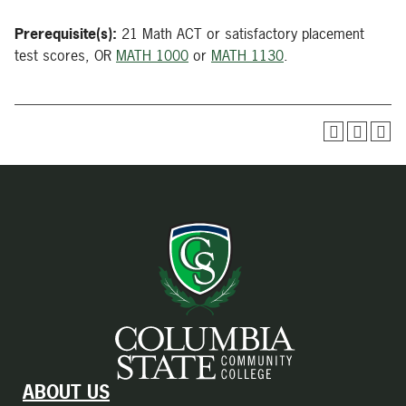
Prerequisite(s):
21 Math ACT or satisfactory placement
test scores, OR
MATH 1000
or
MATH 1130
.
ABOUT US