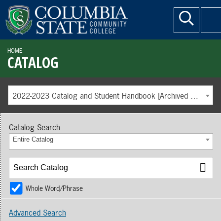
HOME
CATALOG
2022-2023 Catalog and Student Handbook [Archived Catalog]
Catalog Search
Entire Catalog
Whole Word/Phrase
Advanced Search