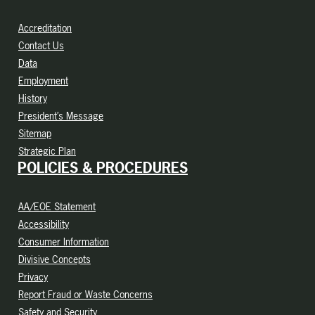
Accreditation
Contact Us
Data
Employment
History
President’s Message
Sitemap
Strategic Plan
POLICIES & PROCEDURES
AA/EOE Statement
Accessibility
Consumer Information
Divisive Concepts
Privacy
Report Fraud or Waste Concerns
Safety and Security