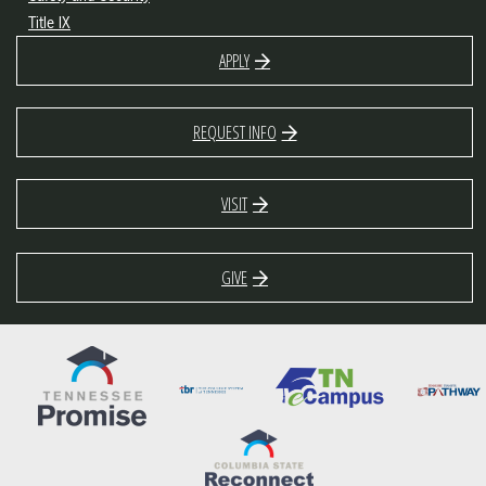
Title IX
APPLY
REQUEST INFO
VISIT
GIVE