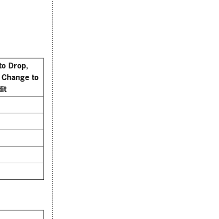
to Drop,
 Change to
it