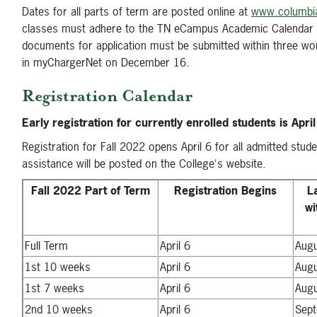
Dates for all parts of term are posted online at
www.columbia
classes must adhere to the TN eCampus Academic Calendar 
documents for application must be submitted within three work
in myChargerNet on December 16.
Registration Calendar
Early registration for currently enrolled students is Apri
Registration for Fall 2022 opens April 6 for all admitted stude
assistance will be posted on the College's website.
Fall 2022 Part of Term
Registration Begins
L
wi
Full Term
April 6
Aug
1st 10 weeks
April 6
Aug
1st 7 weeks
April 6
Aug
2nd 10 weeks
April 6
Sep