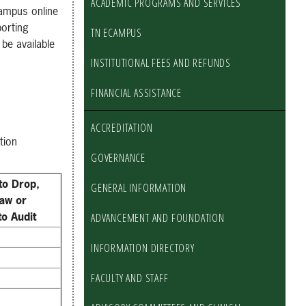
ACADEMIC PROGRAMS AND SERVICES
Campus online
porting
TN ECAMPUS
be available
INSTITUTIONAL FEES AND REFUNDS
FINANCIAL ASSISTANCE
ACCREDITATION
tion
GOVERNANCE
to Drop,
GENERAL INFORMATION
aw or
o Audit
ADVANCEMENT AND FOUNDATION
INFORMATION DIRECTORY
FACULTY AND STAFF