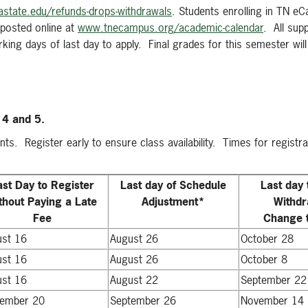
state.edu/refunds-drops-withdrawals
. Students enrolling in TN e
posted online at
www.tnecampus.org/academic-calendar
. All sup
ing days of last day to apply. Final grades for this semester will 
l 4 and 5.
nts. Register early to ensure class availability. Times for registra
ast Day to Register
Last day of Schedule
Last day 
thout Paying a Late
Adjustment*
Withdr
Fee
Change t
ust 16
August 26
October 28
ust 16
August 26
October 8
ust 16
August 22
September 22
tember 20
September 26
November 14