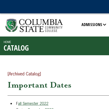
ADMISSIONS
HOME
CATALOG
[Archived Catalog]
Important Dates
F
all Semester 2022