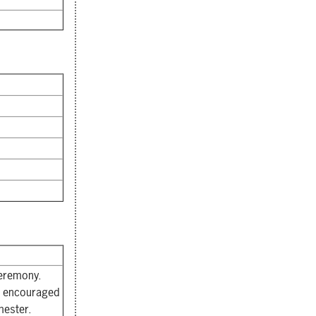
ceremony.
re encouraged
mester.