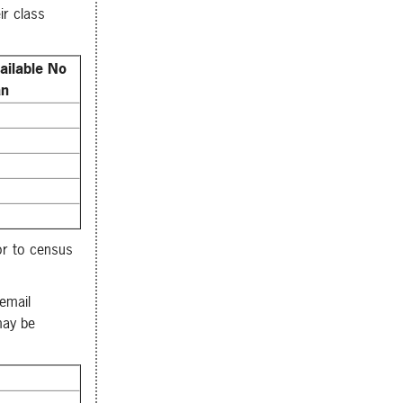
ir class
ailable No
an
or to census
email
may be