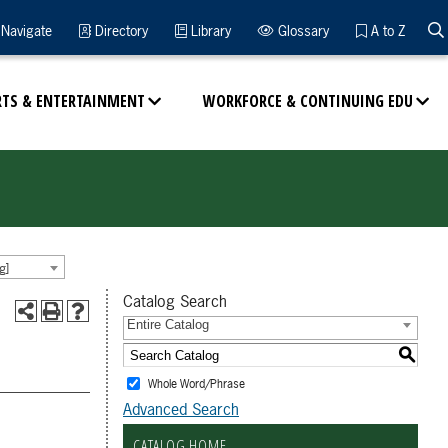
Navigate
Directory
Library
Glossary
A to Z
RTS & ENTERTAINMENT
WORKFORCE & CONTINUING EDU
g]
Catalog Search
Entire Catalog
S
Whole Word/Phrase
Advanced Search
CATALOG HOME