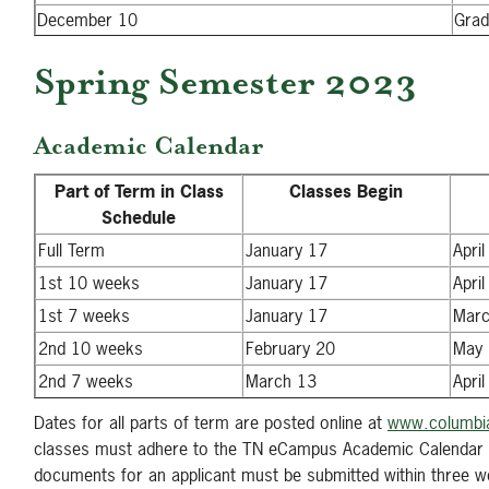
December 10
Grad
Spring Semester 2023
Academic Calendar
Part of Term in Class
Classes Begin
Schedule
Full Term
January 17
April
1st 10 weeks
January 17
April
1st 7 weeks
January 17
Marc
2nd 10 weeks
February 20
May 
2nd 7 weeks
March 13
April
Dates for all parts of term are posted online at
www.columbia
classes must adhere to the TN eCampus Academic Calendar 
documents for an applicant must be submitted within three wor