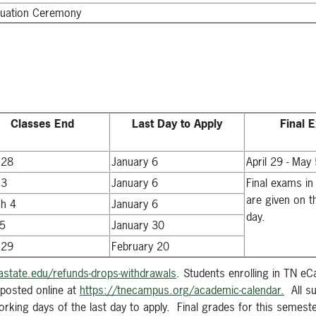
uation Ceremony
Classes End
Last Day to Apply
Final 
 28
January 6
April 29 - May
 3
January 6
Final exams in
are given on t
h 4
January 6
day.
5
January 30
 29
February 20
state.edu/refunds-drops-withdrawals
. Students enrolling in TN e
posted online at
https://tnecampus.org/academic-calendar.
All su
king days of the last day to apply. Final grades for this semester