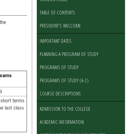
TABLE OF CONTENTS
the
PRESIDENT’S WELCOME
IMPORTANT DATES
PLANNING A PROGRAM OF STUDY
PROGRAMS OF STUDY
Exams
PROGRAMS OF STUDY (A-Z)
9
COURSE DESCRIPTIONS
 short terms
he last class
ADMISSION TO THE COLLEGE
ACADEMIC INFORMATION