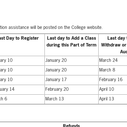
ation assistance will be posted on the College website.
ast Day to Register
Last day to Add a Class
Last day 
during this Part of Term
Withdraw or
Aud
ary 10
January 20
March 24
ary 10
January 20
March 8
ary 10
January 17
February 16
uary 14
February 20
April 10
ch 6
March 13
April 13
Refunds