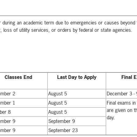
 or during an academic term due to emergencies or causes beyond 
, loss of utility services, or orders by federal or state agencies.
Classes End
Last Day to Apply
Final 
ember 2
August 5
December 3 - 
ember 1
August 5
Final exams in
are given on t
ber 8
August 5
day.
ember 9
September 9
ember 9
September 23