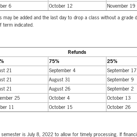
ber 6
October 12
November 19
s may be added and the last day to drop a class without a grade d
f term indicated.
Refunds
0%
75%
25%
ust 21
September 4
September 17
ust 21
August 31
September 9
ust 21
August 26
September 2
tember 25
October 4
October 13
ber 11
October 15
October 26
2 semester is July 8, 2022 to allow for timely processing. If financ