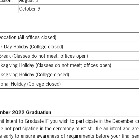
cision.
August 9
r
October 9
ocation (All offices closed)
r Day Holiday (College closed)
 Break (Classes do not meet; offices open)
ksgiving Holiday (Classes do not meet; offices open)
ksgiving Holiday (College closed)
onal Holiday (College closed)
ber 2022 Graduation
it Intent to Graduate IF you wish to participate in the December 
e not participating in the ceremony must still file an intent and a
ile early to ensure awareness of requirements before your final se