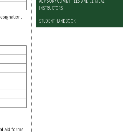
ADVISORY COMMITTEES AND CLINICAL
INSTRUCTORS
esignation,
STUDENT HANDBOOK
ial aid forms