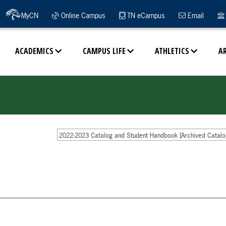
MyCN
Online Campus
TN eCampus
Email
ACADEMICS
CAMPUS LIFE
ATHLETICS
A
2022-2023 Catalog and Student Handbook [Archived Catalo