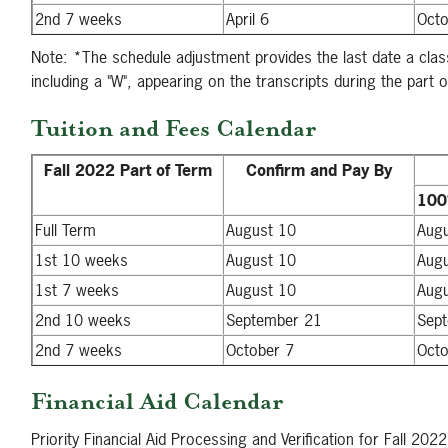
2nd 7 weeks
April 6
Octo
Note: *The schedule adjustment provides the last date a clas
including a "W", appearing on the transcripts during the part o
Tuition and Fees Calendar
Fall 2022 Part of Term
Confirm and Pay By
10
Full Term
August 10
Aug
1st 10 weeks
August 10
Aug
1st 7 weeks
August 10
Aug
2nd 10 weeks
September 21
Sep
2nd 7 weeks
October 7
Octo
Financial Aid Calendar
Priority Financial Aid Processing and Verification for Fall 202