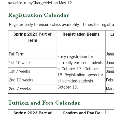
available in myChargerNet on May 12.
Registration Calendar
Register early to ensure class availability. Times for registr
Spring 2023 Part of
Registration Begins
L
Term
Full Term
Janu
Early registration for
1st 10 weeks
currently enrolled students
Janu
is October 17 - October
1st 7 weeks
Janu
18. Registration opens for
2nd 10 weeks
Febr
all admitted students
October 19.
2nd 7 weeks
Mar
Tuition and Fees Calendar
Spring 2023 Part of
Confirm and Pay By