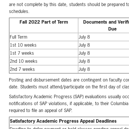
are not complete by this date, students should be prepared to
schedules.
Fall 2022 Part of Term
Documents and Verifi
Due
Full Term
July 8
1st 10 weeks
July 8
1st 7 weeks
July 8
2nd 10 weeks
July 8
2nd 7 weeks
July 8
Posting and disbursement dates are contingent on faculty conf
date. Students must attend/participate on the first day of cl
Satisfactory Academic Progress (SAP) evaluations usually occu
notifications of SAP violations, if applicable, to their Col
required to file an appeal of SAP.
Satisfactory Academic Progress Appeal Deadlines