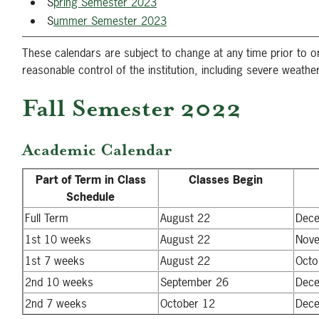
S
pring Semester 2023
S
ummer Semester 2023
These calendars are subject to change at any time prior to
reasonable control of the institution, including severe weather
Fall Semester 2022
Academic Calendar
Part of Term in Class
Classes Begin
Schedule
Full Term
August 22
Dec
1st 10 weeks
August 22
Nov
1st 7 weeks
August 22
Octo
2nd 10 weeks
September 26
Dec
2nd 7 weeks
October 12
Dec