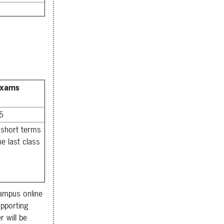
Exams
 5
 short terms
he last class
Campus online
pporting
 will be