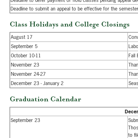
Deadline to defer payment or hold classes pending appeal de
Deadline to submit an appeal to be effective for the semeste
Class Holidays and College Closings
August 17
Conv
September 5
Labo
October 10-11
Fall
November 23
Than
November 24-27
Than
December 23 - January 2
Seas
Graduation Calendar
Decem
September 23
Subm
Thos
to f