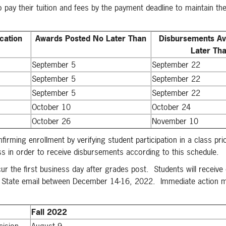
 pay their tuition and fees by the payment deadline to maintain the
cation
Awards Posted No Later Than
Disbursements Av
Later Th
September 5
September 22
September 5
September 22
September 5
September 22
October 10
October 24
October 26
November 10
irming enrollment by verifying student participation in a class pri
ass in order to receive disbursements according to this schedule.
r the first business day after grades post. Students will receive 
umbia State email between December 14-16, 2022. Immediate action 
Fall 2022