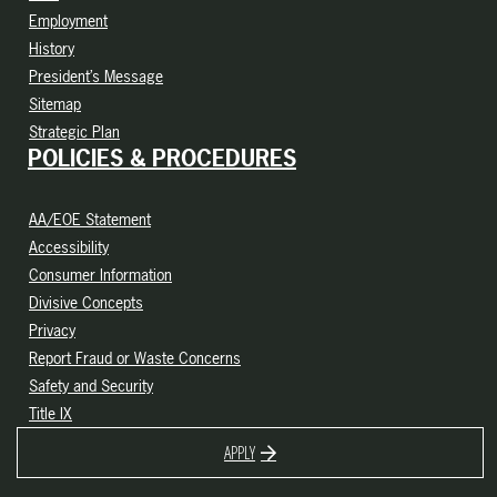
Employment
History
President’s Message
Sitemap
Strategic Plan
POLICIES & PROCEDURES
AA/EOE Statement
Accessibility
Consumer Information
Divisive Concepts
Privacy
Report Fraud or Waste Concerns
Safety and Security
Title IX
APPLY