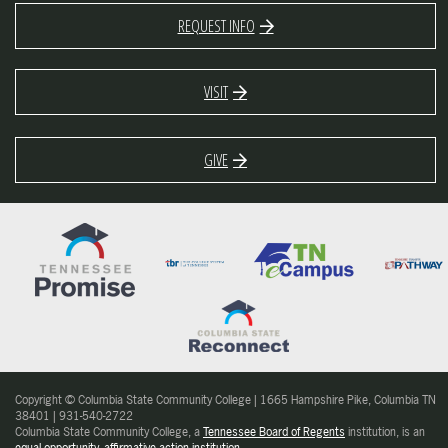
REQUEST INFO
VISIT
GIVE
Copyright © Columbia State Community College | 1665 Hampshire Pike, Columbia TN
38401 | 931-540-2722
Columbia State Community College, a
Tennessee Board of Regents
institution, is an
equal opportunity, affirmative action institution
.