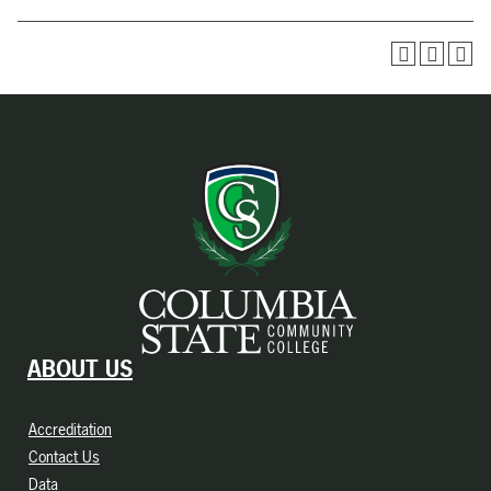
ABOUT US
Accreditation
Contact Us
Data