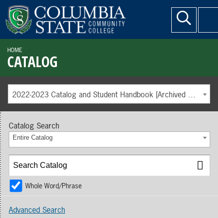
HOME
CATALOG
2022-2023 Catalog and Student Handbook [Archived Catalog]
Catalog Search
Entire Catalog
Whole Word/Phrase
Advanced Search