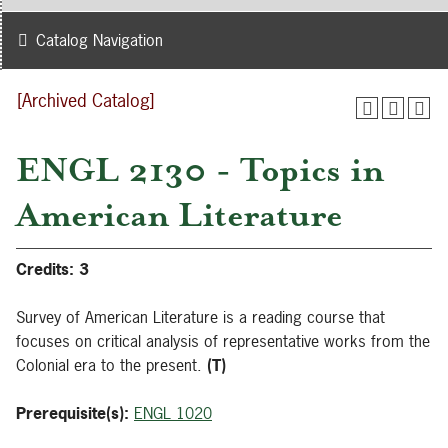
Catalog Navigation
[Archived Catalog]
ENGL 2130 - Topics in
American Literature
Credits:
3
Survey of American Literature is a reading course that
focuses on critical analysis of representative works from the
Colonial era to the present.
(T)
Prerequisite(s):
ENGL 1020