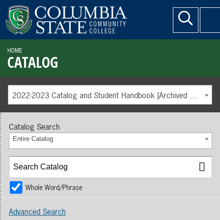
HOME
CATALOG
2022-2023 Catalog and Student Handbook [Archived Catalog]
Catalog Search
Entire Catalog
Whole Word/Phrase
Advanced Search