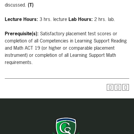
discussed.
(T)
Lecture Hours:
3 hrs. lecture
Lab Hours:
2 hrs. lab.
Prerequisite(s):
Satisfactory placement test scores or
completion of all Competencies in Learning Support Reading
and Math ACT 19 (or higher or comparable placement
instrument) or completion of all Learning Support Math
requirements.