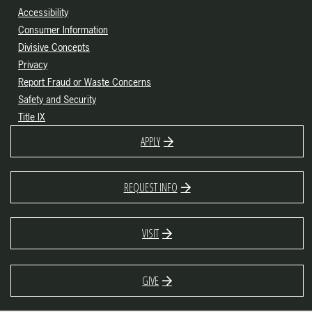
Accessibility
Consumer Information
Divisive Concepts
Privacy
Report Fraud or Waste Concerns
Safety and Security
Title IX
APPLY
REQUEST INFO
VISIT
GIVE