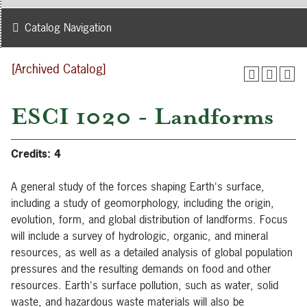
Catalog Navigation
[Archived Catalog]
ESCI 1020 - Landforms
Credits:
4
A general study of the forces shaping Earth's surface,
including a study of geomorphology, including the origin,
evolution, form, and global distribution of landforms. Focus
will include a survey of hydrologic, organic, and mineral
resources, as well as a detailed analysis of global population
pressures and the resulting demands on food and other
resources. Earth's surface pollution, such as water, solid
waste, and hazardous waste materials will also be