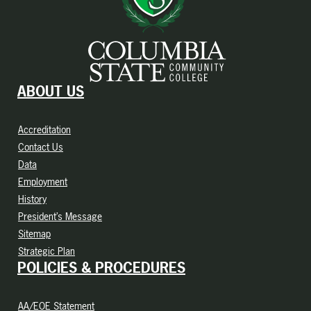
ABOUT US
Accreditation
Contact Us
Data
Employment
History
President’s Message
Sitemap
Strategic Plan
POLICIES & PROCEDURES
AA/EOE Statement