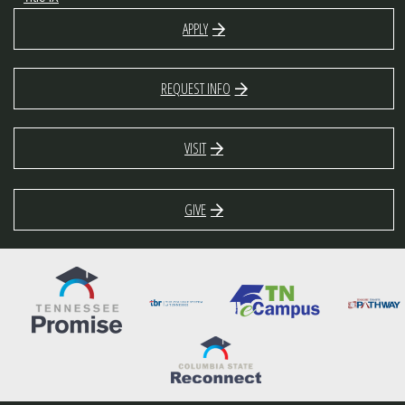
APPLY
REQUEST INFO
VISIT
GIVE