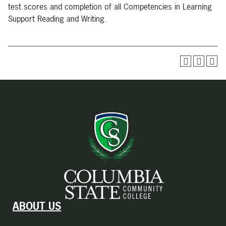
test scores and completion of all Competencies in Learning
Support Reading and Writing.
ABOUT US