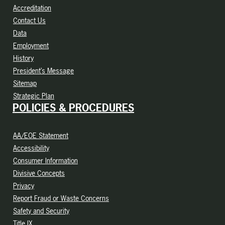
Accreditation
Contact Us
Data
Employment
History
President’s Message
Sitemap
Strategic Plan
POLICIES & PROCEDURES
AA/EOE Statement
Accessibility
Consumer Information
Divisive Concepts
Privacy
Report Fraud or Waste Concerns
Safety and Security
Title IX