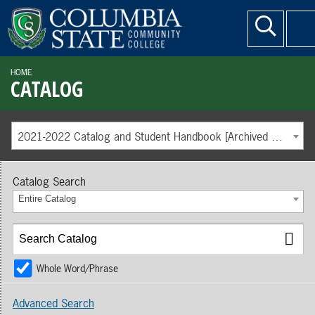
HOME
CATALOG
2021-2022 Catalog and Student Handbook [Archived Catalog]
Catalog Search
Entire Catalog
Whole Word/Phrase
Advanced Search