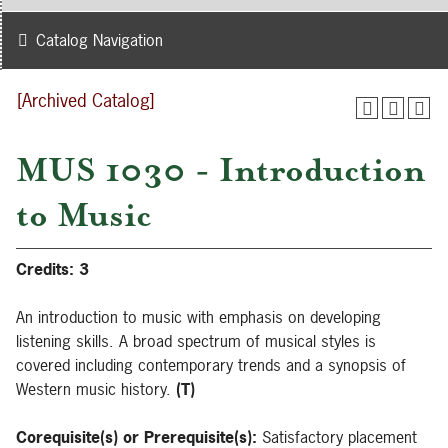
Catalog Navigation
[Archived Catalog]
MUS 1030 - Introduction
to Music
Credits:
3
An introduction to music with emphasis on developing
listening skills. A broad spectrum of musical styles is
covered including contemporary trends and a synopsis of
Western music history.
(T)
Corequisite(s) or Prerequisite(s):
Satisfactory placement