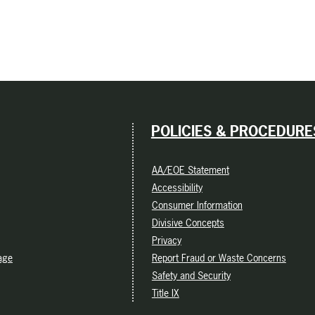
POLICIES & PROCEDURE
AA/EOE Statement
Accessibility
Consumer Information
Divisive Concepts
Privacy
age
Report Fraud or Waste Concerns
Safety and Security
Title IX