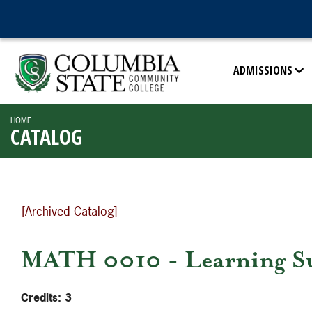
ADMISSIONS
HOME
CATALOG
[Archived Catalog]
MATH 0010 - Learning S
Credits:
3