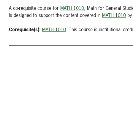
A co-requisite course for
MATH 1010
, Math for General Stud
is designed to support the content covered in
MATH 1010
by 
Corequisite(s):
MATH 1010
. This course is institutional credi