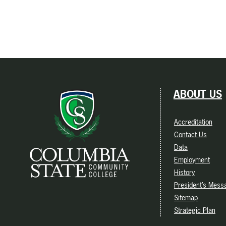
ABOUT US
Accreditation
Contact Us
Data
Employment
History
President’s Mess
Sitemap
Strategic Plan