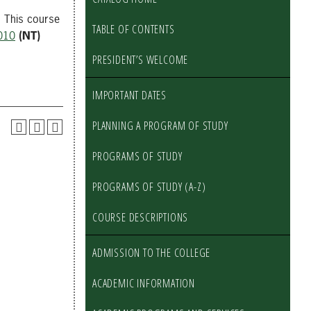
. This course
TABLE OF CONTENTS
010
(NT)
PRESIDENT’S WELCOME
IMPORTANT DATES
PLANNING A PROGRAM OF STUDY
PROGRAMS OF STUDY
PROGRAMS OF STUDY (A-Z)
COURSE DESCRIPTIONS
ADMISSION TO THE COLLEGE
ACADEMIC INFORMATION