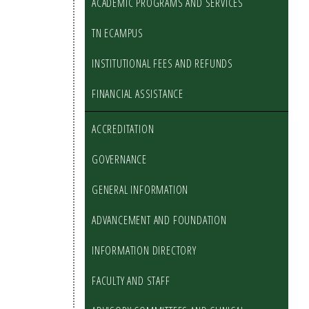
ACADEMIC PROGRAMS AND SERVICES
TN ECAMPUS
INSTITUTIONAL FEES AND REFUNDS
FINANCIAL ASSISTANCE
ACCREDITATION
GOVERNANCE
GENERAL INFORMATION
ADVANCEMENT AND FOUNDATION
INFORMATION DIRECTORY
FACULTY AND STAFF