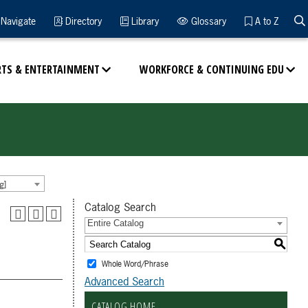
Navigate
Directory
Library
Glossary
A to Z
RTS & ENTERTAINMENT
WORKFORCE & CONTINUING EDU
g]
Catalog Search
Entire Catalog
S
Whole Word/Phrase
Advanced Search
CATALOG HOME