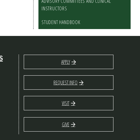
ADVISORY COMMITTEES AND CLINICAL
INSTRUCTORS
STUDENT HANDBOOK
S
APPLY
REQUEST INFO
VISIT
GIVE