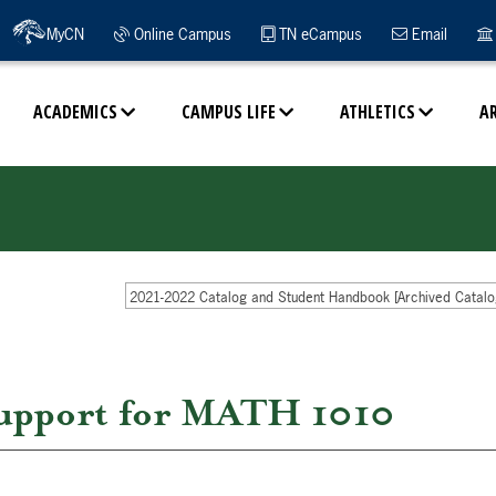
MyCN
Online Campus
TN eCampus
Email
ACADEMICS
CAMPUS LIFE
ATHLETICS
A
2021-2022 Catalog and Student Handbook [Archived Catalo
upport for MATH 1010