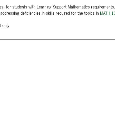
ies, for students with Learning Support Mathematics requirements
addressing deficiencies in skills required for the topics in
MATH 1
t only.