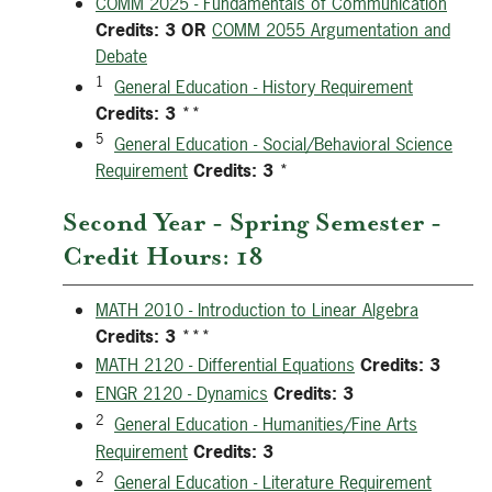
COMM 2025 - Fundamentals of Communication
Credits:
3
OR
COMM 2055 Argumentation and
Debate
1
General Education - History Requirement
Credits:
3
**
5
General Education - Social/Behavioral Science
Requirement
Credits:
3
*
Second Year - Spring Semester -
Credit Hours: 18
MATH 2010 - Introduction to Linear Algebra
Credits:
3
***
MATH 2120 - Differential Equations
Credits:
3
ENGR 2120 - Dynamics
Credits:
3
2
General Education - Humanities/Fine Arts
Requirement
Credits:
3
2
General Education - Literature Requirement