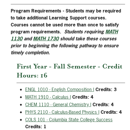
Program Requirements - Students may be required
to take additional Learning Support courses.
Courses cannot be used more than once to satisfy
program requirements.
Students requiring
MATH
1130
and
MATH 1730
should take these courses
prior to beginning the following pathway to ensure
timely completion.
First Year - Fall Semester - Credit
Hours: 16
ENGL 1010 - English Composition I
Credits:
3
MATH 1910 - Calculus I
Credits:
4
CHEM 1110 - General Chemistry I
Credits:
4
PHYS 2110 - Calculus-Based Physics I
Credits:
4
COLS 101 - Columbia State College Success
Credits:
1