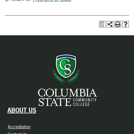
a
ABOUT US
Accreditation