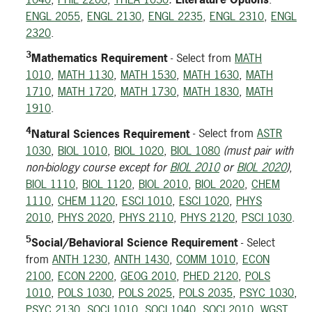
ENGL 2055
,
ENGL 2130
,
ENGL 2235
,
ENGL 2310
,
ENGL
2320
.
3
Mathematics Requirement
- Select from
MATH
1010
,
MATH 1130
,
MATH 1530
,
MATH 1630
,
MATH
1710
,
MATH 1720
,
MATH 1730
,
MATH 1830
,
MATH
1910
.
4
Natural Sciences Requirement
- Select from
ASTR
1030
,
BIOL 1010
,
BIOL 1020
,
BIOL 1080
(must pair with
non-biology course except for
BIOL 2010
or
BIOL 2020
)
,
BIOL 1110
,
BIOL 1120
,
BIOL 2010
,
BIOL 2020
,
CHEM
1110
,
CHEM 1120
,
ESCI 1010
,
ESCI 1020
,
PHYS
2010
,
PHYS 2020
,
PHYS 2110
,
PHYS 2120
,
PSCI 1030
.
5
Social/Behavioral Science Requirement
- Select
from
ANTH 1230
,
ANTH 1430
,
COMM 1010
,
ECON
2100
,
ECON 2200
,
GEOG 2010
,
PHED 2120
,
POLS
1010
,
POLS 1030
,
POLS 2025
,
POLS 2035
,
PSYC 1030
,
PSYC 2130
,
SOCI 1010
,
SOCI 1040
,
SOCI 2010
,
WGST