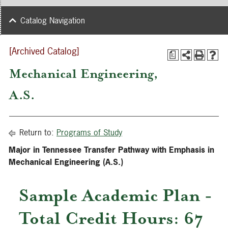
Catalog Navigation
[Archived Catalog]
a
Mechanical Engineering,
A.S.
Return to:
Programs of Study
Major in Tennessee Transfer Pathway with Emphasis in
Mechanical Engineering (A.S.)
Sample Academic Plan -
Total Credit Hours: 67