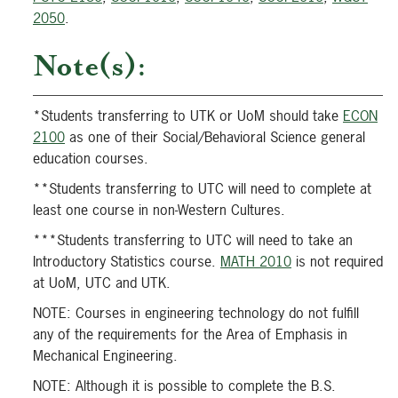
2050
.
Note(s):
*Students transferring to UTK or UoM should take
ECON
2100
as one of their Social/Behavioral Science general
education courses.
**Students transferring to UTC will need to complete at
least one course in non-Western Cultures.
***Students transferring to UTC will need to take an
Introductory Statistics course.
MATH 2010
is not required
at UoM, UTC and UTK.
NOTE: Courses in engineering technology do not fulfill
any of the requirements for the Area of Emphasis in
Mechanical Engineering.
NOTE: Although it is possible to complete the B.S.