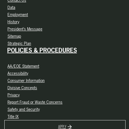
Contact Us
Data
Employment
History
President’s Message
Sitemap
Strategic Plan
POLICIES & PROCEDURES
AA/EOE Statement
Accessibility
Consumer Information
Divisive Concepts
Privacy
Report Fraud or Waste Concerns
Safety and Security
Title IX
APPLY