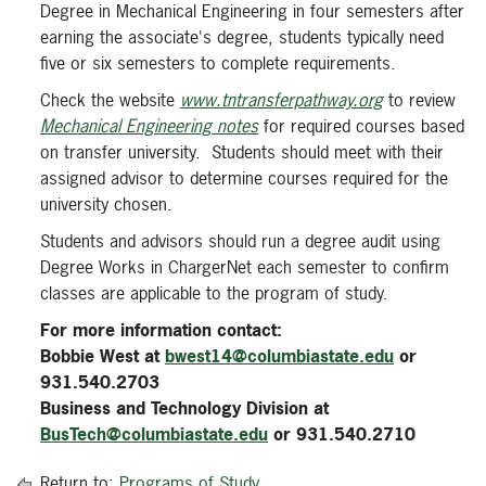
Degree in Mechanical Engineering in four semesters after
earning the associate's degree, students typically need
five or six semesters to complete requirements.
Check the website
www.tntransferpathway.org
to review
Mechanical Engineering notes
for required courses based
on transfer university. Students should meet with their
assigned advisor to determine courses required for the
university chosen.
Students and advisors should run a degree audit using
Degree Works in ChargerNet each semester to confirm
classes are applicable to the program of study.
For more information contact:
Bobbie West at
bwest14@columbiastate.edu
or
931.540.2703
Business and Technology Division at
BusTech@columbiastate.edu
or 931.540.2710
Return to:
Programs of Study