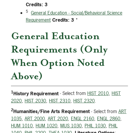
Credits:
3
5
General Education - Social/Behavioral Science
Requirement
Credits:
3
*
General Education
Requirements (Only
When Option Noted
Above)
1
History Requirement
- Select from
HIST 2010
,
HIST
2020
,
HIST 2030
,
HIST 2310
,
HIST 2320
.
2
Humanities/Fine Arts Requirement
- Select from
ART
1035
,
ART 2000
,
ART 2020
,
ENGL 2160
,
ENGL 2860
,
HUM 1010
,
HUM 1020
,
MUS 1030
,
PHIL 1030
,
PHIL
1040
,
PHIL 2200
,
THEA 1030
.
Literature Options
: