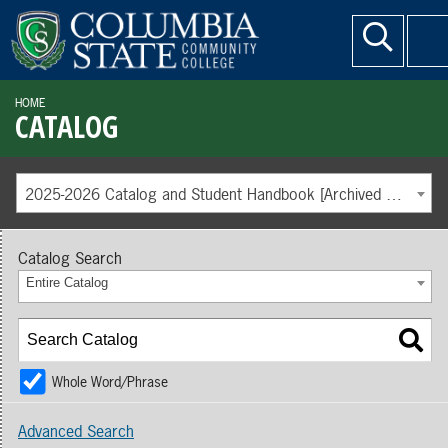
HOME
CATALOG
2025-2026 Catalog and Student Handbook [Archived Catalog]
Catalog Search
Entire Catalog
Whole Word/Phrase
Advanced Search