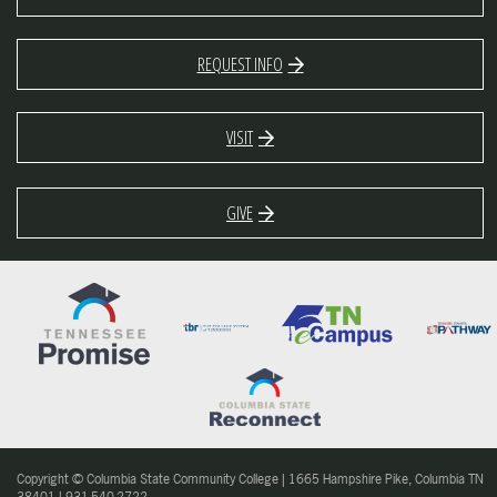
REQUEST INFO
VISIT
GIVE
Copyright © Columbia State Community College | 1665 Hampshire Pike, Columbia TN
38401 | 931-540-2722