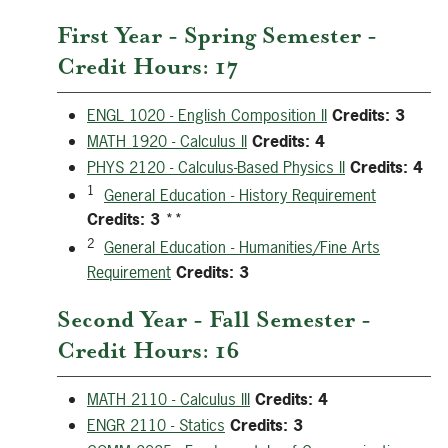
First Year - Spring Semester -
Credit Hours: 17
ENGL 1020 - English Composition II
Credits:
3
MATH 1920 - Calculus II
Credits:
4
PHYS 2120 - Calculus-Based Physics II
Credits:
4
1
General Education - History Requirement
Credits:
3
**
2
General Education - Humanities/Fine Arts
Requirement
Credits:
3
Second Year - Fall Semester -
Credit Hours: 16
MATH 2110 - Calculus III
Credits:
4
ENGR 2110 - Statics
Credits:
3