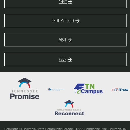
APPLY
REQUEST INFO
VISIT
GIVE
Copyright © Columbia State Community College | 1665 Hampshire Pike, Columbia TN