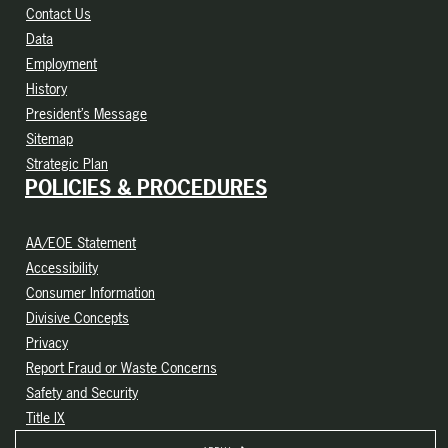
Contact Us
Data
Employment
History
President’s Message
Sitemap
Strategic Plan
POLICIES & PROCEDURES
AA/EOE Statement
Accessibility
Consumer Information
Divisive Concepts
Privacy
Report Fraud or Waste Concerns
Safety and Security
Title IX