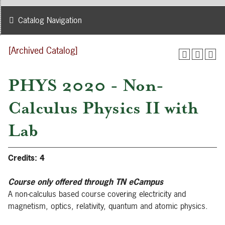
Catalog Navigation
[Archived Catalog]
PHYS 2020 - Non-
Calculus Physics II with
Lab
Credits:
4
Course only offered through TN eCampus
A non-calculus based course covering electricity and
magnetism, optics, relativity, quantum and atomic physics.