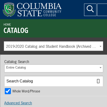
HOME
CATALOG
2019-2020 Catalog and Student Handbook [Archived Catalog]
Catalog Search
Entire Catalog
Whole Word/Phrase
Advanced Search