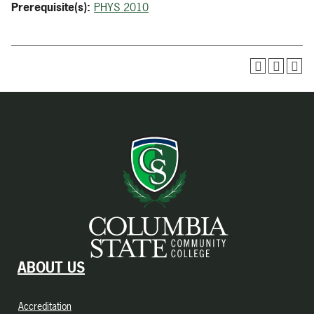
Prerequisite(s):
PHYS 2010
ABOUT US
Accreditation