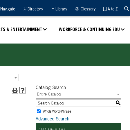
Navigate
Directory
Library
Glossary
A to Z
RTS & ENTERTAINMENT
WORKFORCE & CONTINUING EDU
Catalog Search
Entire Catalog
S
Whole Word/Phrase
Advanced Search
CATALOG HOME