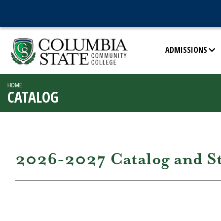
ADMISSIONS
HOME
CATALOG
2026-2027 Catalog and S