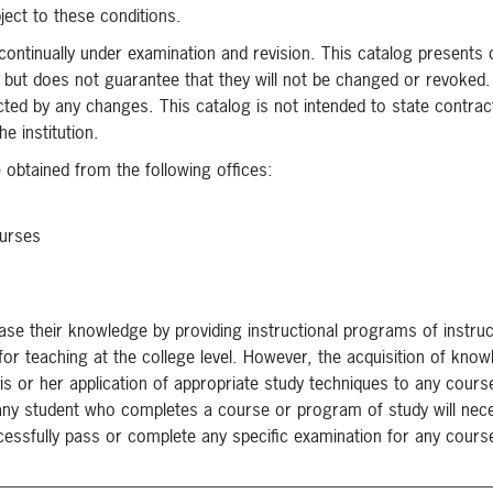
bject to these conditions.
 continually under examination and revision. This catalog presents
on but does not guarantee that they will not be changed or revoked
cted by any changes. This catalog is not intended to state contrac
e institution.
obtained from the following offices:
ourses
ase their knowledge by providing instructional programs of instruc
 for teaching at the college level. However, the acquisition of kno
his or her application of appropriate study techniques to any cours
any student who completes a course or program of study will nece
uccessfully pass or complete any specific examination for any cours