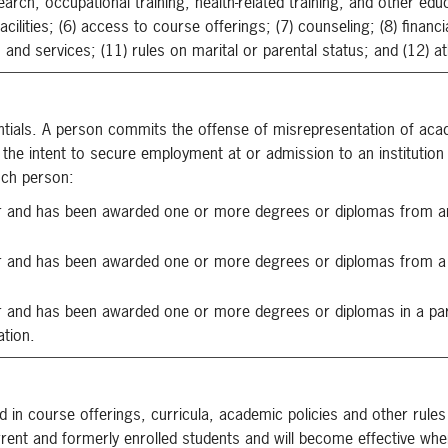
arch, occupational training, health-related training, and other edu
facilities; (6) access to course offerings; (7) counseling; (8) financ
and services; (11) rules on marital or parental status; and (12) at
ntials. A person commits the offense of misrepresentation of aca
 the intent to secure employment at or admission to an institution
uch person:
or and has been awarded one or more degrees or diplomas from a
r and has been awarded one or more degrees or diplomas from a 
 and has been awarded one or more degrees or diplomas in a parti
ation.
d in course offerings, curricula, academic policies and other rules
rrent and formerly enrolled students and will become effective wh