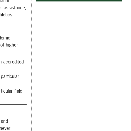
cation
ial assistance;
hletics.
demic
 of higher
n accredited
particular
cular field
 and
enever