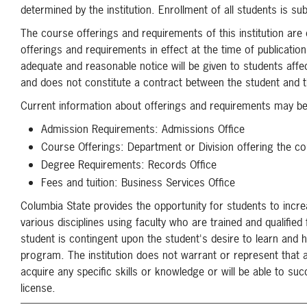
determined by the institution. Enrollment of all students is su
The course offerings and requirements of this institution are
offerings and requirements in effect at the time of publicati
adequate and reasonable notice will be given to students affe
and does not constitute a contract between the student and th
Current information about offerings and requirements may be 
Admission Requirements: Admissions Office
Course Offerings: Department or Division offering the c
Degree Requirements: Records Office
Fees and tuition: Business Services Office
Columbia State provides the opportunity for students to incre
various disciplines using faculty who are trained and qualified
student is contingent upon the student's desire to learn and 
program. The institution does not warrant or represent that 
acquire any specific skills or knowledge or will be able to s
license.