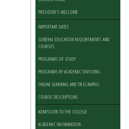
PRESIDENT’S WELCOME
IMPORTANT DATES
GENERAL EDUCATION REQUIREMENTS AND
COURSES
PROGRAMS OF STUDY
PROGRAMS BY ACADEMIC DIVISIONS
ONLINE LEARNING AND TN ECAMPUS
COURSE DESCRIPTIONS
ADMISSION TO THE COLLEGE
ACADEMIC INFORMATION