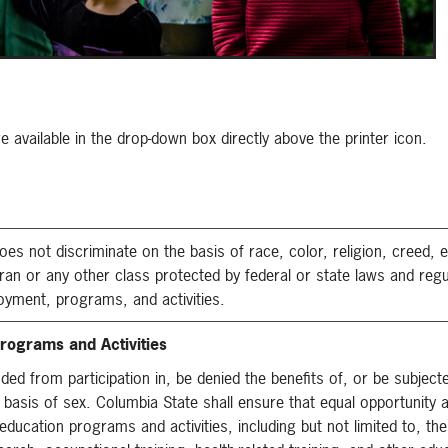
available in the drop-down box directly above the printer icon.
not discriminate on the basis of race, color, religion, creed, et
teran or any other class protected by federal or state laws and reg
oyment, programs, and activities.
rograms and Activities
uded from participation in, be denied the benefits of, or be subject
 basis of sex. Columbia State shall ensure that equal opportunity 
education programs and activities, including but not limited to, the 