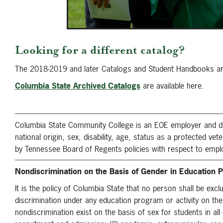
Looking for a different catalog?
The 2018-2019 and later Catalogs and Student Handbooks are 
Columbia State Archived Catalogs
are available here.
Columbia State Community College is an EOE employer and does 
national origin, sex, disability, age, status as a protected ve
by Tennessee Board of Regents policies with respect to empl
Nondiscrimination on the Basis of Gender in Education P
It is the policy of Columbia State that no person shall be excl
discrimination under any education program or activity on the
nondiscrimination exist on the basis of sex for students in all 