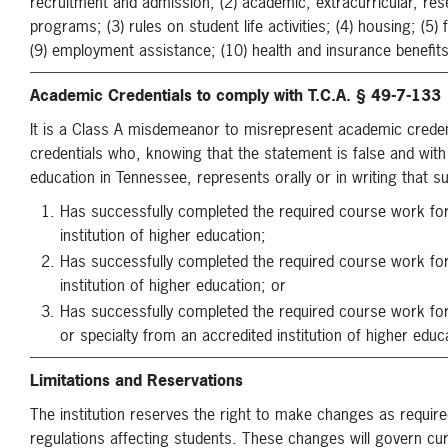
recruitment and admission; (2) academic, extracurricular, rese
programs; (3) rules on student life activities; (4) housing; (5) 
(9) employment assistance; (10) health and insurance benefits 
Academic Credentials to comply with T.C.A. § 49-7-133
It is a Class A misdemeanor to misrepresent academic crede
credentials who, knowing that the statement is false and with
education in Tennessee, represents orally or in writing that s
Has successfully completed the required course work f
institution of higher education;
Has successfully completed the required course work fo
institution of higher education; or
Has successfully completed the required course work for
or specialty from an accredited institution of higher educ
Limitations and Reservations
The institution reserves the right to make changes as require
regulations affecting students. These changes will govern cu