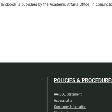
ndbook is published by the Academic Affairs Office, in conjuncti
POLICIES & PROCEDURE
AA/EOE Statement
Accessibility
Consumer Information