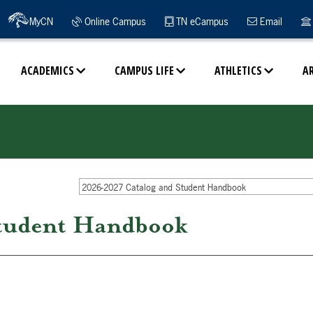
MyCN
Online Campus
TN eCampus
Email
ACADEMICS
CAMPUS LIFE
ATHLETICS
A
2026-2027 Catalog and Student Handbook
tudent Handbook