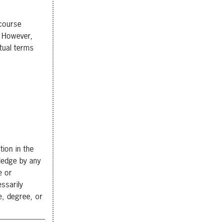
 course
. However,
tual terms
tion in the
wledge by any
e or
ssarily
e, degree, or