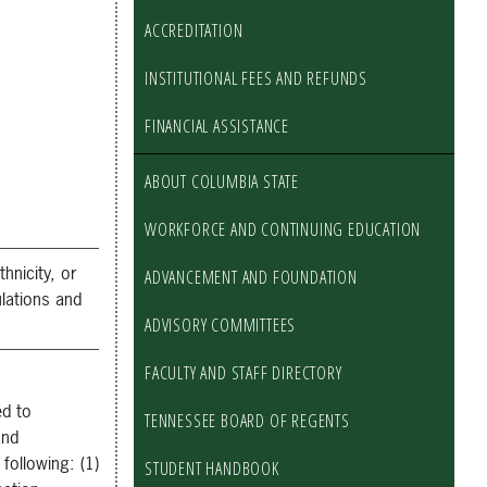
ACCREDITATION
INSTITUTIONAL FEES AND REFUNDS
FINANCIAL ASSISTANCE
ABOUT COLUMBIA STATE
WORKFORCE AND CONTINUING EDUCATION
hnicity, or
ADVANCEMENT AND FOUNDATION
ulations and
ADVISORY COMMITTEES
FACULTY AND STAFF DIRECTORY
ed to
TENNESSEE BOARD OF REGENTS
and
following: (1)
STUDENT HANDBOOK