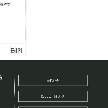
on with
S
APPLY
REQUEST INFO