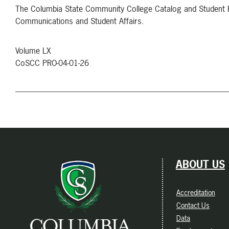
The Columbia State Community College Catalog and Student Ha
Communications and Student Affairs.
Volume LX
CoSCC PRO-04-01-26
ABOUT US
Accreditation
Contact Us
Data